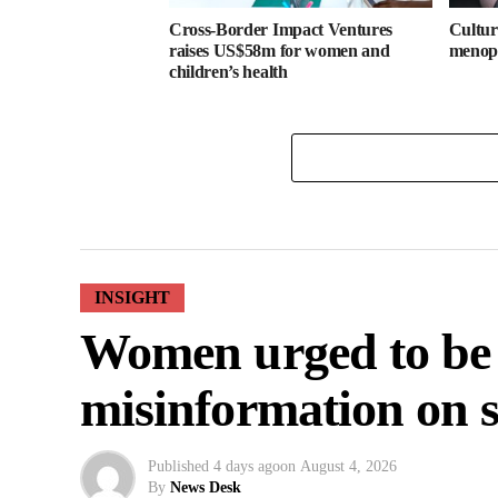
Cross-Border Impact Ventures
Cultura
raises US$58m for women and
menopa
children’s health
INSIGHT
Women urged to be
misinformation on s
Published
4 days ago
on
August 4, 2026
By
News Desk