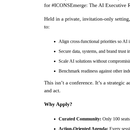
for #ICONSEmerge: The AI Executive 
Held in a private, invitation-only sett
to:
Align cross-functional priorities so AI in
Secure data
, systems, and brand trust in
Scale AI solutions without compromis
Benchmark readiness against other indu
This isn’t a conference. It’s a strategic
and act.
Why Apply?
Curated Community:
Only 100 seats
Action-Oriented Agenda:
Every sess