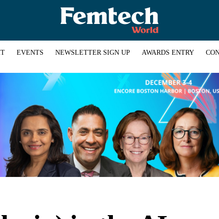
HT
EVENTS
NEWSLETTER SIGN UP
AWARDS ENTRY
CON