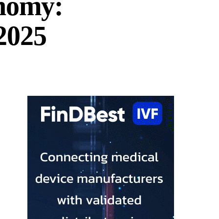
onomy:
2025