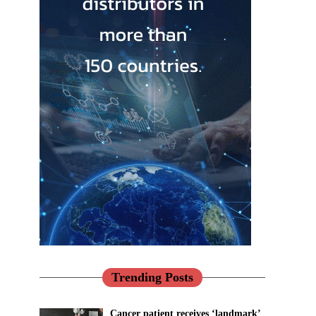
Trending Posts
Cancer patient receives ‘landmark’