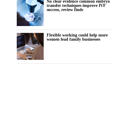
No clear evidence common embryo
transfer techniques improve IVF
success, review finds
Flexible working could help more
women lead family businesses