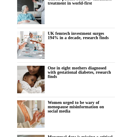
treatment in world-first
UK femtech investment surges
194% in a decade, research finds
One in eight mothers diagnosed
with gestational diabetes, research
finds
Women urged to be wary of
menopause misinformation on
social media