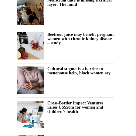
Menstrual data is missing a critical
layer: The mind
Beetroot juice may benefit pregnant
women with chronic kidney disease
– study
Cultural stigma is a barrier to
menopause help, black women say
Cross-Border Impact Ventures
raises US$58m for women and
children’s health