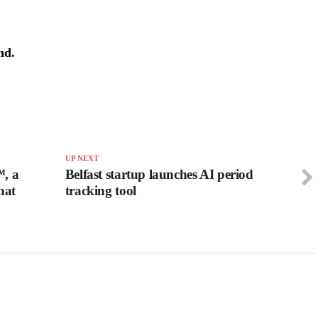
nd.
UP NEXT
™, a
Belfast startup launches AI period
hat
tracking tool