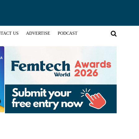
TACT US
ADVERTISE
PODCAST