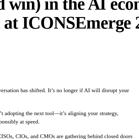
d win) in the AI ec
at at ICONSEmerge 
rsation has shifted. It’s no longer if AI will disrupt your
n’t adopting the next tool—it’s aligning your strategy,
ponsibly at speed.
 CISOs, CIOs, and CMOs are gathering behind closed doors