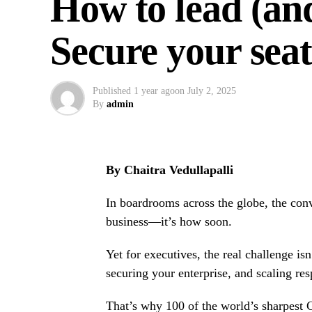
How to lead (an
Secure your se
Published
1 year ago
on
July 2, 2025
By
admin
By Chaitra Vedullapalli
In boardrooms across the globe, the conve
business—it’s how soon.
Yet for executives, the real challenge is
securing your enterprise, and scaling res
That’s why 100 of the world’s sharpest