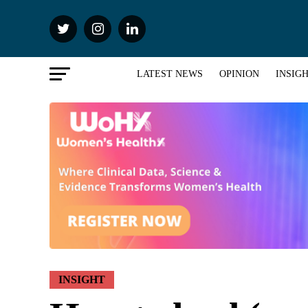
LATEST NEWS
OPINION
INSIG
INSIGHT