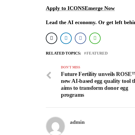
Apply to ICONSEmerge Now
Lead the AI economy. Or get left behi
RELATED TOPICS:
FEATURED
DON'T MISS
Future Fertility unveils ROSE
new AI-based egg quality tool t
aims to transform donor egg
programs
admin