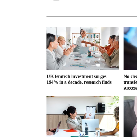
UK femtech investment surges
No cle
194% in a decade, research finds
transf
success