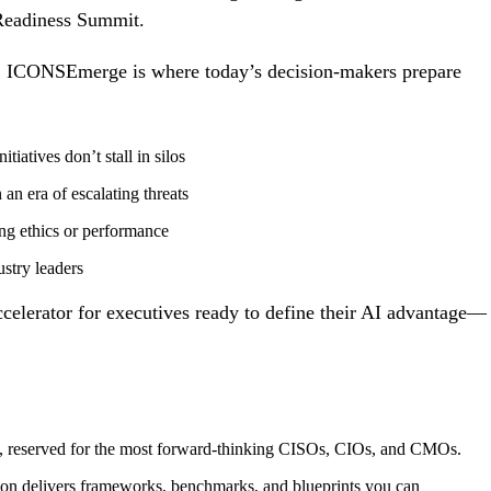
Readiness Summit.
ing, ICONSEmerge is where today’s decision-makers prepare
itiatives don’t stall in silos
 an era of escalating threats
ing
ethics
or performance
stry leaders
 accelerator for executives ready to define their AI advantage—
, reserved for the most forward-thinking CISOs, CIOs, and CMOs.
ion delivers frameworks, benchmarks, and blueprints you can