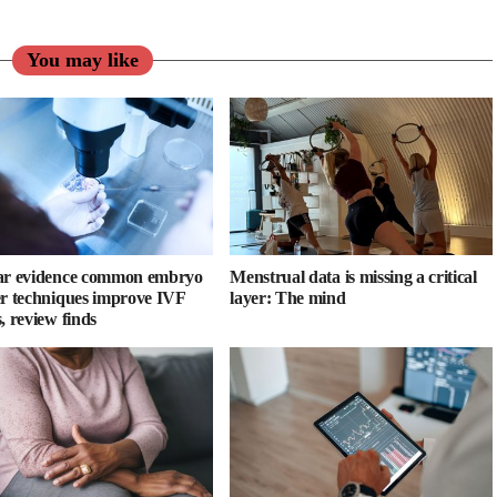
You may like
ar evidence common embryo
Menstrual data is missing a critical
er techniques improve IVF
layer: The mind
, review finds