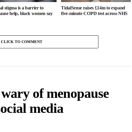
l stigma is a barrier to
TidalSense raises £14m to expand
use help, black women say
five-minute COPD test across NHS
CLICK TO COMMENT
 wary of menopause
ocial media