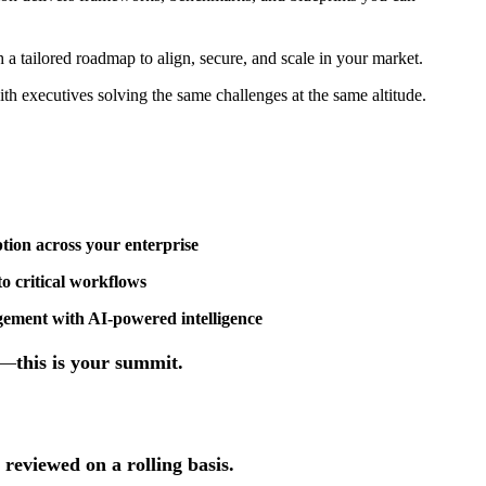
 a tailored roadmap to align, secure, and scale in your market.
ith executives solving the same challenges at the same altitude.
tion across your enterprise
o critical workflows
ment with AI-powered intelligence
t—
this is your summit.
 reviewed on a rolling basis.