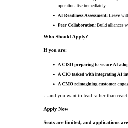
operationalise immediately.
AI Readiness Assessment:
Leave with
Peer Collaboration
: Build alliances w
Who Should Apply?
If you are:
A CISO preparing to secure AI adop
A CIO tasked with integrating AI int
A CMO reimagining customer engage
…and you want to lead rather than reac
Apply Now
Seats are limited, and applications are