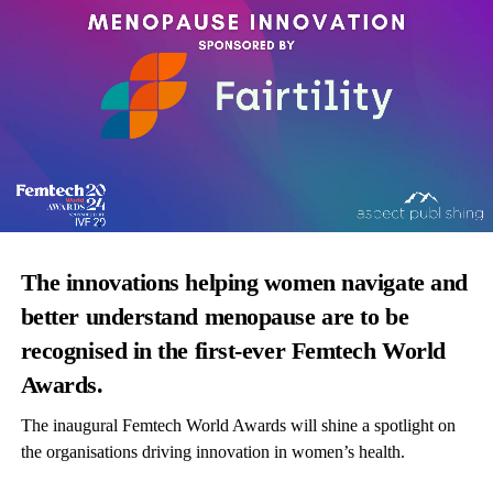
The innovations helping women navigate and
better understand menopause are to be
recognised in the first-ever Femtech World
Awards.
The inaugural Femtech World Awards will shine a spotlight on
the organisations driving innovation in women’s health.