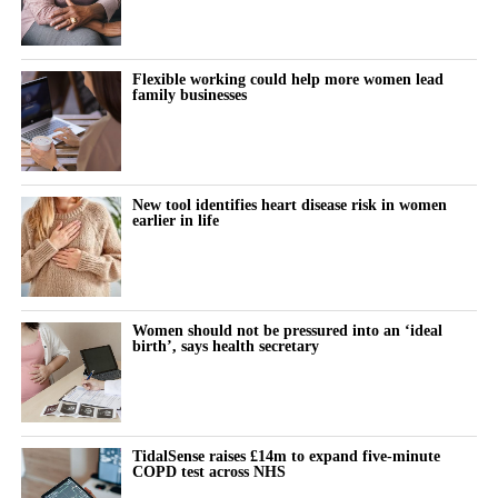
“So early research into mifepristone is an important step forward
and we need further studies to understand if these drugs are safe
and effective.”
Flexible working could help more women lead
family businesses
Dr Marianne Baker,
Cancer Research UK
’s science engagement
manager, pointed to the UK’s 57,900 annual breast cancer cases
as evidence that “it’s vital we invest in research exploring new
ways to prevent the disease”.
New tool identifies heart disease risk in women
earlier in life
She added: “Cancer develops when cells grow uncontrollably.
Early studies showed that mifepristone slowed down cell growth
in breast tissue, so it might be useful in delaying or preventing
cancer.
Women should not be pressured into an ‘ideal
birth’, says health secretary
“But we need more research to understand whether it’s effective,
how it works and who would benefit most from it.”
Prof Kristina Gemzell Danielsson, the lead author and head of
TidalSense raises £14m to expand five-minute
COPD test across NHS
the department of women’s and children’s health at the