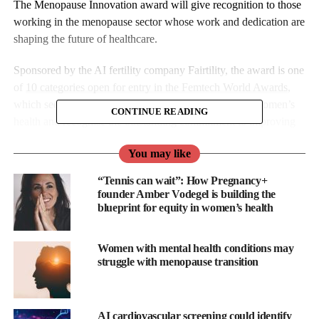
The Menopause Innovation award will give recognition to those
working in the menopause sector whose work and dedication are
shaping the future of healthcare.
Sponsored by the AI fertility company Fairtility, the award is one
of
10 categories open for entry in the Femtech World Awards
,
which seek to support the next wave of innovation in women’s
CONTINUE READING
health and recognise the outstanding commitment to improving
patient outcomes.
You may like
Fairtility is advancing reproductive care through the power of
“Tennis can wait”: How Pregnancy+
transparent AI to help clinicians and their patients on the
founder Amber Vodegel is building the
reproductive care journey.
blueprint for equity in women’s health
The company believes that transparency is critical when AI
Women with mental health conditions may
intersects with human life. Its flagship software, CHLOE, is a
struggle with menopause transition
transparent AI-based decision support tool providing clinicians
with visibility into clinical and laboratory parameters crucial to
improving reproductive care outcomes in IVF,
fertility
AI cardiovascular screening could identify