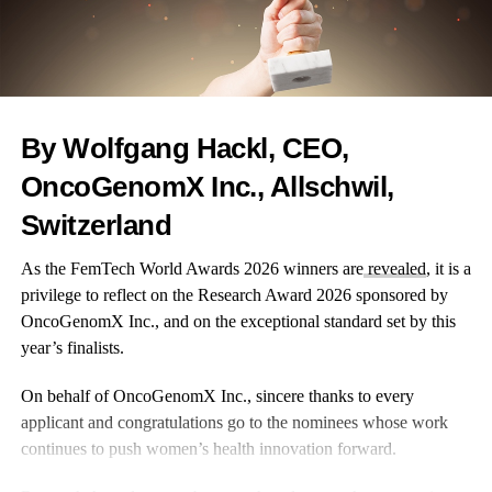
By Wolfgang Hackl, CEO,
OncoGenomX Inc., Allschwil,
Switzerland
As the FemTech World Awards 2026 winners are
revealed
, it is a
privilege to reflect on the Research Award 2026 sponsored by
OncoGenomX Inc., and on the exceptional standard set by this
year’s finalists.
On behalf of OncoGenomX Inc., sincere thanks to every
applicant and congratulations go to the nominees whose work
continues to push women’s health innovation forward.