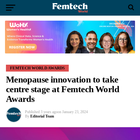
FEMTECH WORLD AWARDS
Menopause innovation to take
centre stage at Femtech World
Awards
Published
3 years ago
on
January 23, 2024
By
Editorial Team