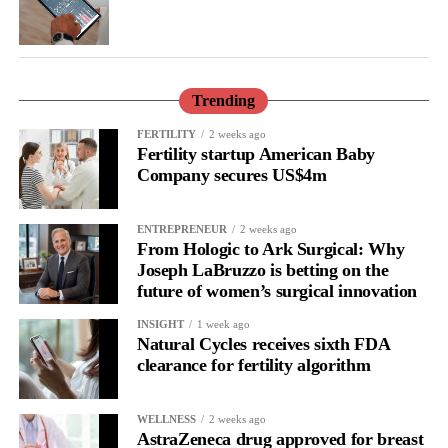
Karolinska Institute in Stockholm, said: “Stigma around
mifepristone used for abortion is describing part of why
mifepristone is not more extensively researched for prevention of
breast cancer.
Trending
“Taken together, our data support the use of mifepristone for
FERTILITY
2 weeks ago
prevention of poor prognosis breast cancer. All studies were
Fertility startup American Baby
randomised controlled trials using a low dose of mifepristone for
Company secures US$4m
two or three months.”
ENTREPRENEUR
2 weeks ago
From Hologic to Ark Surgical: Why
Joseph LaBruzzo is betting on the
future of women’s surgical innovation
INSIGHT
1 week ago
Natural Cycles receives sixth FDA
clearance for fertility algorithm
WELLNESS
2 weeks ago
AstraZeneca drug approved for breast