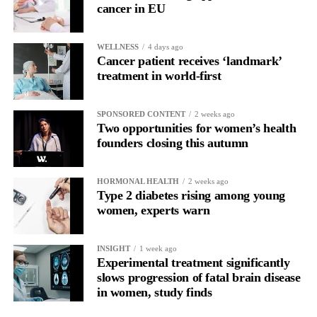
cancer in EU
WELLNESS
4 days ago
Cancer patient receives ‘landmark’
treatment in world-first
SPONSORED CONTENT
2 weeks ago
Two opportunities for women’s health
founders closing this autumn
HORMONAL HEALTH
2 weeks ago
Type 2 diabetes rising among young
women, experts warn
INSIGHT
1 week ago
Experimental treatment significantly
slows progression of fatal brain disease
in women, study finds