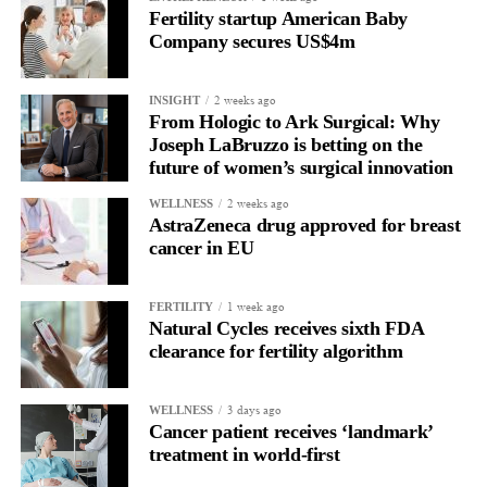
Fertility startup American Baby
The future of surgery isn’t simply about making procedures less
Company secures US$4m
invasive. It’s about making them smarter and safer.
2 weeks ago
Surgeons need technologies that integrate seamlessly into their
INSIGHT
From Hologic to Ark Surgical: Why
workflow while helping them navigate increasingly complex
Joseph LaBruzzo is betting on the
clinical situations.
future of women’s surgical innovation
Every advancement that helps reduce risk while preserving the
2 weeks ago
WELLNESS
AstraZeneca drug approved for breast
benefits of minimally invasive surgery has the potential to
cancer in EU
improve outcomes for both physicians and patients.
That’s where I believe the greatest opportunities for innovation
1 week ago
FERTILITY
Natural Cycles receives sixth FDA
exist.
clearance for fertility algorithm
As you take on this new role, what are your priorities over
the next 12 months?
3 days ago
WELLNESS
Cancer patient receives ‘landmark’
Our focus over the next 12 months is to build a strong
treatment in world-first
foundation for growth. That means expanding physician