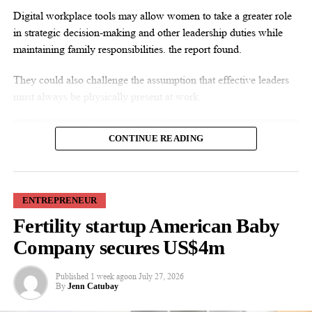
Digital workplace tools may allow women to take a greater role
in strategic decision-making and other leadership duties while
maintaining family responsibilities. the report found.
They could also challenge the assumption that effective leaders
must always be physically present at work.
CONTINUE READING
ENTREPRENEUR
Fertility startup American Baby
Co-author Professor Kirk Chang said: “Technology such as
Microsoft Teams and cloud-based collaboration platforms can
Company secures US$4m
create new opportunities for talented women to demonstrate
leadership. But lasting change depends on family businesses
Published
1 week ago
on
July 27, 2026
By
Jenn Catubay
judging leaders by their performance rather than their physical
presence.”