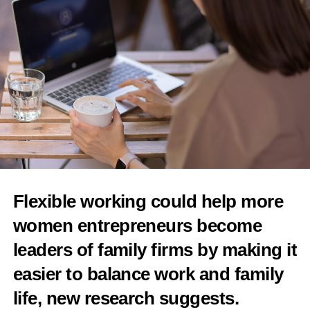
RELATED TOPICS:
FEATURED
UP NEXT
Kindbody unveils next-gen fertility platform
DON'T MISS
Merck partners on intravaginal drug delivery device
News Desk
Flexible working could help more
women entrepreneurs become
leaders of family firms by making it
easier to balance work and family
life, new research suggests.