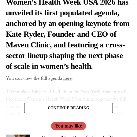
Women’s Health Week USA 2026 has
unveiled its first populated agenda,
anchored by an opening keynote from
Kate Ryder, Founder and CEO of
Maven Clinic, and featuring a cross-
sector lineup shaping the next phase
of scale in women’s health.
You can view the full agenda
here
.
Taking place May 13–14, 2026, at the New York Academy of
Medicine, Women’s Health Week USA brings together the full
women’s health ecosystem to focus on one central question:
CONTINUE READING
what does it take to move women’s health from innovation to
institutional scale?
You may like
Kate Ryder will open Day 1 with a keynote drawing on her