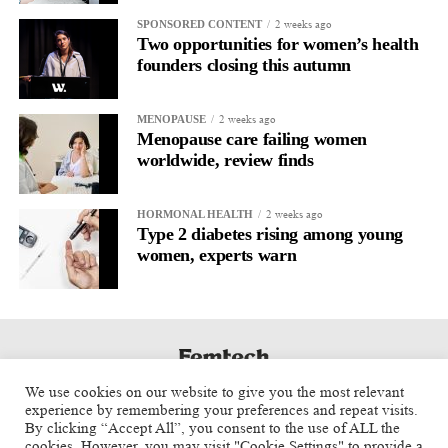
partnerships, driving early clinical adoption, growing our team,
2 weeks ago
SPONSORED CONTENT
and ensuring that more surgeons have access to technologies like
Two opportunities for women’s health
LapBox.
founders closing this autumn
At the same time, we’re focused on building strategic
2 weeks ago
MENOPAUSE
relationships with investors,
healthcare systems
, and industry
Menopause care failing women
partners that support our long-term vision.
worldwide, review finds
What advice would you give entrepreneurs building the next
2 weeks ago
HORMONAL HEALTH
generation of women’s health companies?
Type 2 diabetes rising among young
women, experts warn
Start with a real clinical problem and never lose sight of the
patient.
Great technology alone isn’t enough. You also need strong
clinical evidence, physician advocates, and a clear market
strategy. The companies that succeed are the ones that bring all
We use cookies on our website to give you the most relevant
of those pieces together while remaining focused on improving
experience by remembering your preferences and repeat visits.
By clicking “Accept All”, you consent to the use of ALL the
patient care.
cookies. However, you may visit "Cookie Settings" to provide a