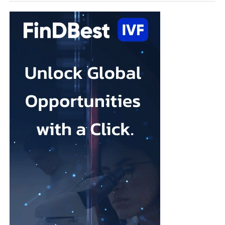
entering a transformative era, and what it takes to bring
“Our 10-year goal is to help make 250,000 babies per year.”
meaningful technologies from concept to standard of care.
You have held leadership positions at some of the biggest
names in MedTech. What attracted you to Ark Surgical?
Throughout my career, I’ve been fortunate to work with
organisations that developed technologies capable of changing
the standard of care.
What attracted me to Ark Surgical is the opportunity to help
address a meaningful unmet need in gynecologic surgery with an
innovation that has the potential to improve patient outcomes
while preserving the benefits of minimally invasive surgery.
Opportunities like that don’t come along very often.
FemTech World recently highlighted that many women
remain unaware of gynecologic
cancers
and that unexpected
diagnoses continue to have a profound impact on patients