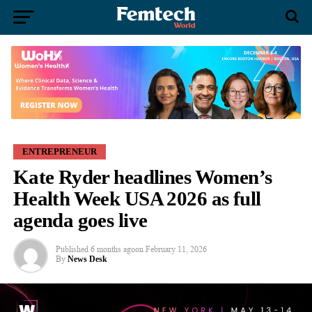
ENTREPRENEUR
Kate Ryder headlines Women’s
Health Week USA 2026 as full
agenda goes live
Published
6 months ago
on
February 11, 2026
By
News Desk