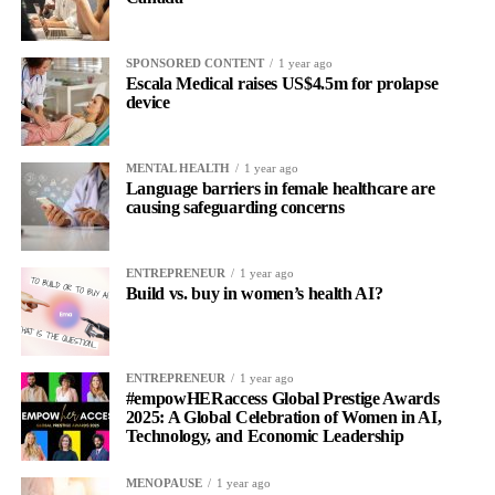
SPONSORED CONTENT
1 year ago
Escala Medical raises US$4.5m for prolapse
device
MENTAL HEALTH
1 year ago
Language barriers in female healthcare are
causing safeguarding concerns
ENTREPRENEUR
1 year ago
Build vs. buy in women’s health AI?
ENTREPRENEUR
1 year ago
#empowHERaccess Global Prestige Awards
2025: A Global Celebration of Women in AI,
Technology, and Economic Leadership
MENOPAUSE
1 year ago