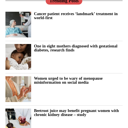
Trending Posts
Cancer patient receives ‘landmark’ treatment in
world-first
One in eight mothers diagnosed with gestational
diabetes, research finds
Women urged to be wary of menopause
misinformation on social media
Beetroot juice may benefit pregnant women with
chronic kidney disease – study