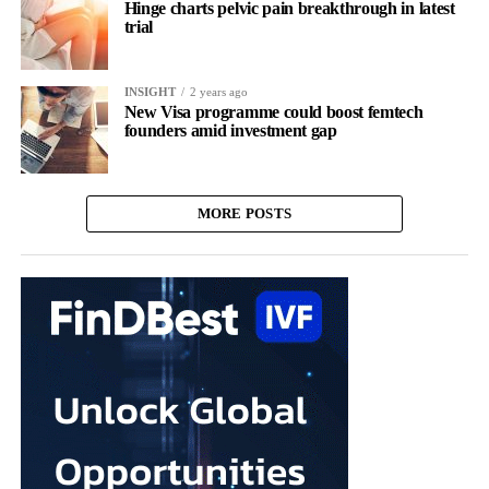
Hinge charts pelvic pain breakthrough in latest
trial
INSIGHT
2 years ago
New Visa programme could boost femtech
founders amid investment gap
MORE POSTS