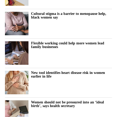
Cultural stigma is a barrier to menopause help,
black women say
Flexible working could help more women lead
family businesses
New tool identifies heart disease risk in women
earlier in life
Women should not be pressured into an ‘ideal
birth’, says health secretary