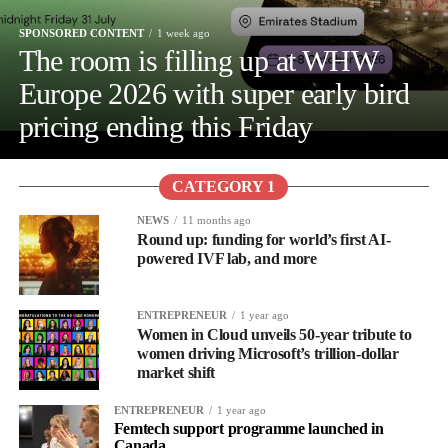
SPONSORED CONTENT
1 week ago
The room is filling up at WHW
Europe 2026 with super early bird
pricing ending this Friday
CATEGORY 1
NEWS
11 months ago
Round up: funding for world’s first AI-
powered IVF lab, and more
ENTREPRENEUR
1 year ago
Women in Cloud unveils 50-year tribute to
women driving Microsoft’s trillion-dollar
market shift
ENTREPRENEUR
1 year ago
Femtech support programme launched in
Canada