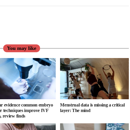
You may like
ar evidence common embryo
Menstrual data is missing a critical
er techniques improve IVF
layer: The mind
, review finds