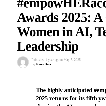
#empowHERacces
Awards 2025: A 
Women in AI, T
Leadership
Published
1 year ago
on
May 7, 2025
By
News Desk
The highly anticipated #e
2025 returns for its fifth y