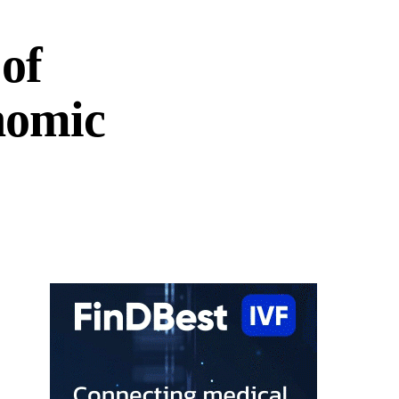
of
nomic