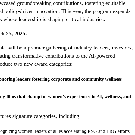
cased groundbreaking contributions, fostering equitable
nd policy-driven innovation. This year, the program expands
whose leadership is shaping critical industries.
ch 25, 2025.
ill be a premier gathering of industry leaders, investors,
ting transformative contributions to the AI-powered
roduce two new award categories:
oring leaders fostering corporate and community wellness
g films that champion women’s experiences in AI, wellness, and
tures signature categories, including:
ognizing women leaders or allies accelerating ESG and ERG efforts.