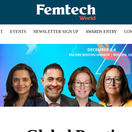
HT
EVENTS
NEWSLETTER SIGN UP
AWARDS ENTRY
CON