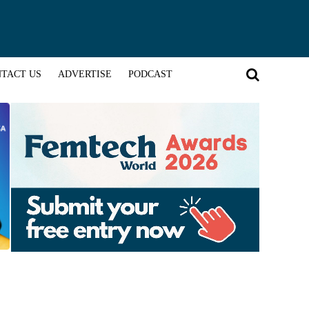
TACT US
ADVERTISE
PODCAST