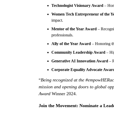
Technologist Visionary Award
– Hono
Women Tech Entrepreneur of the Y
impact.
Mentor of the Year Award
– Recogni
professionals.
Ally of the Year Award
– Honoring t
Community Leadership Award
– Hig
Generative AI Innovation Award
– R
Corporate Equality Advocate Awar
“
Being recognized at the #empowHERacc
mission and opening doors to global opp
Award
Winner 2024.
Join the Movement: Nominate a Lead