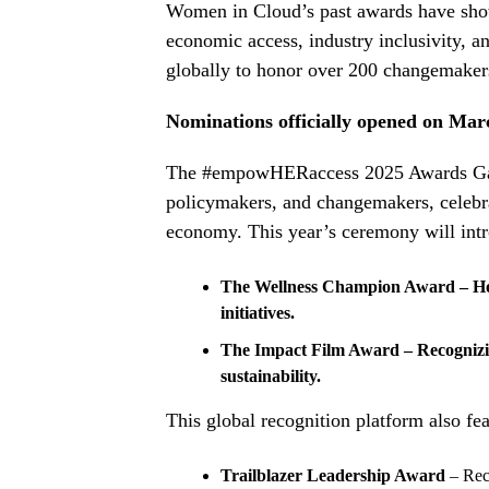
Women in Cloud’s past awards have show
economic access, industry inclusivity, a
globally to honor over 200 changemakers 
Nominations officially opened on Mar
The #empowHERaccess 2025 Awards Gala w
policymakers, and changemakers, celebra
economy. This year’s ceremony will int
The Wellness Champion Award – Hon
initiatives.
The Impact Film Award – Recognizin
sustainability.
This global recognition platform also fea
Trailblazer Leadership Award
– Rec