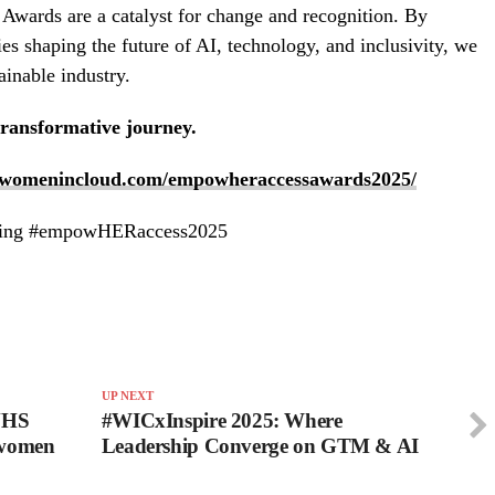
ards are a catalyst for change and recognition. By
ies shaping the future of AI, technology, and inclusivity, we
ainable industry.
transformative journey.
//womenincloud.com/empowheraccessawards2025/
 using #empowHERaccess2025
UP NEXT
 NHS
#WICxInspire 2025: Where
 women
Leadership Converge on GTM & AI