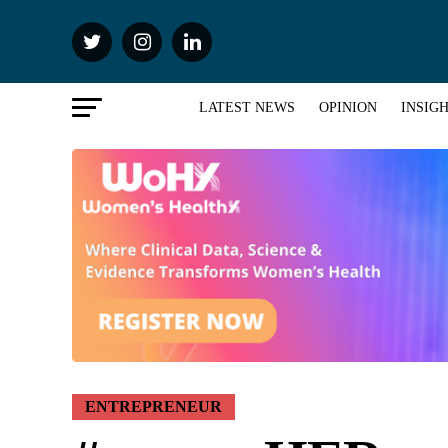
LATEST NEWS
OPINION
INSIG
ENTREPRENEUR