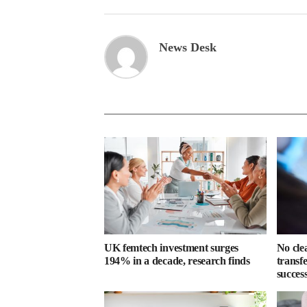
News Desk
UK femtech investment surges
No cle
194% in a decade, research finds
transf
success