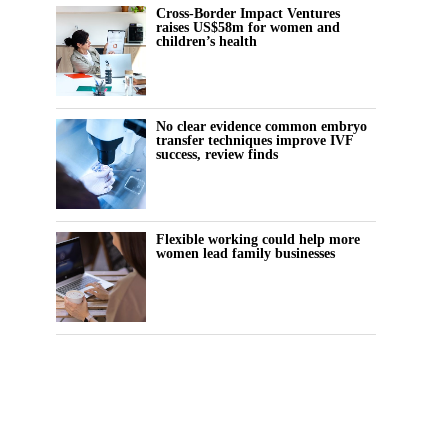
Cross-Border Impact Ventures
raises US$58m for women and
children’s health
No clear evidence common embryo
transfer techniques improve IVF
success, review finds
Flexible working could help more
women lead family businesses