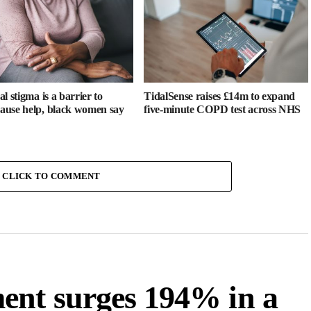
l stigma is a barrier to
TidalSense raises £14m to expand
use help, black women say
five-minute COPD test across NHS
CLICK TO COMMENT
ent surges 194% in a