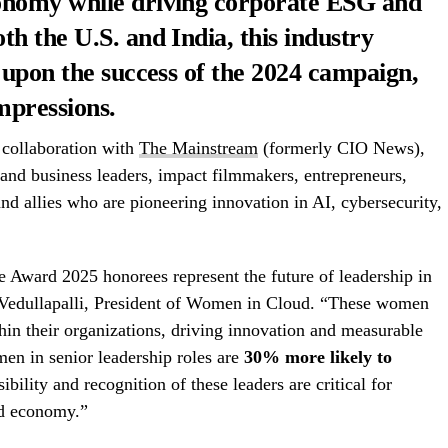
onomy while driving corporate ESG and
h the U.S. and India, this industry
 upon the success of the 2024 campaign,
mpressions.
 collaboration with
The Mainstream
(formerly CIO News),
and business leaders, impact filmmakers, entrepreneurs,
nd allies who are pioneering innovation in AI, cybersecurity,
ward 2025 honorees represent the future of leadership in
 Vedullapalli, President of Women in Cloud. “These women
thin their organizations, driving innovation and measurable
n in senior leadership roles are
30% more likely to
sibility and recognition of these leaders are critical for
ed economy.”