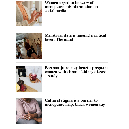
Women urged to be wary of
menopause misinformation on
social media
Menstrual data is missing a critical
layer: The mind
Beetroot juice may benefit pregnant
women with chronic kidney disease
– study
Cultural stigma is a barrier to
menopause help, black women say