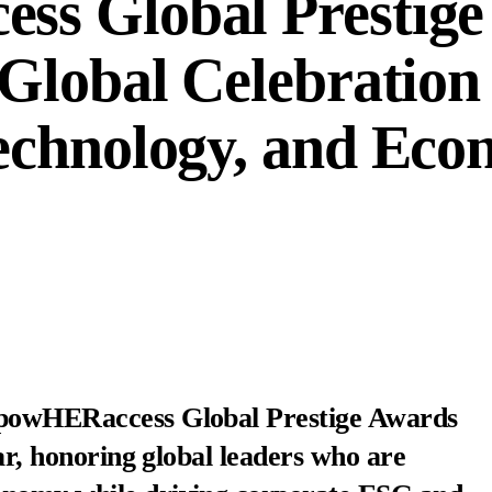
s Global Prestige
Global Celebration 
echnology, and Eco
mpowHERaccess Global Prestige Awards
ear, honoring global leaders who are