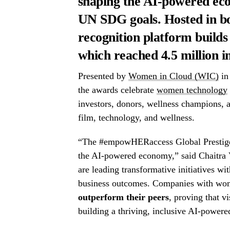
shaping the AI-powered ec
UN SDG goals. Hosted in bot
recognition platform builds
which reached 4.5 million i
Presented by
Women in Cloud (WIC)
in
the awards celebrate
women technology
investors, donors, wellness champions, a
film, technology, and wellness.
“The #empowHERaccess Global Prestige A
the AI-powered economy,” said Chaitra
are leading transformative initiatives wi
business outcomes. Companies with wome
outperform their peers
, proving that vi
building a thriving, inclusive AI-power