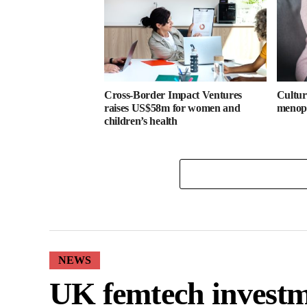
Cross-Border Impact Ventures
Cultura
raises US$58m for women and
menopa
children’s health
NEWS
UK femtech investm