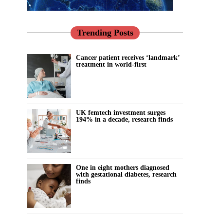
Trending Posts
Cancer patient receives ‘landmark’
treatment in world-first
UK femtech investment surges
194% in a decade, research finds
One in eight mothers diagnosed
with gestational diabetes, research
finds