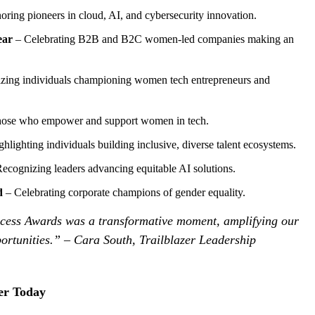
ring pioneers in cloud, AI, and cybersecurity innovation.
ear
– Celebrating B2B and B2C women-led companies making an
zing individuals championing women tech entrepreneurs and
hose who empower and support women in tech.
hlighting individuals building inclusive, diverse talent ecosystems.
ecognizing leaders advancing equitable AI solutions.
d
– Celebrating corporate champions of gender equality.
ess Awards was a transformative moment, amplifying our
ortunities.” – Cara South, Trailblazer Leadership
er Today