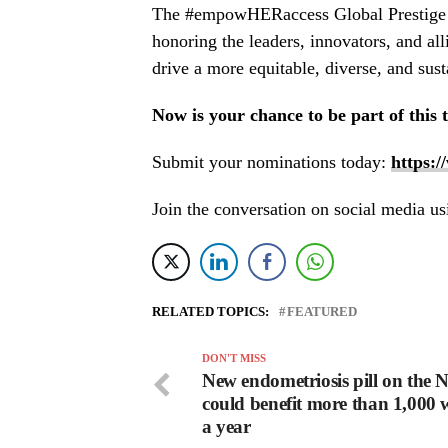
The #empowHERaccess Global Prestige Aw
honoring the leaders, innovators, and all
drive a more equitable, diverse, and sust
Now is your chance to be part of this 
Submit your nominations today:
https:
Join the conversation on social media
RELATED TOPICS:
FEATURED
DON'T MISS
New endometriosis pill on the
could benefit more than 1,000
a year