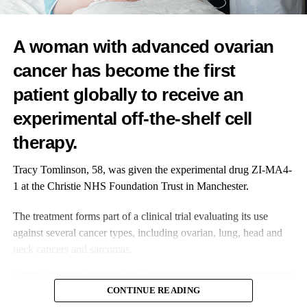
RELATED TOPICS:
FEATURED
BREAST CANCER
UP NEXT
New AI breakthrough in IVF embryo assessment
A woman with advanced ovarian
DON'T MISS
cancer has become the first
Promising results from ovarian cancer drug study
patient globally to receive an
experimental off-the-shelf cell
News Desk
therapy.
Tracy Tomlinson, 58, was given the experimental drug ZI-MA4-
1 at the Christie NHS Foundation Trust in Manchester.
The treatment forms part of a clinical trial evaluating its use
against several cancer types, including ovarian, lung, head and
neck cancers and sarcomas.
CONTINUE READING