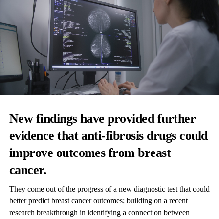
New findings have provided further
evidence that anti-fibrosis drugs could
improve outcomes from breast
cancer.
They come out of the progress of a new diagnostic test that could
better predict breast cancer outcomes; building on a recent
research breakthrough in identifying a connection between