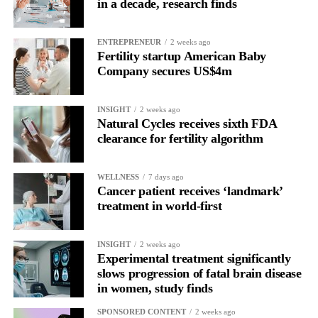
in a decade, research finds
Namir Hassan, chief executive of Norwegian company Zelluna,
which makes ZI-MA4-1, described Tomlinson’s first dose as a
“landmark moment”.
ENTREPRENEUR
2 weeks ago
Fertility startup American Baby
Company secures US$4m
He said: “It represents the moment when years of research
moved beyond the laboratory and into the clinic, offering a new
potential treatment option for patients facing advanced cancers
INSIGHT
2 weeks ago
Natural Cycles receives sixth FDA
with limited alternatives.”
clearance for fertility algorithm
Only around 15 per cent of women survive ovarian cancer for
five years or more after diagnosis.
WELLNESS
7 days ago
Cancer patient receives ‘landmark’
Dr Diana Hernandez, director of immune and advanced
treatment in world-first
therapies at Anthony Nolan, said: “NK cells have huge potential
as off-the-shelf therapies, and this trial takes us one step closer to
INSIGHT
2 weeks ago
a wider application of engineered NK cells in the targeted
Experimental treatment significantly
treatment of cancers.”
slows progression of fatal brain disease
in women, study finds
SPONSORED CONTENT
2 weeks ago