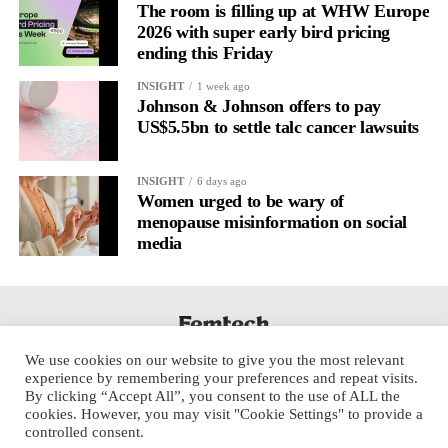
The room is filling up at WHW Europe
2026 with super early bird pricing
ending this Friday
INSIGHT
1 week ago
Johnson & Johnson offers to pay
US$5.5bn to settle talc cancer lawsuits
INSIGHT
6 days ago
Women urged to be wary of
menopause misinformation on social
media
We use cookies on our website to give you the most relevant
experience by remembering your preferences and repeat visits.
By clicking “Accept All”, you consent to the use of ALL the
cookies. However, you may visit "Cookie Settings" to provide a
controlled consent.