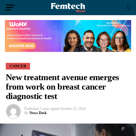
CANCER
New treatment avenue emerges
from work on breast cancer
diagnostic test
Published
2 years ago
on
October 23, 2024
By
News Desk