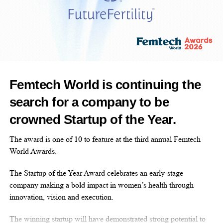
business shocks
Legal and healthcare decisions with long-term
consequences
Career interruptions due to caregiving
responsibilities
Chronic exhaustion, grief, and emotional isolation
Femtech World is continuing the
These experiences are widespread, yet rarely discussed in
search for a company to be
executive settings.
crowned Startup of the Year.
#WICxWellness 2026 brings these realities into the open with
The award is one of 10 to feature at the third annual Femtech
compassion, clarity, and practical guidance, so leaders can
World Awards.
prepare, adapt, and continue forward without breaking.
The Startup of the Year Award celebrates an early-stage
This is wellness as a leadership discipline.
company making a bold impact in women’s health through
innovation, vision and execution.
What We Will Explore
The winning startup will have demonstrated strong potential to
This year’s summit is designed to provide grounded,