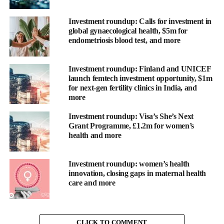
The investment will support Delfina’s national expansion,
Investment roundup: Calls for investment in
advance its AI-powered maternal health platform, and continue
global gynaecological health, $5m for
its partnerships with healthcare providers.
endometriosis blood test, and more
The platform combines predictive analytics, tailored
Investment roundup: Finland and UNICEF
interventions, and closed-loop connection (through data)
launch femtech investment opportunity, $1m
between the patient and their primary prenatal care provider to
for next-gen fertility clinics in India, and
improve outcomes, including reductions in preterm births, NICU
more
admissions, and maternal health complications.
Investment roundup: Visa’s She’s Next
Grant Programme, £1.2m for women’s
US$26m to support women’s
health and more
hormonal healthcare
Investment roundup: women’s health
Virtual care platform Allara Health has raised US$26m –
innovation, closing gaps in maternal health
bringing the company’s total funding to US$38.5m.
care and more
The company, which offers expert-led, personalised care plans
that combine medical expertise, lifestyle management, and
CLICK TO COMMENT