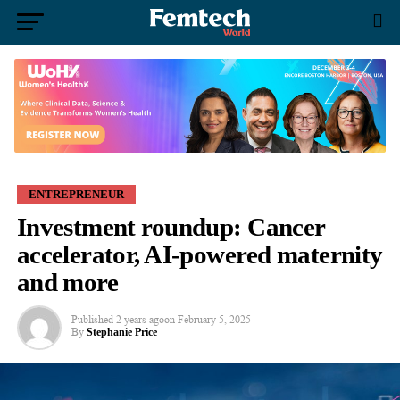
ENTREPRENEUR
Investment roundup: Cancer
accelerator, AI-powered maternity
and more
Published
2 years ago
on
February 5, 2025
By
Stephanie Price