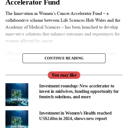
Accelerator Fund
The Innovation in Women’s Cancer Accelerator Fund – a
collaborative scheme between Life Sciences Hub Wales and the
Academy of Medical Sciences – has been launched to develop
innovative solutions that enhance outcomes and experiences for
women affected by cancer.
UK-registered organisations can apply for an award between
CONTINUE READING
£5,000 to £10,000 if projects can demonstrate cross-sector,
multidisciplinary collaboration, including at least one Welsh-
based partner, and improved outcomes and experiences for
You may like
women affected by cancer, aligning with Welsh policies.
Investment roundup: New accelerator to
invest in midwives, funding opportunity for
Delfina raises US$17m for AI-
femtech solutions, and more
powered maternal healthcare
Investment in Women’s Health reached
Healthcare technology company Delfina Care has closed its
US$2.6bn in 2024, shows new report
US$17m Series A funding round.