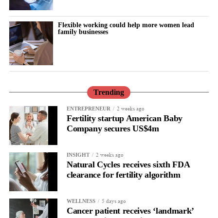
Flexible working could help more women lead
family businesses
Focus Areas:
Managing family and professional demands
without burnout
Setting humane boundaries
Trending
Building sustainable support systems
2 weeks ago
ENTREPRENEUR
Fertility startup American Baby
Ending silent sacrifice in leadership
Company secures US$4m
Food as a Stability System (Not a Diet)
2 weeks ago
INSIGHT
Fireside Chat with Nancy Watt and Meagan T. Copelin
Natural Cycles receives sixth FDA
clearance for fertility algorithm
5 days ago
WELLNESS
Cancer patient receives ‘landmark’