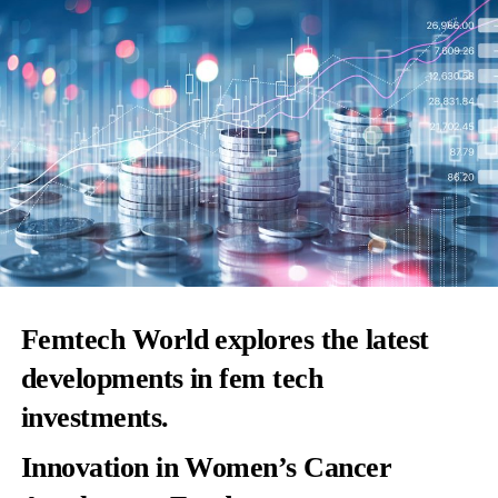
Femtech World explores the latest
developments in fem tech
investments.
Innovation in Women’s Cancer