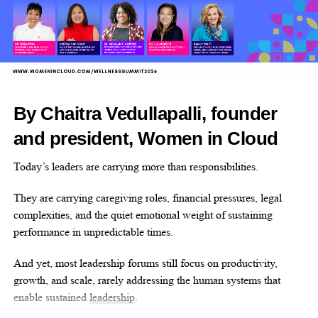
Femovate has invested over US$2 million in design capital,
working side-by-side with founding teams to bring market-ready
solutions to life.
The startups it supports have collectively raised US$120 million,
launched 30 products, and secured seven FDA clearances.
By Chaitra Vedullapalli, founder
Why enter?
and president, Women in Cloud
The Femtech World Awards are free to enter.
Today’s leaders are carrying more than responsibilities.
Winners and shortlisted companies receive extensive coverage
They are carrying caregiving roles, financial pressures, legal
across all Femtech World platforms.
complexities, and the quiet emotional weight of sustaining
Winners will also receive a trophy and the opportunity to be
performance in unpredictable times.
featured in an interview for the publication.
And yet, most leadership forums still focus on productivity,
growth, and scale, rarely addressing the human systems that
Find out more about the Femtech World Award and
enter
enable sustained
leadership
.
here
by 4pm BST on Friday 17.