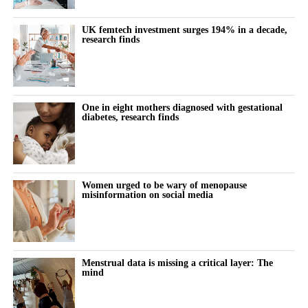
Labs That Matter (And What to Do With Them)
UK femtech investment surges 194% in a decade,
Fireside Chat with Chelsey Galipeau and Chaitra
research finds
Vedullapalli
One in eight mothers diagnosed with gestational
diabetes, research finds
Women urged to be wary of menopause
misinformation on social media
Focus Areas:
Menstrual data is missing a critical layer: The
mind
Which health tests are worth the time and