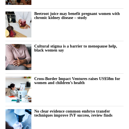
investment
Interpreting results without panic
Beetroot juice may benefit pregnant women with
chronic kidney disease – study
Preventive strategies for executive longevity
Avoiding unnecessary medical spending
Caretaking Without Collapse
Cultural stigma is a barrier to menopause help,
black women say
Panel With Karen Fassio, Anca Platon Trifan, Scilla
Andreen, Clara Schroeder, Sheena Yap Chan
Cross-Border Impact Ventures raises US$58m for
women and children’s health
No clear evidence common embryo transfer
techniques improve IVF success, review finds