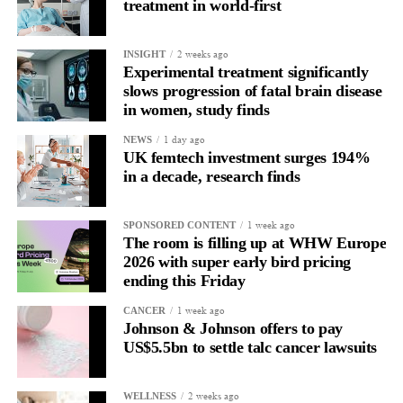
treatment in world-first
2 weeks ago
INSIGHT
Experimental treatment significantly
slows progression of fatal brain disease
in women, study finds
1 day ago
NEWS
UK femtech investment surges 194%
Focus Areas:
in a decade, research finds
Nutrition for sustained energy and clarity
1 week ago
SPONSORED CONTENT
Blood sugar and decision-making
The room is filling up at WHW Europe
2026 with super early bird pricing
Realistic eating during travel and stress
ending this Friday
Food as operational resilience
1 week ago
CANCER
Johnson & Johnson offers to pay
Autoimmunity, Hormones & Cardiac Risk in Real Life
US$5.5bn to settle talc cancer lawsuits
Fireside Chat with Dr. Linda Bing
2 weeks ago
WELLNESS