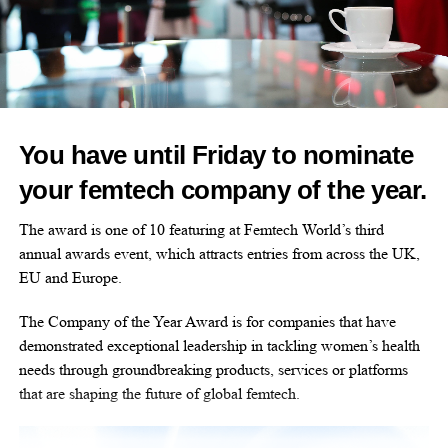
Hinge charts pelvic pain breakthrough in latest trial
DON'T MISS
New Visa programme could boost femtech founders
amid investment gap
You have until Friday to nominate
Stephanie Price
your femtech company of the year.
The award is one of 10 featuring at Femtech World’s third
annual awards event, which attracts entries from across the UK,
EU and Europe.
The Company of the Year Award is for companies that have
demonstrated exceptional leadership in tackling women’s health
needs through groundbreaking products, services or platforms
that are shaping the future of global femtech.