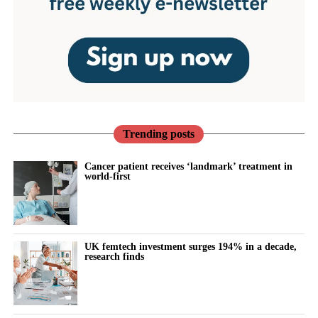
Trending posts
Cancer patient receives ‘landmark’ treatment in
world-first
UK femtech investment surges 194% in a decade,
research finds