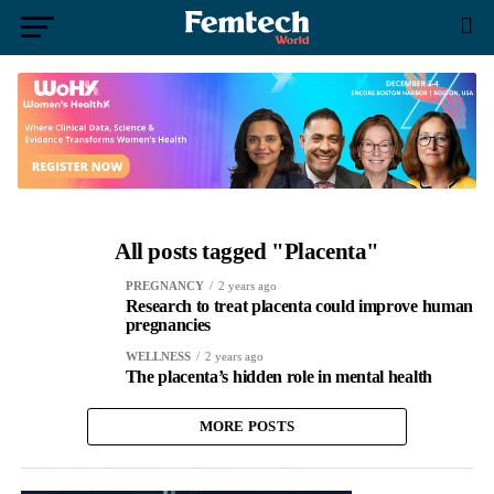
All posts tagged "Placenta"
PREGNANCY
2 years ago
Research to treat placenta could improve human
pregnancies
WELLNESS
2 years ago
The placenta’s hidden role in mental health
MORE POSTS