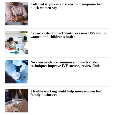
Cultural stigma is a barrier to menopause help,
black women say
Cross-Border Impact Ventures raises US$58m for
women and children’s health
No clear evidence common embryo transfer
techniques improve IVF success, review finds
Flexible working could help more women lead
family businesses