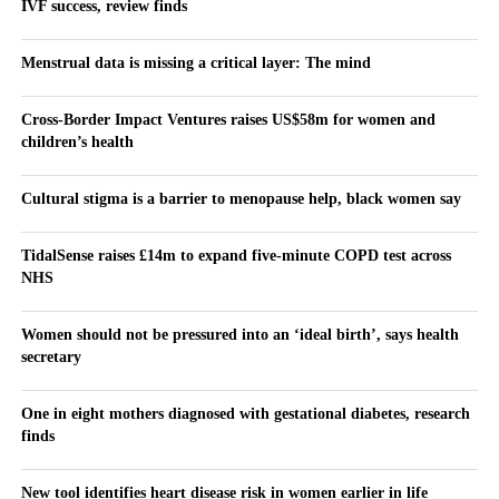
IVF success, review finds
Menstrual data is missing a critical layer: The mind
Cross-Border Impact Ventures raises US$58m for women and
children’s health
Cultural stigma is a barrier to menopause help, black women say
TidalSense raises £14m to expand five-minute COPD test across
NHS
Women should not be pressured into an ‘ideal birth’, says health
secretary
One in eight mothers diagnosed with gestational diabetes, research
finds
New tool identifies heart disease risk in women earlier in life