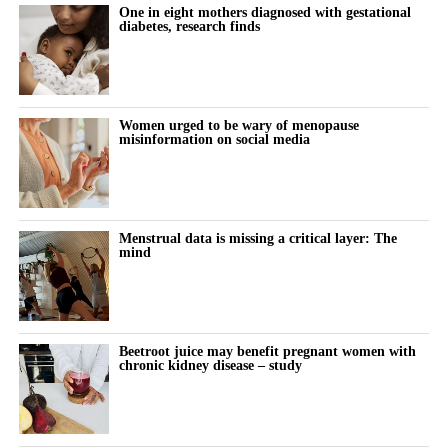
One in eight mothers diagnosed with gestational
diabetes, research finds
Women urged to be wary of menopause
misinformation on social media
Menstrual data is missing a critical layer: The
mind
Beetroot juice may benefit pregnant women with
chronic kidney disease – study