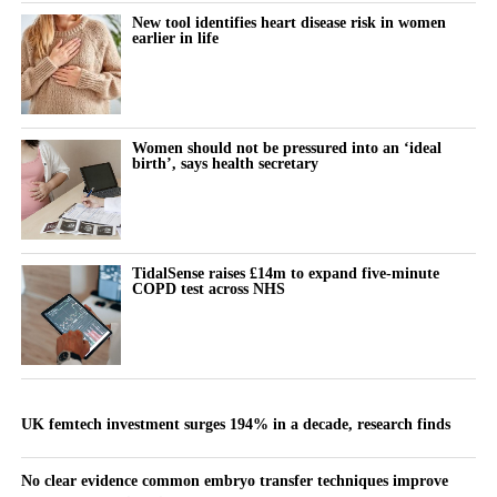
New tool identifies heart disease risk in women
earlier in life
Women should not be pressured into an ‘ideal
birth’, says health secretary
TidalSense raises £14m to expand five-minute
COPD test across NHS
UK femtech investment surges 194% in a decade, research finds
No clear evidence common embryo transfer techniques improve