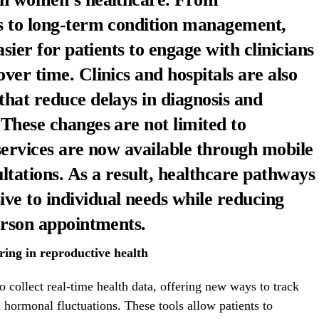
es to long-term condition management,
asier for patients to engage with clinicians
ver time. Clinics and hospitals are also
that reduce delays in diagnosis and
 These changes are not limited to
 services are now available through mobile
tations. As a result, healthcare pathways
ve to individual needs while reducing
person appointments.
ing in reproductive health
o collect real-time health data, offering new ways to track
d hormonal fluctuations. These tools allow patients to