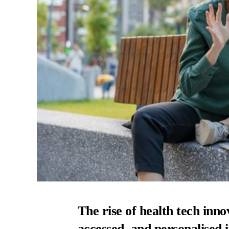
The rise of health tech inno
accessed, and personalised