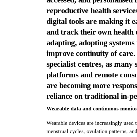
reproductive health servic
digital tools are making it e
and track their own health o
adapting, adopting systems 
improve continuity of care.
specialist centres, as many
platforms and remote consul
are becoming more responsi
reliance on traditional in-
Wearable data and continuous monitor
Wearable devices are increasingly used t
menstrual cycles, ovulation patterns, an