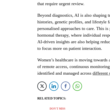
that require urgent review.
Beyond diagnostics, AI is also shaping t
histories, genetic profiles, and lifestyle
personalised approaches to care. This is 
hormonal therapy, where individual respon
AI-driven insights are also helping redu
to focus more on patient interaction.
Women’s healthcare is moving towards 
of remote access, continuous monitoring
identified and managed across
different 
RELATED TOPICS:
DON'T MISS