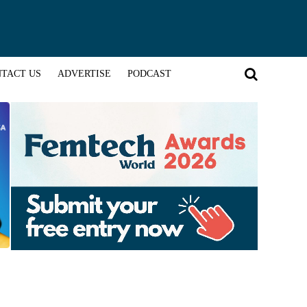
TACT US
ADVERTISE
PODCAST