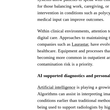
for those balancing work, caregiving, or l
intervention in conditions such as poly
medical input can improve outcomes.
Within clinical environments, attention 
digital care. Approaches to maintaining t
companies such as
Laurastar
, have evolv
healthcare. Equipment and processes tha
becoming more common in outpatient and
contamination risk is a priority.
AI supported diagnostics and persona
Artificial intelligence
is playing a growin
Algorithms can assist in interpreting imag
conditions earlier than traditional metho
being used to support radiologists by hig