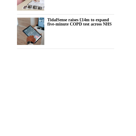
TidalSense raises £14m to expand
five-minute COPD test across NHS