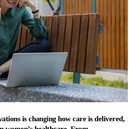
vations is changing how care is delivered,
 in women’s healthcare. From