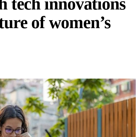
th tech innovations
uture of women’s