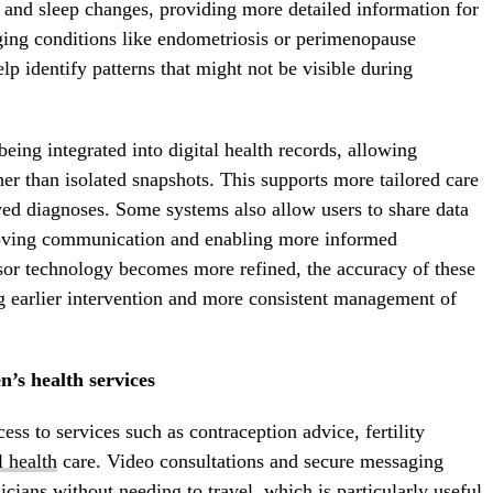
 and sleep changes, providing more detailed information for
ing conditions like endometriosis or perimenopause
 identify patterns that might not be visible during
eing integrated into digital health records, allowing
her than isolated snapshots. This supports more tailored care
yed diagnoses. Some systems also allow users to share data
proving communication and enabling more informed
nsor technology becomes more refined, the accuracy of these
ng earlier intervention and more consistent management of
n’s health services
ess to services such as contraception advice, fertility
 health
care. Video consultations and secure messaging
icians without needing to travel, which is particularly useful