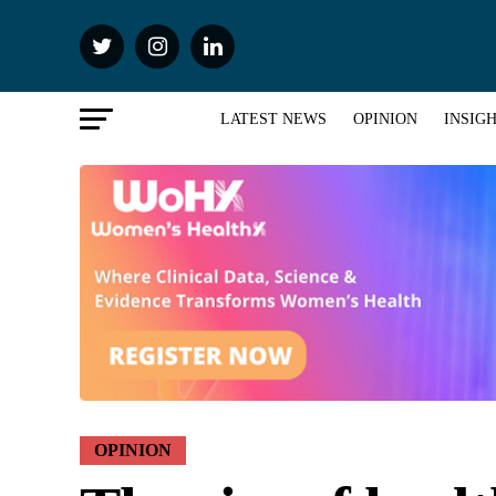
LATEST NEWS
OPINION
INSIG
OPINION