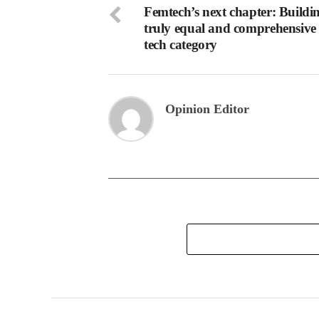
Femtech’s next chapter: Buildi
truly equal and comprehensive 
tech category
Opinion Editor