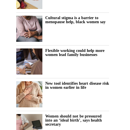
Cultural stigma is a barrier to
menopause help, black women say
Flexible working could help more
women lead family businesses
New tool identifies heart disease risk
in women earlier in life
Women should not be pressured
into an ‘ideal birth’, says health
secretary