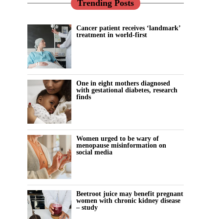
Trending Posts
Cancer patient receives ‘landmark’
treatment in world-first
One in eight mothers diagnosed
with gestational diabetes, research
finds
Women urged to be wary of
menopause misinformation on
social media
Beetroot juice may benefit pregnant
women with chronic kidney disease
– study