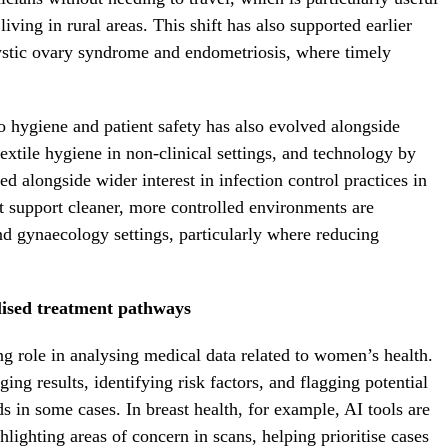
iving in rural areas. This shift has also supported earlier
cystic ovary syndrome and endometriosis, where timely
to hygiene and patient safety has also evolved alongside
extile hygiene in non-clinical settings, and technology by
ed alongside wider interest in infection control practices in
t support cleaner, more controlled environments are
 gynaecology settings, particularly where reducing
lised treatment pathways
g role in analysing medical data related to women’s health.
ing results, identifying risk factors, and flagging potential
ds in some cases. In breast health, for example, AI tools are
hlighting areas of concern in scans, helping prioritise cases