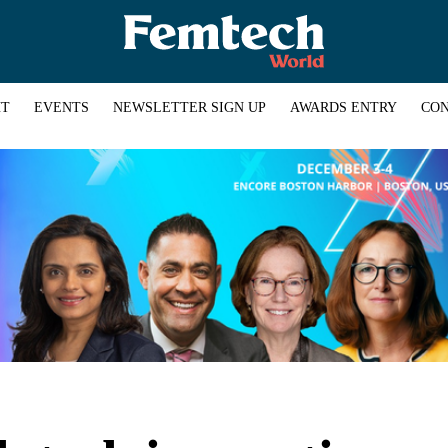
HT
EVENTS
NEWSLETTER SIGN UP
AWARDS ENTRY
CON