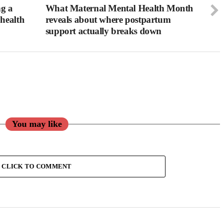
ng a
What Maternal Mental Health Month
health
reveals about where postpartum
support actually breaks down
You may like
CLICK TO COMMENT