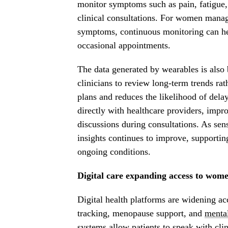
monitor symptoms such as pain, fatigue,
clinical consultations. For women manag
symptoms, continuous monitoring can help
occasional appointments.
The data generated by wearables is also b
clinicians to review long-term trends rat
plans and reduces the likelihood of dela
directly with healthcare providers, im
discussions during consultations. As se
insights continues to improve, supporti
ongoing conditions.
Digital care expanding access to wome
Digital health platforms are widening acc
tracking, menopause support, and
mental
systems allow patients to speak with clin