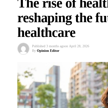
The rise of heal
reshaping the f
healthcare
Published
3 months ago
on
April 28, 2026
By
Opinion Editor