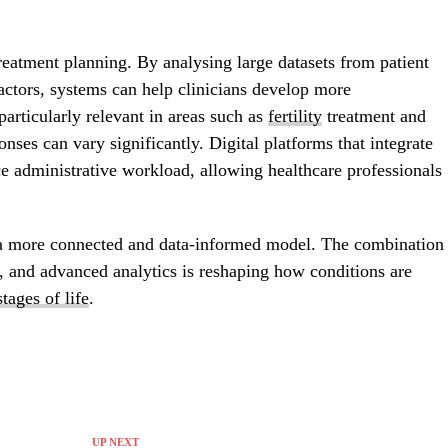
reatment planning. By analysing large datasets from patient
 factors, systems can help clinicians develop more
particularly relevant in areas such as
fertility
treatment and
ses can vary significantly. Digital platforms that integrate
ce administrative workload, allowing healthcare professionals
a more connected and data-informed model. The combination
, and advanced analytics is reshaping how conditions are
stages of life
.
UP NEXT