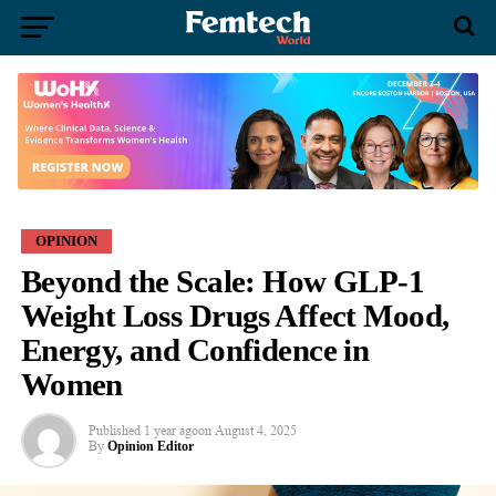
OPINION
Beyond the Scale: How GLP-1
Weight Loss Drugs Affect Mood,
Energy, and Confidence in
Women
Published
1 year ago
on
August 4, 2025
By
Opinion Editor