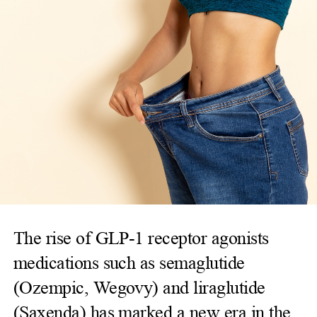
The rise of GLP-1 receptor agonists
medications such as semaglutide
(Ozempic, Wegovy) and liraglutide
(Saxenda) has marked a new era in the