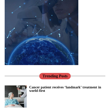
and
problem.
musculoskeletal
Jane Lewis
conditions are
Heart disease in women is more likely to be missed and under-
interconnected.
treated, in part because for decades women were under-
represented in the research that built our knowledge.
Healthcare
systems need to reflect that reality through more integrated, life-
Pregnancy makes this vivid.
course approaches to care.
Conditions such as pre-eclampsia are not only risks to be
There has never been a better opportunity to do so.
managed for nine months; they are early warnings about a
woman’s future, markers that she is more likely to develop heart
Across the NHS, the shift towards prevention, community-based
disease and high blood pressure in the years to come.
care and digital transformation aligns closely with the needs of
women’s health.
Trending Posts
We have the knowledge to act on that. What we mostly do
instead is discharge her and look away.
Women’s Health Hubs are already demonstrating the benefits of
Cancer patient receives ‘landmark’ treatment in
world-first
bringing services together around the needs of women rather
This is exactly the kind of problem better tools should help us
than organisational boundaries. Digital technologies are helping
solve: spotting risk earlier, supporting women and their clinicians
to identify risk earlier and support more personalised care.
through the vulnerable postnatal window, and providing