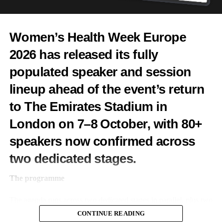
Features Editor
Women’s Health Week Europe
2026 has released its fully
populated speaker and session
lineup ahead of the event’s return
to The Emirates Stadium in
London on 7–8 October, with 80+
speakers now confirmed across
two dedicated stages.
The programme
The agenda runs across two dedicated stages in parallel, plus two
pitch competitions across both days.
CONTINUE READING