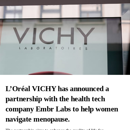
L’Oréal VICHY has announced a
partnership with the health tech
company Embr Labs to help women
navigate menopause.