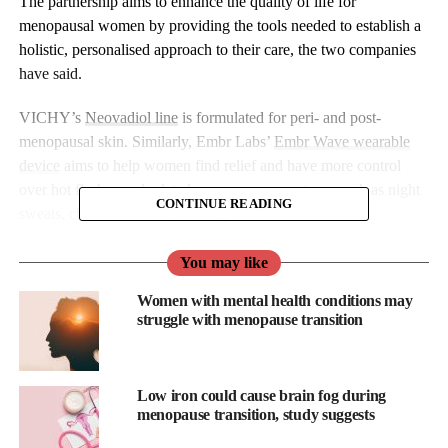
The partnership aims to enhance the quality of life for
menopausal women by providing the tools needed to establish a
holistic, personalised approach to their care, the two companies
have said.
VICHY’s
Neovadiol line
is formulated for peri- and post-
menopausal skin. Similarly, Embr Labs’
Embr Wave wearable
device
aims to help women find relief and have more control
over hot flashes and related menopause symptoms such as night
CONTINUE READING
sweats, chills, and disrupted sleep.
The two brands aim to build awareness for their respective
You may like
offerings through digital and social promotion and form an
Women with mental health conditions may
integrated solution to “revolutionise”
menopause
care.
struggle with menopause transition
As part of the partnership, Embr consumers will receive a
complimentary deluxe sample of Neovadiol Meno 5 serum with
Low iron could cause brain fog during
all orders, plus an exclusive discount and gift on the VICHY
menopause transition, study suggests
website.