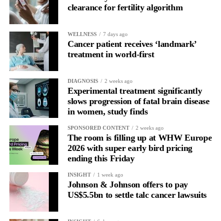
clearance for fertility algorithm
WELLNESS
7 days ago
Cancer patient receives ‘landmark’
treatment in world-first
DIAGNOSIS
2 weeks ago
Experimental treatment significantly
slows progression of fatal brain disease
in women, study finds
SPONSORED CONTENT
2 weeks ago
The room is filling up at WHW Europe
2026 with super early bird pricing
ending this Friday
INSIGHT
1 week ago
Johnson & Johnson offers to pay
US$5.5bn to settle talc cancer lawsuits