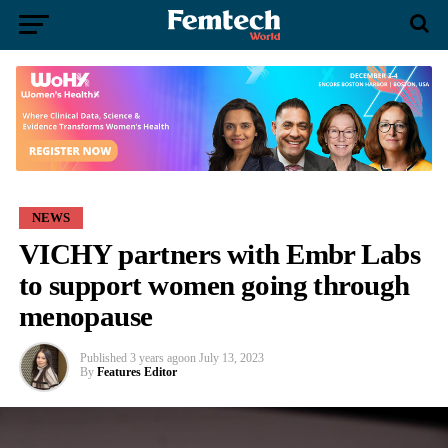
NEWS
VICHY partners with Embr Labs
to support women going through
menopause
Published
3 years ago
on
July 13, 2023
By
Features Editor