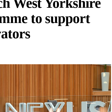
ch West Yorkshire
amme to support
vators