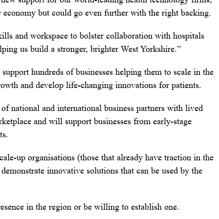
r economy but could go even further with the right backing.
kills and workspace to bolster collaboration with hospitals
lping us build a stronger, brighter West Yorkshire.”
 support hundreds of businesses helping them to scale in the
owth and develop life-changing innovations for patients.
of national and international business partners with lived
rketplace and will support businesses from early-stage
ts.
scale-up organisations (those that already have traction in the
 demonstrate innovative solutions that can be used by the
esence in the region or be willing to establish one.