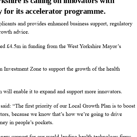
shire is calling on innovators with
ly for its accelerator programme.
plicants and provides enhanced business support, regulatory
rowth advice.
ated £4.5m in funding from the West Yorkshire Mayor’s
m Investment Zone to support the growth of the health
h will enable it to expand and support more innovators.
aid: “The first priority of our Local Growth Plan is to boost
ctors, because we know that’s how we’re going to drive
ney in people’s pockets.
 new support for our world-leading health technology firms,