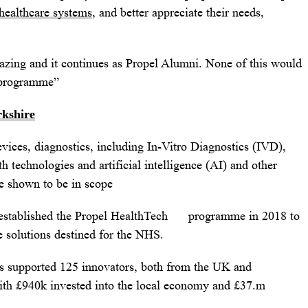
healthcare systems
, and better appreciate their needs,
zing and it continues as Propel Alumni. None of this would
e programme”
rkshire
vices, diagnostics, including In-Vitro Diagnostics (IVD),
th technologies and artificial intelligence (AI) and other
be shown to be in scope
 established the Propel HealthTech programme in 2018 to
 solutions destined for the NHS.
has supported 125 innovators, both from the UK and
 with £940k invested into the local economy and £37.m