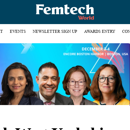
HT
EVENTS
NEWSLETTER SIGN UP
AWARDS ENTRY
CON