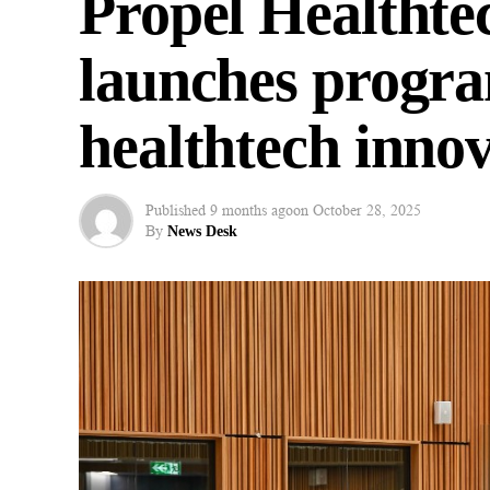
Propel Healthte
launches progr
healthtech inno
Published
9 months ago
on
October 28, 2025
By
News Desk