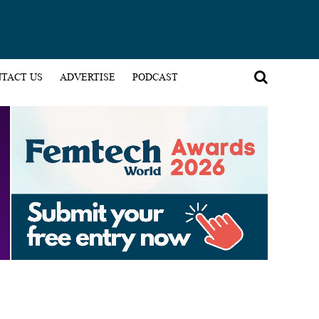
TACT US
ADVERTISE
PODCAST