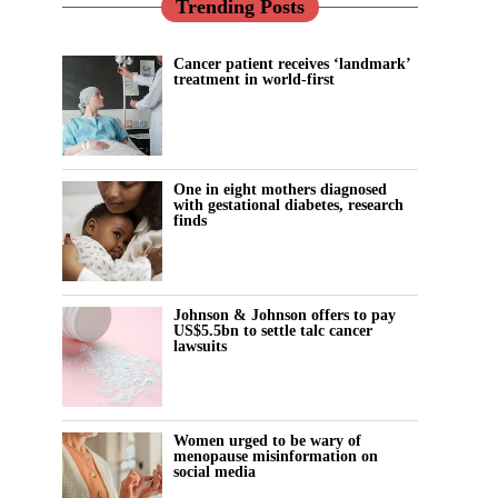
Trending Posts
Cancer patient receives ‘landmark’
treatment in world-first
One in eight mothers diagnosed
with gestational diabetes, research
finds
Johnson & Johnson offers to pay
US$5.5bn to settle talc cancer
lawsuits
Women urged to be wary of
menopause misinformation on
social media