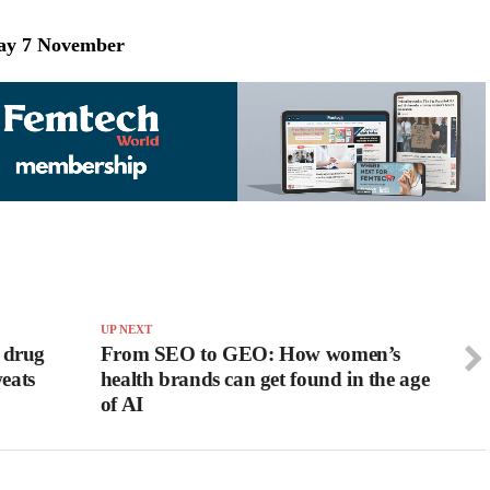
day 7 November
UP NEXT
 drug
From SEO to GEO: How women’s
weats
health brands can get found in the age
of AI