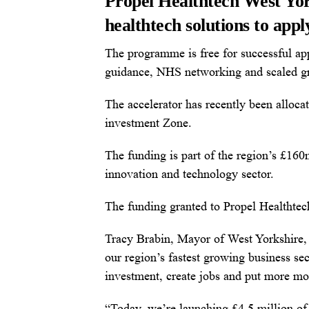
Propel Healthtech West York
healthtech solutions to app
The programme is free for successful ap
guidance, NHS networking and scaled g
The accelerator has recently been alloc
investment Zone.
The funding is part of the region’s £160
innovation and technology sector.
The funding granted to Propel Healthtec
Tracy Brabin, Mayor of West Yorkshire, s
our region’s fastest growing business se
investment, create jobs and put more mo
“Today, we’re launching £4.5 million of