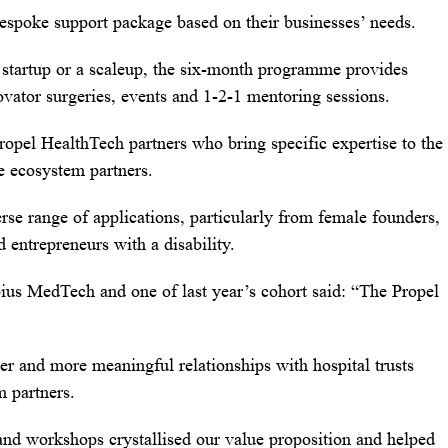
bespoke support package based on their businesses’ needs.
startup or a scaleup, the six-month programme provides
novator surgeries, events and 1-2-1 mentoring sessions.
Propel HealthTech partners who bring specific expertise to the
e ecosystem partners.
rse range of applications, particularly from female founders,
ntrepreneurs with a disability.
s MedTech and one of last year’s cohort said: “The Propel
er and more meaningful relationships with hospital trusts
m partners.
nd workshops crystallised our value proposition and helped