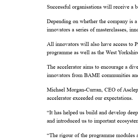
Successful organisations will receive a 
Depending on whether the company is a 
innovators a series of masterclasses, in
All innovators will also have access to 
programme as well as the West Yorkshir
The accelerator aims to encourage a dive
innovators from BAME communities and e
Michael Morgan-Curran, CEO of Asclepiu
accelerator exceeded our expectations.
“It has helped us build and develop deep
and introduced us to important ecosyste
“The rigour of the programme modules a