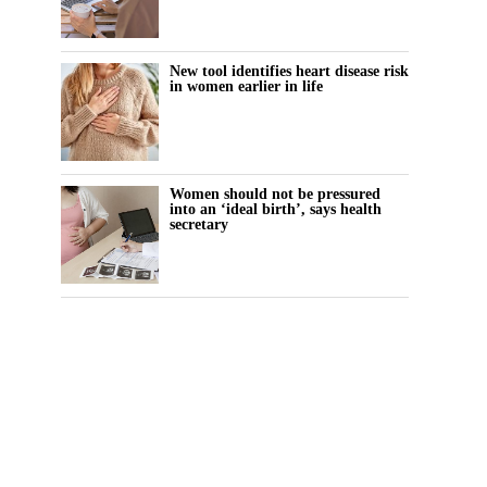
New tool identifies heart disease risk
in women earlier in life
Women should not be pressured
into an ‘ideal birth’, says health
secretary