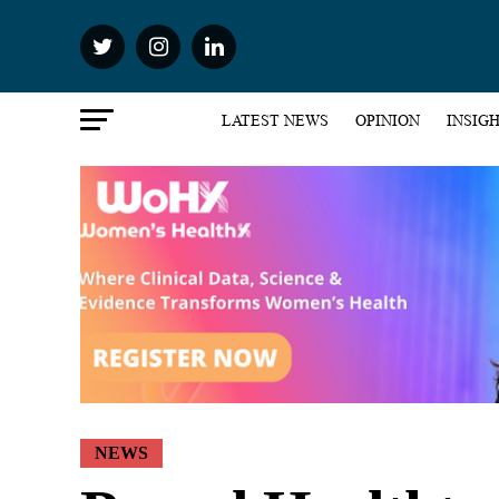
LATEST NEWS
OPINION
INSIG
NEWS