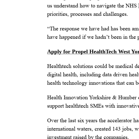
us understand how to navigate the NHS
priorities, processes and challenges.
“The response we have had has been ama
have happened if we hadn’t been in th
Apply for Propel HealthTech West Yo
Healthtech solutions could be medical de
digital health, including data driven heal
health technology innovations that can 
Health Innovation Yorkshire & Humber
support healthtech SMEs with innovative
Over the last six years the accelerator 
international waters, created 143 jobs,
investment raised by the companies.