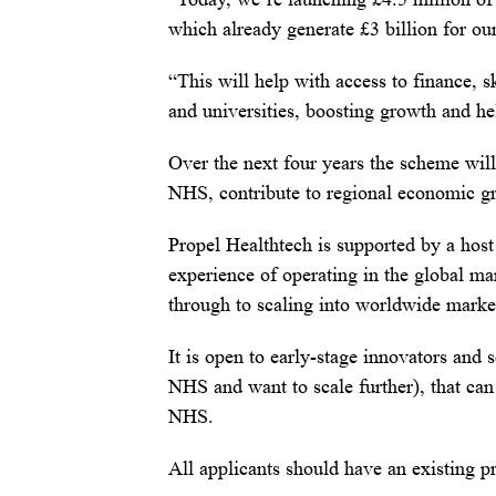
which already generate £3 billion for ou
“This will help with access to finance, s
and universities, boosting growth and he
Over the next four years the scheme will
NHS, contribute to regional economic gr
Propel Healthtech is supported by a host 
experience of operating in the global ma
through to scaling into worldwide marke
It is open to early-stage innovators and 
NHS and want to scale further), that can
NHS.
All applicants should have an existing pr