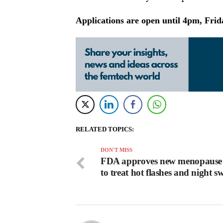
Applications are open until 4pm, Fri
RELATED TOPICS:
DON'T MISS
FDA approves new menopause
to treat hot flashes and night s