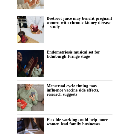
Beetroot juice may benefit pregnant
women with chronic kidney disease
– study
Endometriosis musical set for
Edinburgh Fringe stage
Menstrual cycle timing may
influence vaccine side effects,
research suggests
Flexible working could help more
women lead family businesses