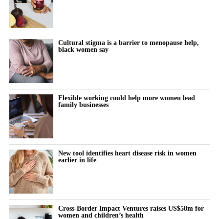
Women keep pushing through their cycle to meet constant
demands at work and at home.
The cost doesn’t show up immediately but builds quietly, then
Cultural stigma is a barrier to menopause help,
black women say
surfaces as burnout, anxiety or withdrawal.
The turning point is rarely dramatic. It lives in small, recurring
thoughts:
Flexible working could help more women lead
family businesses
“Why does this feel harder today?”
“Why can’t I think straight?”
“Why is everything triggering me?”
New tool identifies heart disease risk in women
earlier in life
During the luteal phase, irritability is usually treated as a
symptom to control or tolerate.
There is lower tolerance for social demands, heightened
Cross-Border Impact Ventures raises US$58m for
women and children’s health
sensitivity to routine tasks and occasional emotional outbursts.