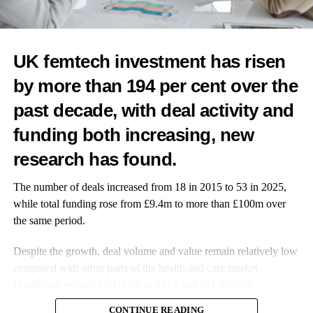
UP NEXT
Teeth of babies of stressed mothers come out earlier,
study suggests
UK femtech investment has risen
DON'T MISS
by more than 194 per cent over the
IVF linked to higher mutations than natural
conception in mice
past decade, with deal activity and
funding both increasing, new
News Desk
research has found.
The number of deals increased from 18 in 2015 to 53 in 2025,
while total funding rose from £9.4m to more than £100m over
the same period.
Despite the growth, deal volume and value remain relatively low
compared with other parts of the health and care market.
Healthcare recorded 69 deals in 2015 and 171 in 2025.
CONTINUE READING