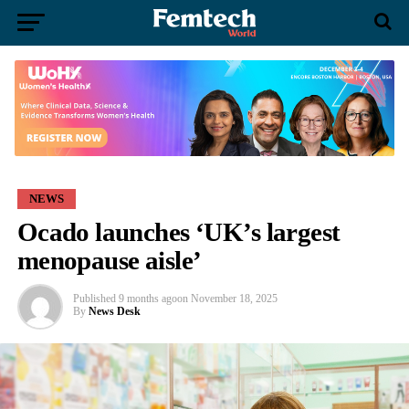
NEWS
Ocado launches ‘UK’s largest
menopause aisle’
Published
9 months ago
on
November 18, 2025
By
News Desk