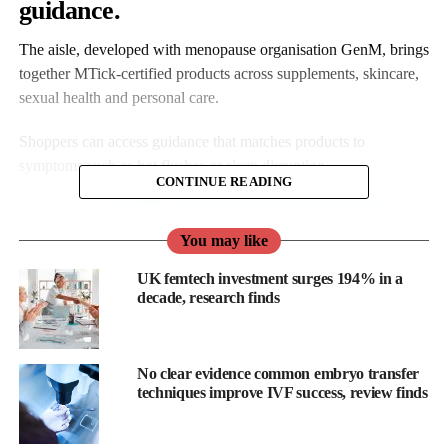
guidance.
The aisle, developed with menopause organisation GenM, brings
together MTick-certified products across supplements, skincare,
sexual health and personal care.
Shoppers can access guidance that matches products to
symptoms such as hot flushes or sleep disruption.
CONTINUE READING
You may like
UK femtech investment surges 194% in a
decade, research finds
No clear evidence common embryo transfer
techniques improve IVF success, review finds