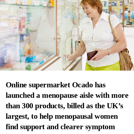
Online supermarket Ocado has
launched a menopause aisle with more
than 300 products, billed as the UK’s
largest, to help menopausal women
find support and clearer symptom