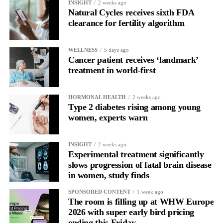
INSIGHT
2 weeks ago
In another, she is re-reading the same email, struggling to focus
Natural Cycles receives sixth FDA
and disproportionately overwhelmed by routine tasks.
clearance for fertility algorithm
Without context, that looks like inconsistency.
WELLNESS
5 days ago
Cancer patient receives ‘landmark’
With context, it’s a pattern that can be understood, anticipated
treatment in world-first
and supported.
Journaling reveals the missing layer
HORMONAL HEALTH
2 weeks ago
Type 2 diabetes rising among young
women, experts warn
Journaling is already a proven way to surface this deep layer.
It’s
well established
for improving mental health and stress
INSIGHT
2 weeks ago
regulation.
Experimental treatment significantly
slows progression of fatal brain disease
in women, study finds
A
2022 systematic review
reported a 9 per cent decrease in
anxiety levels through writing.
SPONSORED CONTENT
1 week ago
The room is filling up at WHW Europe
But its potential goes further than that.
2026 with super early bird pricing
ending this Friday