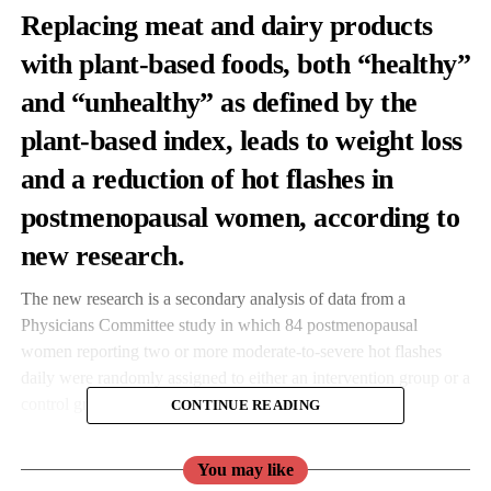
Replacing meat and dairy products
with plant-based foods, both “healthy”
and “unhealthy” as defined by the
plant-based index, leads to weight loss
and a reduction of hot flashes in
postmenopausal women, according to
new research.
The new research is a secondary analysis of data from a
Physicians Committee study in which 84 postmenopausal
women reporting two or more moderate-to-severe hot flashes
daily were randomly assigned to either an intervention group or a
control group.
CONTINUE READING
The intervention group was asked to follow a low-fat vegan diet,
You may like
including a half cup cooked soybeans a day, and control group