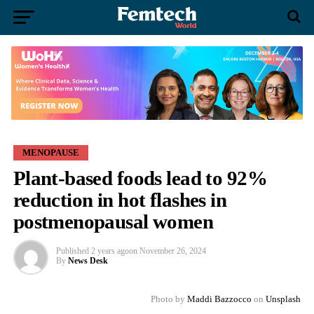
MENOPAUSE
Plant-based foods lead to 92%
reduction in hot flashes in
postmenopausal women
Published
2 years ago
on
November 26, 2024
By
News Desk
Photo by
Maddi Bazzocco
on
Unsplash