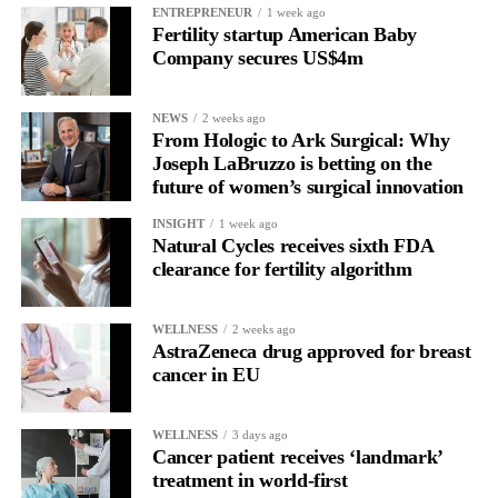
ENTREPRENEUR
1 week ago
menopause history when assessing long-term cardiovascular risk.
Fertility startup American Baby
Company secures US$4m
“Historically, women have been vastly understudied in
cardiovascular science, and we still have much to learn about
NEWS
2 weeks ago
how menopause influences heart health,” Freaney said.
From Hologic to Ark Surgical: Why
Joseph LaBruzzo is betting on the
future of women’s surgical innovation
INSIGHT
1 week ago
Natural Cycles receives sixth FDA
clearance for fertility algorithm
WELLNESS
2 weeks ago
AstraZeneca drug approved for breast
cancer in EU
WELLNESS
3 days ago
Cancer patient receives ‘landmark’
treatment in world-first