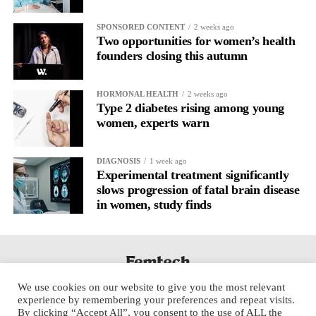
SPONSORED CONTENT
2 weeks ago
Two opportunities for women’s health
founders closing this autumn
HORMONAL HEALTH
2 weeks ago
Type 2 diabetes rising among young
women, experts warn
DIAGNOSIS
1 week ago
Experimental treatment significantly
slows progression of fatal brain disease
in women, study finds
We use cookies on our website to give you the most relevant
experience by remembering your preferences and repeat visits.
By clicking “Accept All”, you consent to the use of ALL the