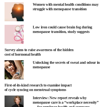
continued their usual diets for 12 weeks.
Women with mental health conditions may
struggle with menopause transition
The new analysis assessed the association of a plant-based index
(PDI), healthful plant-based index (hPDI), and unhealthful plant-
based index (uPDI), with changes in hot flashes.
Low iron could cause brain fog during
menopause transition, study suggests
The PDI measures adherence to a plant-based diet in general, the
hPDI includes more fruits, vegetables, grains, and beans, and the
uPDI includes more foods such as refined grains and fruit juices.
Survey aims to raise awareness of the hidden
cost of hormonal health
The scores of all three indexes are higher with increased
Unlocking the secrets of sweat and odour in
consumption of plant-based foods and reduced consumption of
menopause
animal products.
“Simply replacing meat and dairy products with plant-based
foods can lead to weight loss and a reduction in hot flashes in
First-of-its-kind research to examine impact
of cycle syncing on menstrual symptoms
postmenopausal women,” said study co-author Hana Kahleova,
director of clinical research at the Physicians Committee for
Interview: New report reveals why
Responsible Medicine.
menopause care is a “workplace necessity”
— for employee health and company