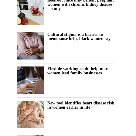
Beetroot juice may benefit pregnant
women with chronic kidney disease
– study
Cultural stigma is a barrier to
menopause help, black women say
Flexible working could help more
women lead family businesses
New tool identifies heart disease risk
in women earlier in life