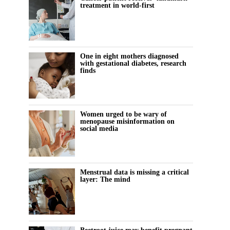
treatment in world-first
One in eight mothers diagnosed
with gestational diabetes, research
finds
Women urged to be wary of
menopause misinformation on
social media
Menstrual data is missing a critical
layer: The mind