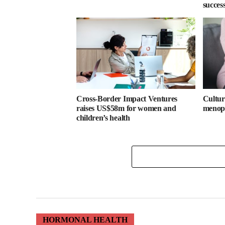
success
Cross-Border Impact Ventures
Cultura
raises US$58m for women and
menopa
children’s health
HORMONAL HEALTH