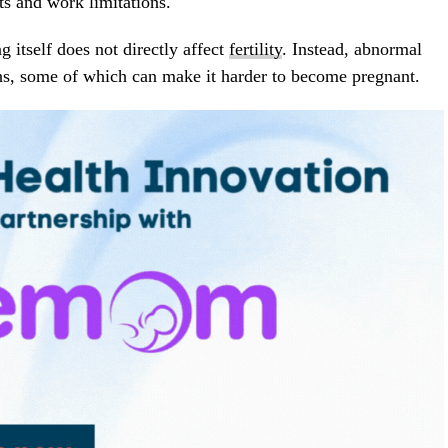
ts and work limitations.
g itself does not directly affect
fertility
. Instead, abnormal
ons, some of which can make it harder to become pregnant.