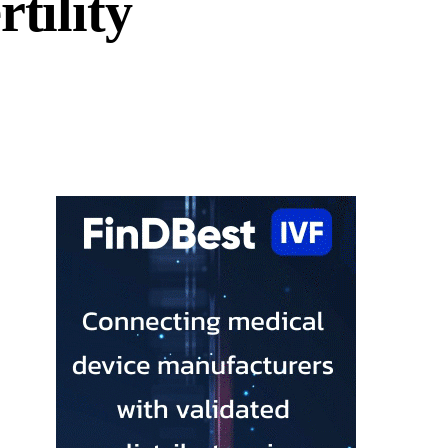
tility