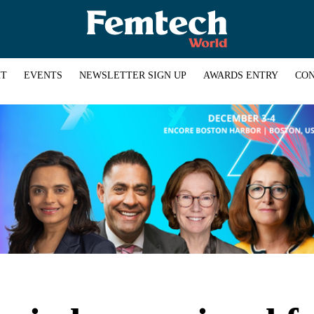
HT
EVENTS
NEWSLETTER SIGN UP
AWARDS ENTRY
CON