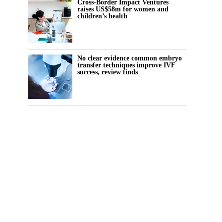
Cross-Border Impact Ventures
raises US$58m for women and
children’s health
No clear evidence common embryo
transfer techniques improve IVF
success, review finds