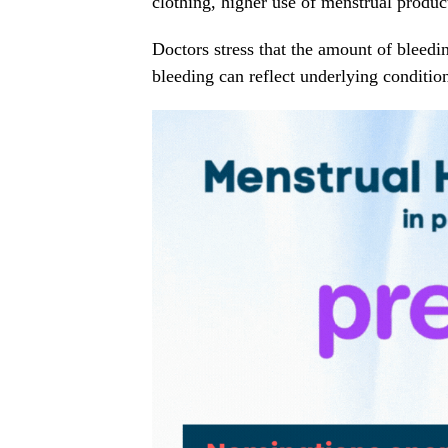
clothing, higher use of menstrual produc
Doctors stress that the amount of bleedin
bleeding can reflect underlying conditi