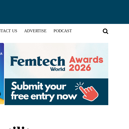
TACT US
ADVERTISE
PODCAST