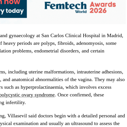
cs and gynaecology at San Carlos Clinical Hospital in Madrid,
of heavy periods are polyps, fibroids, adenomyosis, some
ation problems, endometrial disorders, and certain
ems, including uterine malformations, intrauterine adhesions,
, and anatomical abnormalities of the vagina. They may also
rs such as hyperprolactinaemia, which involves excess
polycystic ovary syndrome
. Once confirmed, these
 infertility.
ng, Villasevil said doctors begin with a detailed personal and
ysical examination and usually an ultrasound to assess the