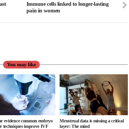
ast
Immune cells linked to longer-lasting
pain in women
You may like
ar evidence common embryo
Menstrual data is missing a critical
er techniques improve IVF
layer: The mind