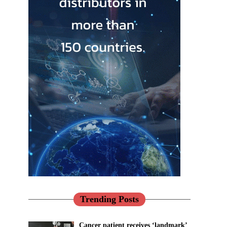
Trending Posts
Cancer patient receives ‘landmark’