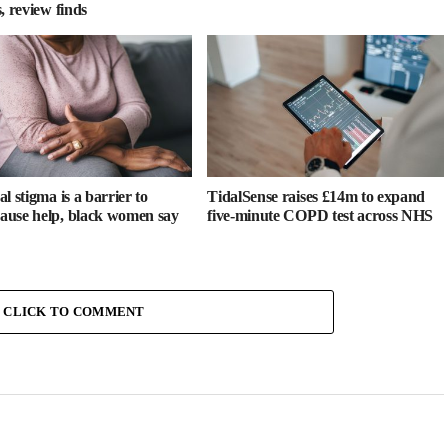
, review finds
l stigma is a barrier to
TidalSense raises £14m to expand
use help, black women say
five-minute COPD test across NHS
CLICK TO COMMENT