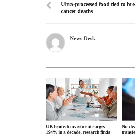
Ultra-processed food tied to bre
cancer deaths
News Desk
UK femtech investment surges
No cle
194% in a decade, research finds
transf