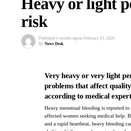
Heavy or light p
risk
Published
6 months ago
on
February 23, 2026
By
News Desk
Very heavy or very light pe
problems that affect quality 
according to medical expert
Heavy menstrual bleeding is reported to 
affected women seeking medical help. Be
and a rapid heartbeat, heavy bleeding can