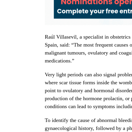
Raúl Villasevil, a specialist in obstetri
Spain, said: “The most frequent causes 
malignant tumours, ovulatory and coagul
medications.”
Very light periods can also signal probl
where scar tissue forms inside the womb
point to ovulatory and hormonal disorde
production of the hormone prolactin, or
conditions can lead to symptoms including
To identify the cause of abnormal bleedi
gynaecological history, followed by a ph