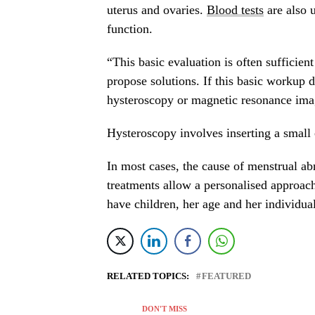
uterus and ovaries.
Blood tests
are also 
function.
“This basic evaluation is often sufficien
propose solutions. If this basic workup d
hysteroscopy or magnetic resonance ima
Hysteroscopy involves inserting a small
In most cases, the cause of menstrual abn
treatments allow a personalised approac
have children, her age and her individual 
RELATED TOPICS:
FEATURED
DON'T MISS