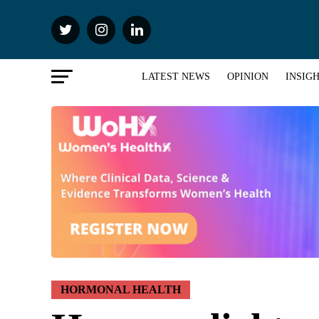
LATEST NEWS
OPINION
INSIG
HORMONAL HEALTH