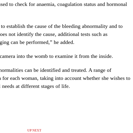
used to check for anaemia, coagulation status and hormonal
t to establish the cause of the bleeding abnormality and to
oes not identify the cause, additional tests such as
ging can be performed,” he added.
 camera into the womb to examine it from the inside.
ormalities can be identified and treated. A range of
h for each woman, taking into account whether she wishes to
needs at different stages of life.
UP NEXT