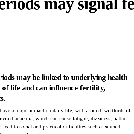
eriods may signal fer
riods may be linked to underlying health
of life and can influence fertility,
s.
have a major impact on daily life, with around two thirds of
yond anaemia, which can cause fatigue, dizziness, pallor
 lead to social and practical difficulties such as stained