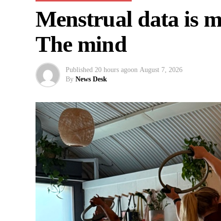
Menstrual data is mi
The mind
Published
20 hours ago
on
August 7, 2026
By
News Desk