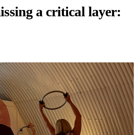
ssing a critical layer: