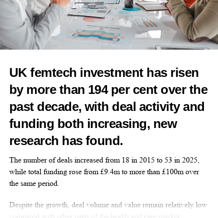
Features Editor
UK femtech investment has risen
by more than 194 per cent over the
past decade, with deal activity and
funding both increasing, new
research has found.
The number of deals increased from 18 in 2015 to 53 in 2025,
while total funding rose from £9.4m to more than £100m over
the same period.
Despite the growth, deal volume and value remain relatively low
compared with other parts of the health and care market.