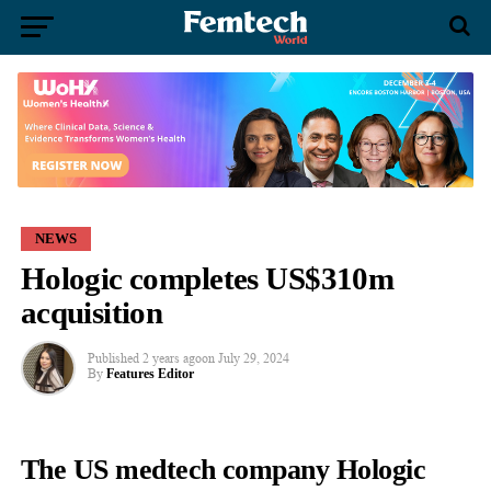
NEWS
Hologic completes US$310m
acquisition
Published
2 years ago
on
July 29, 2024
By
Features Editor
The US medtech company Hologic