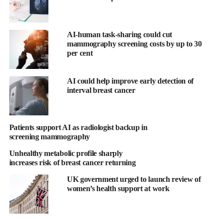
solutions at Hologic.
“With our shared commitment to advancing women’s health
AI-human task-sharing could cut
globally, we are excited to improve outcomes for patients and,
mammography screening costs by up to 30
together with our customers, redefine the standard of care for
per cent
breast cancer intervention.”
AI could help improve early detection of
Endomag’s product platform is the Sentimag localisation system,
interval breast cancer
which uses a probe that works like a metal detector to detect
Endomag’s magnetic seed and liquid tracer, for removing
tumours and performing minimally invasive staging procedures.
Patients support AI as radiologist backup in
screening mammography
The company’s technologies are used by thousands of of
Unhealthy metabolic profile sharply
physicians across more than 45 countries.
increases risk of breast cancer returning
Eric Mayes, chief executive officer of Endomag, added: “We are
UK government urged to launch review of
so proud of the company we built and the practice-changing
women’s health support at work
breast surgery technologies that we developed following years of
relentless research, innovation and deep engagement with