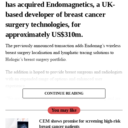
has acquired Endomagnetics, a UK-
based developer of breast cancer
surgery technologies, for
approximately US$310m.
The previously announced transaction adds Endomag’s wireless
breast surgery localisation and lymphatic tracing solutions to
Hologic’s breast surgery portfolio.
The addition is hoped to provide breast surgeons and radiologists
with an expanded range of options and enhanced user
experience.
CONTINUE READING
“We are thrilled to complete the acquisition of Endomag and are
looking forward to working with our new colleagues to increase
You may like
access to their innovative technologies, which complement and
diversify our expanding interventional breast health portfolio,”
CEM shows promise for screening high-risk
said Erik Anderson, president of breast and skeletal health
breast cancer patients