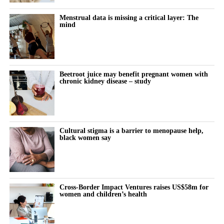
standardisation could matter more than advanced technical
What it actually feels like to think and function differently across
modifications.
the month remains almost entirely undocumented.
Menstrual data is missing a critical layer: The
mind
Women keep pushing through their cycle to meet constant
demands at work and at home.
The cost doesn’t show up immediately but builds quietly, then
Beetroot juice may benefit pregnant women with
chronic kidney disease – study
surfaces as burnout, anxiety or withdrawal.
The turning point is rarely dramatic. It lives in small, recurring
thoughts:
Cultural stigma is a barrier to menopause help,
black women say
“Why does this feel harder today?”
“Why can’t I think straight?”
“Why is everything triggering me?”
Cross-Border Impact Ventures raises US$58m for
women and children’s health
During the luteal phase, irritability is usually treated as a
symptom to control or tolerate.