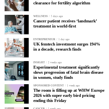
clearance for fertility algorithm
In one phase of her cycle she is sharp, decisive and efficient.
5 days ago
WELLNESS
In another, she is re-reading the same email, struggling to focus
Cancer patient receives ‘landmark’
and disproportionately overwhelmed by routine tasks.
treatment in world-first
Without context, that looks like inconsistency.
1 day ago
ENTREPRENEUR
UK femtech investment surges 194%
With context, it’s a pattern that can be understood, anticipated
in a decade, research finds
and supported.
Journaling reveals the missing layer
2 weeks ago
INSIGHT
Experimental treatment significantly
slows progression of fatal brain disease
Journaling is already a proven way to surface this deep layer.
in women, study finds
It’s
well established
for improving mental health and stress
1 week ago
SPONSORED CONTENT
regulation.
The room is filling up at WHW Europe
2026 with super early bird pricing
A
2022 systematic review
ending this Friday
reported a 9 per cent decrease in
anxiety levels through writing.
1 week ago
CANCER