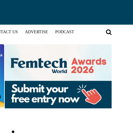
TACT US
ADVERTISE
PODCAST