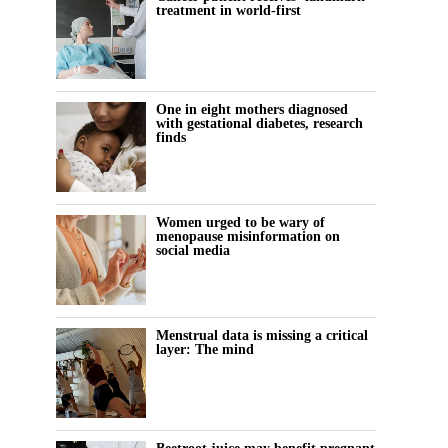
treatment in world-first
One in eight mothers diagnosed
with gestational diabetes, research
finds
Women urged to be wary of
menopause misinformation on
social media
Menstrual data is missing a critical
layer: The mind