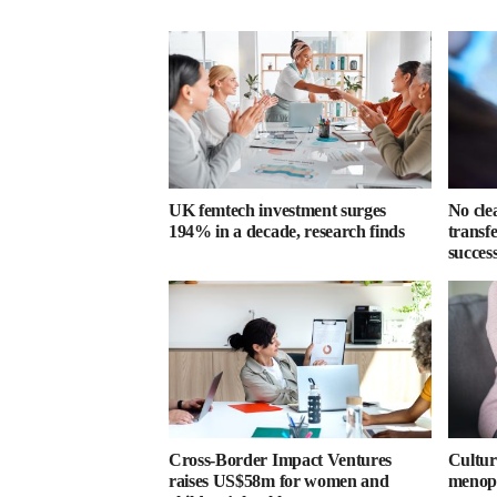
UK femtech investment surges
No cle
194% in a decade, research finds
transf
success
Cross-Border Impact Ventures
Cultura
raises US$58m for women and
menopa