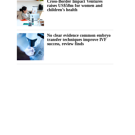
Cross-Border Impact Ventures
raises US$58m for women and
children’s health
No clear evidence common embryo
transfer techniques improve IVF
success, review finds