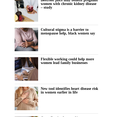
Beetroot juice may benefit pregnant
women with chronic kidney disease
– study
Cultural stigma is a barrier to
menopause help, black women say
Flexible working could help more
women lead family businesses
New tool identifies heart disease risk
in women earlier in life