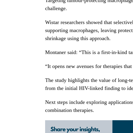
Targeting tumour-protecting macrophage
challenge.
Wistar researchers showed that selectivel
supporting macrophages, leaving protec
shrinkage using this approach.
Montaner said: “This is a first-in-kind ta
“It opens new avenues for therapies tha
The study highlights the value of long-te
from the initial HIV-linked finding to ide
Next steps include exploring application
combination therapies.