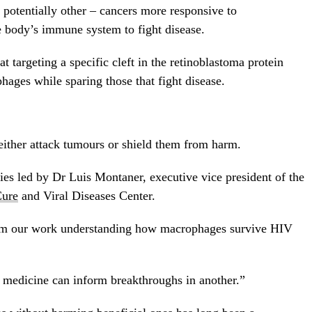
potentially other – cancers more responsive to
e body’s immune system to fight disease.
hat targeting a specific cleft in the retinoblastoma protein
ges while sparing those that fight disease.
ither attack tumours or shield them from harm.
es led by Dr Luis Montaner, executive vice president of the
ure
and Viral Diseases Center.
rom our work understanding how macrophages survive HIV
f medicine can inform breakthroughs in another.”