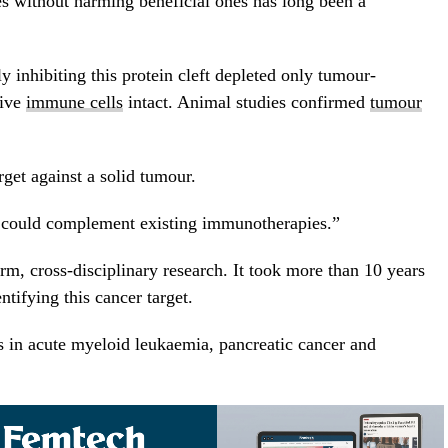
s without harming beneficial ones has long been a
y inhibiting this protein cleft depleted only tumour-
tive
immune cells
intact. Animal studies confirmed
tumour
rget against a solid tumour.
t could complement existing immunotherapies.”
rm, cross-disciplinary research. It took more than 10 years
ntifying this cancer target.
s in acute myeloid leukaemia, pancreatic cancer and