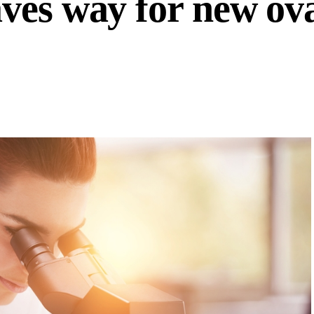
ves way for new ov
s