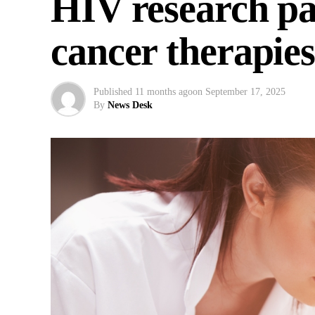
HIV research pa
cancer therapie
Published
11 months ago
on
September 17, 2025
By
News Desk