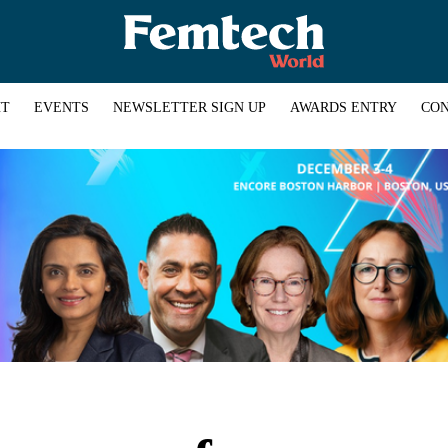
HT
EVENTS
NEWSLETTER SIGN UP
AWARDS ENTRY
CON