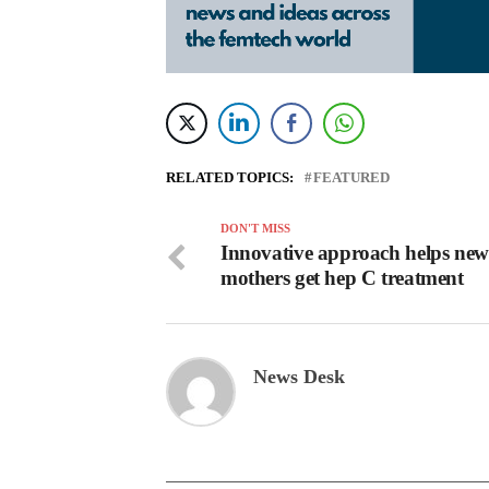
RELATED TOPICS:
FEATURED
DON'T MISS
Innovative approach helps new
mothers get hep C treatment
News Desk