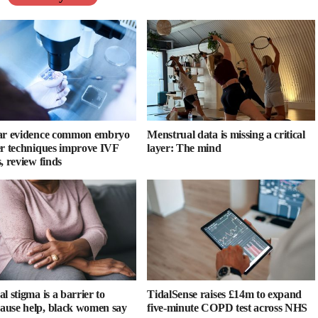
ar evidence common embryo
Menstrual data is missing a critical
er techniques improve IVF
layer: The mind
, review finds
l stigma is a barrier to
TidalSense raises £14m to expand
use help, black women say
five-minute COPD test across NHS