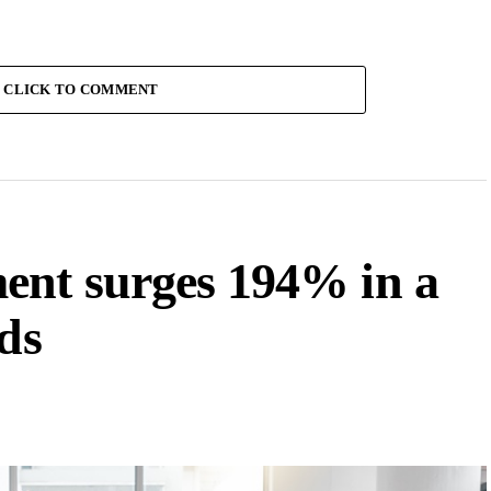
CLICK TO COMMENT
ent surges 194% in a
ds