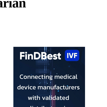
arian