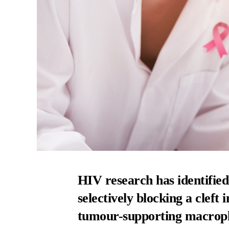
HIV research has identified
selectively blocking a cleft
tumour-supporting macrop