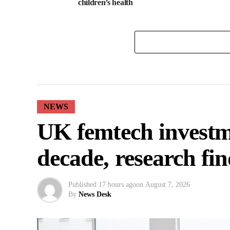
children’s health
NEWS
UK femtech investm
decade, research fin
Published
17 hours ago
on
August 7, 2026
By
News Desk