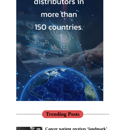
Trending Posts
Cancer patient receives ‘landmark’