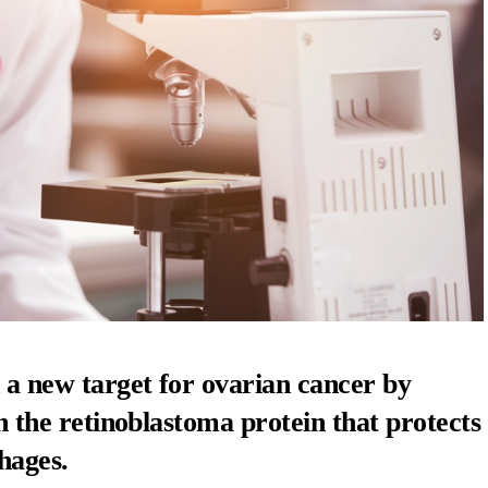
 a new target for
ovarian cancer
by
 in the retinoblastoma protein that protects
hages.