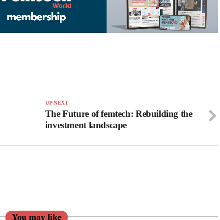
UP NEXT
The Future of femtech: Rebuilding the
investment landscape
You may like