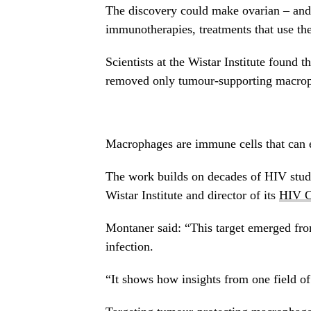
The discovery could make ovarian – and 
immunotherapies, treatments that use th
Scientists at the Wistar Institute found t
removed only tumour-supporting macropha
Macrophages are immune cells that can e
The work builds on decades of HIV studi
Wistar Institute and director of its
HIV C
Montaner said: “This target emerged f
infection.
“It shows how insights from one field o