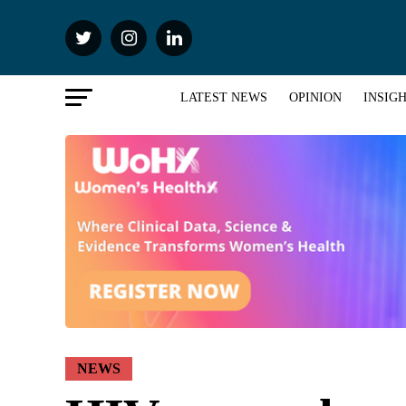
LATEST NEWS
OPINION
INSIG
NEWS