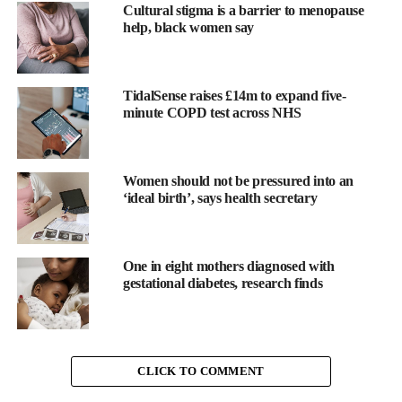
Cultural stigma is a barrier to menopause
accelerating
progress in women’s health, digital transformation,
help, black women say
data integration, and scalable care solutions.
Register your interest for the 2026 event at the official event
website:
TidalSense raises £14m to expand five-
minute COPD test across NHS
https://whisusa.com/events/whisusa
About WHIS USA
Women should not be pressured into an
‘ideal birth’, says health secretary
WHIS champions cross-disciplinary collaboration to transform
health and wellbeing through
innovation, data-driven insights,
digital solutions
, and community-centred care.
One in eight mothers diagnosed with
gestational diabetes, research finds
The summit unites
the full
health
ecosystem to co-create
sustainable solutions that address unmet needs, enhance
member
experience, and unlock commercial and clinical impact.
CLICK TO COMMENT