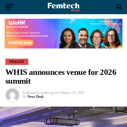
INSIGHT
WHIS announces venue for 2026
summit
Published
6 months ago
on
February 16, 2026
By
News Desk