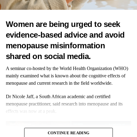
Women are being urged to seek
evidence-based advice and avoid
menopause misinformation
shared on social media.
A seminar co-hosted by the World Health Organization (WHO)
mainly examined what is known about the cognitive effects of
menopause and current research in the field worldwide.
Dr Nicole Jaff, a South African academic and certified
menopause practitioner, said research into menopause and its
effects was now at a peak.
CONTINUE READING