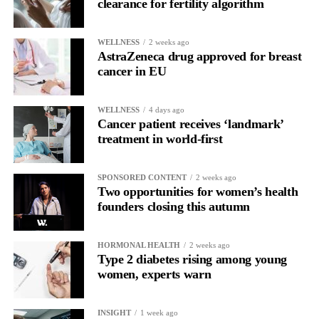
clearance for fertility algorithm
WELLNESS
2 weeks ago
AstraZeneca drug approved for breast
cancer in EU
WELLNESS
4 days ago
Cancer patient receives ‘landmark’
treatment in world-first
SPONSORED CONTENT
2 weeks ago
Two opportunities for women’s health
founders closing this autumn
HORMONAL HEALTH
2 weeks ago
Type 2 diabetes rising among young
women, experts warn
INSIGHT
1 week ago