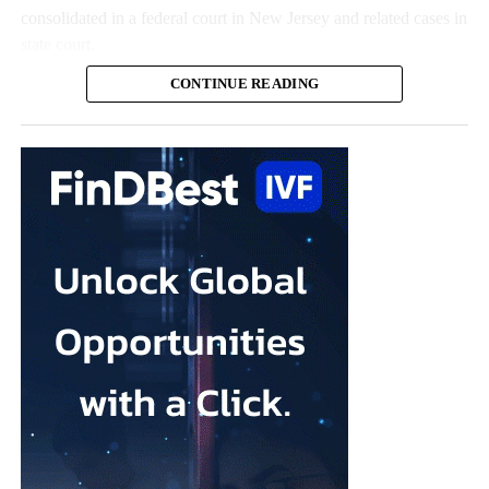
consolidated in a federal court in New Jersey and related cases in
state court.
CONTINUE READING
The claims represent nearly all the remaining talc cases against
the US multinational, according to the company.
Johnson & Johnson has previously settled most claims alleging
that its talc contained asbestos and caused mesothelioma.
Mesothelioma is a rare cancer affecting the lining of organs, most
commonly the lungs, and is usually linked to asbestos exposure.
Law firms representing claimants confirmed the proposed deal,