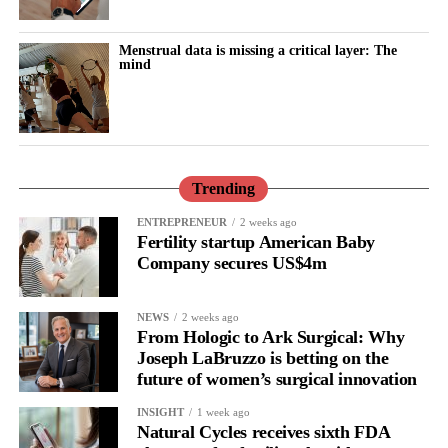
record in talc trials.
Menstrual data is missing a critical layer: The
These included a multibillion-dollar verdict for 22 women who
mind
said baby powder caused their ovarian cancer, alongside trials
won by Johnson & Johnson and other verdicts later reduced on
appeal.
Unlike the proposed bankruptcy settlements, the latest agreement
Trending
applies only to existing claims and does not cover future
lawsuits.
ENTREPRENEUR
2 weeks ago
Fertility startup American Baby
Company secures US$4m
Seeger said excluding future claims made more money available
for current claimants than the bankruptcy proposal and would
allow all claims to be paid within 18 months rather than over
NEWS
2 weeks ago
more than a decade.
From Hologic to Ark Surgical: Why
Joseph LaBruzzo is betting on the
future of women’s surgical innovation
INSIGHT
1 week ago
Natural Cycles receives sixth FDA