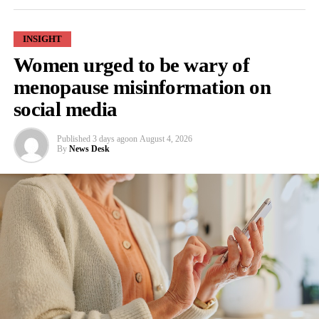
INSIGHT
Women urged to be wary of
RELATED TOPICS:
FEATURED
menopause misinformation on
UP NEXT
social media
Study reveals how bacteria can promote breast cancer
DON'T MISS
Published
3 days ago
on
August 4, 2026
Study reveals potential causes of infertility
By
News Desk
News Desk