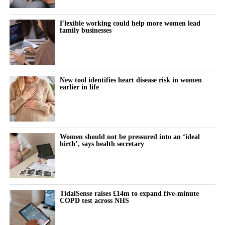
claimants could prove that talc had specifically caused their
ovarian cancer.
Flexible working could help more women lead
family businesses
Johnson & Johnson has consistently denied that its talc products
caused cancer, maintaining that the products were safe and did
not contain asbestos.
New tool identifies heart disease risk in women
earlier in life
The company stopped selling talc-based baby powder in the US
in 2020 and switched to a cornstarch-based product.
Litigation resumed in March 2025 after being paused for more
Women should not be pressured into an ‘ideal
than three years while Johnson & Johnson pursued a bankruptcy
birth’, says health secretary
strategy known as the “Texas two step”.
The company filed three bankruptcies through a shell-company
subsidiary in an attempt to settle the cases. Each bankruptcy was
TidalSense raises £14m to expand five-minute
dismissed.
COPD test across NHS
Before the bankruptcy attempts, Johnson & Johnson had a mixed