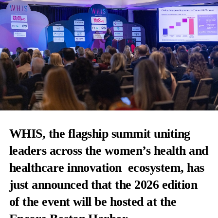
WHIS, the flagship summit uniting
leaders across the women’s health and
healthcare innovation
ecosystem, has
just announced that the 2026 edition
of the event will be hosted at the