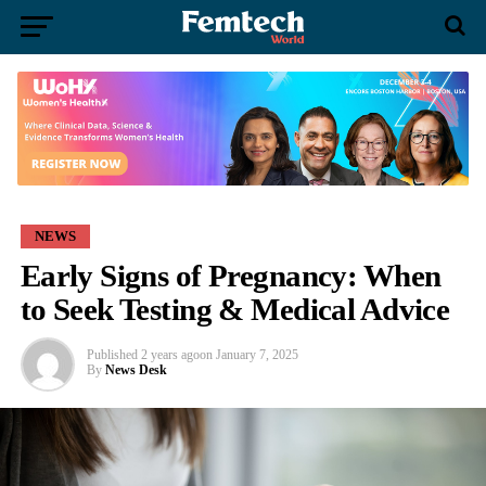
NEWS
Early Signs of Pregnancy: When
to Seek Testing & Medical Advice
Published
2 years ago
on
January 7, 2025
By
News Desk