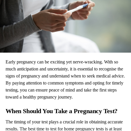
Early pregnancy can be exciting yet nerve-wracking. With so
much anticipation and uncertainty, it is essential to recognise the
signs of pregnancy and understand when to seek medical advice.
By paying attention to common symptoms and opting for timely
testing, you can ensure peace of mind and take the first steps
toward a healthy pregnancy journey.
When Should You Take a Pregnancy Test?
The timing of your test plays a crucial role in obtaining accurate
results. The best time to test for home pregnancy tests is at least