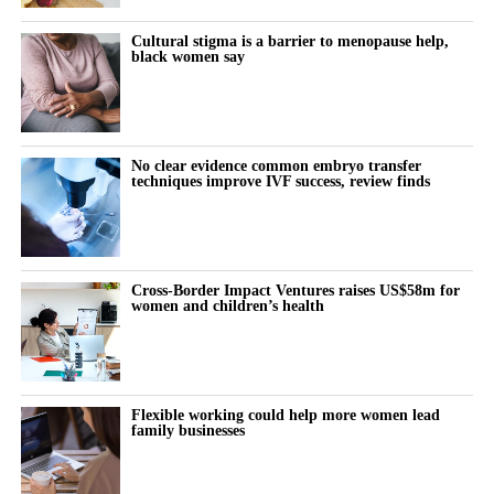
thoughts:
Cultural stigma is a barrier to menopause help,
black women say
“Why does this feel harder today?”
“Why can’t I think straight?”
“Why is everything triggering me?”
No clear evidence common embryo transfer
techniques improve IVF success, review finds
During the luteal phase, irritability is usually treated as a
symptom to control or tolerate.
There is lower tolerance for social demands, heightened
Cross-Border Impact Ventures raises US$58m for
women and children’s health
sensitivity to routine tasks and occasional emotional outbursts.
But tracked over time against the cycle’s stages, it stops looking
random.
Flexible working could help more women lead
family businesses
It becomes a measurable signal of cognitive and emotional load.
The same is true for the urge to withdraw.