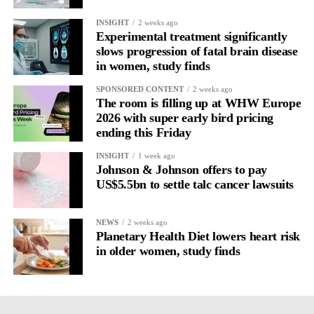
Journaling reveals the missing layer
INSIGHT
2 weeks ago
Experimental treatment significantly
slows progression of fatal brain disease
Journaling is already a proven way to surface this deep layer.
in women, study finds
It’s
well established
for improving mental health and stress
SPONSORED CONTENT
2 weeks ago
regulation.
The room is filling up at WHW Europe
2026 with super early bird pricing
ending this Friday
A
2022 systematic review
reported a 9 per cent decrease in
anxiety levels through writing.
INSIGHT
1 week ago
Johnson & Johnson offers to pay
But its potential goes further than that.
US$5.5bn to settle talc cancer lawsuits
Journal entries build a longitudinal record of how someone’s
NEWS
2 weeks ago
inner state and hormone-linked rhythms evolve across the cycle,
Planetary Health Diet lowers heart risk
across roles, across time.
in older women, study finds
The problem is journaling can be hard to sustain without
structure.