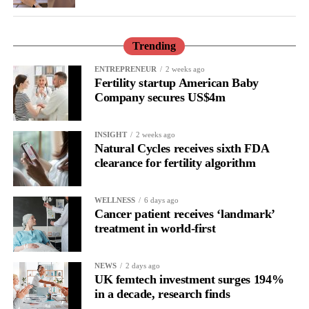
Read in isolation, it looks like disengagement, a dip in
performance or a personal shortcoming.
Trending
Read longitudinally, it frequently lines up with the phase where
ENTREPRENEUR
2 weeks ago
Fertility startup American Baby
the brain is shifting toward introspection and recovery.
Company secures US$4m
Rather than seeing it as avoidance, it’s regulation.
INSIGHT
2 weeks ago
Picture a professional in a high-pressure role.
Natural Cycles receives sixth FDA
clearance for fertility algorithm
In one phase of her cycle she is sharp, decisive and efficient.
WELLNESS
6 days ago
In another, she is re-reading the same email, struggling to focus
Cancer patient receives ‘landmark’
and disproportionately overwhelmed by routine tasks.
treatment in world-first
Without context, that looks like inconsistency.
NEWS
2 days ago
UK femtech investment surges 194%
With context, it’s a pattern that can be understood, anticipated
in a decade, research finds
and supported.