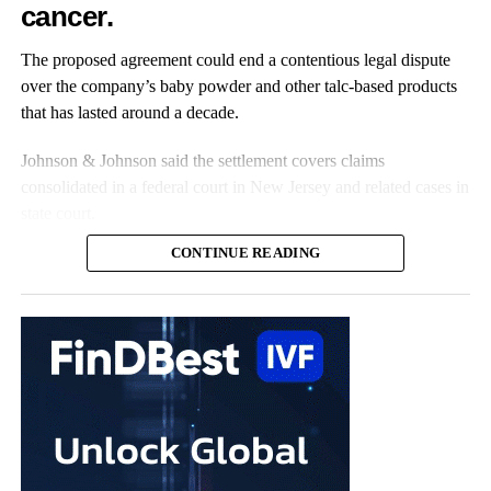
cancer.
Roughly one in seven women live with the disease, and
receiving a diagnosis can take nearly a decade.
The proposed agreement could end a contentious legal dispute
over the company’s baby powder and other talc-based products
that has lasted around a decade.
Johnson & Johnson said the settlement covers claims
consolidated in a federal court in New Jersey and related cases in
state court.
CONTINUE READING
The claims represent nearly all the remaining talc cases against
the US multinational, according to the company.
Johnson & Johnson has previously settled most claims alleging