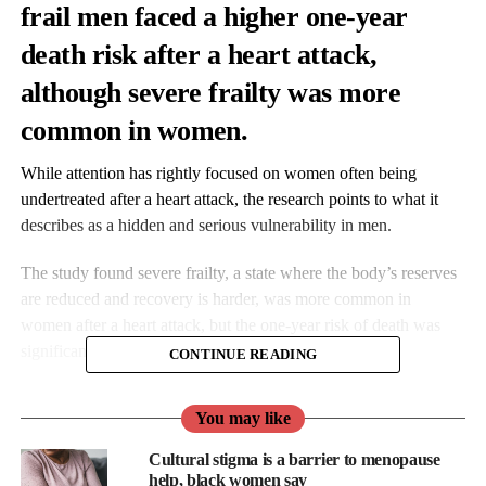
frail men faced a higher one-year
death risk after a heart attack,
although severe frailty was more
common in women.
While attention has rightly focused on women often being
undertreated after a heart attack, the research points to what it
describes as a hidden and serious vulnerability in men.
The study found severe frailty, a state where the body’s reserves
are reduced and recovery is harder, was more common in
women after a heart attack, but the one-year risk of death was
significantly higher for frail men.
CONTINUE READING
You may like
Cultural stigma is a barrier to menopause
help, black women say