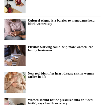
victories, including wins in individual trials and successful efforts
to disqualify claimants’ lawyers from the litigation.
The company also secured court rulings against experts used by
Cultural stigma is a barrier to menopause help,
black women say
claimants to support their cases.
A federal judge last week questioned whether individual
claimants could prove that talc had specifically caused their
ovarian cancer.
Flexible working could help more women lead
family businesses
Johnson & Johnson has consistently denied that its talc products
caused cancer, maintaining that the products were safe and did
not contain asbestos.
New tool identifies heart disease risk in women
earlier in life
The company stopped selling talc-based baby powder in the US
in 2020 and switched to a cornstarch-based product.
Litigation resumed in March 2025 after being paused for more
Women should not be pressured into an ‘ideal
than three years while Johnson & Johnson pursued a bankruptcy
birth’, says health secretary