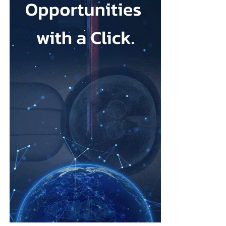
that its talc contained asbestos and caused mesothelioma.
Mesothelioma is a rare cancer affecting the lining of organs, most
commonly the lungs, and is usually linked to asbestos exposure.
Law firms representing claimants confirmed the proposed deal,
describing it as a good resolution after around 10 years of
litigation.
The agreement must be accepted by 95 per cent of
ovarian
cancer
claimants in state or federal court before it becomes final.
Erik Haas, vice-president of litigation at Johnson & Johnson,
said the claims were “meritless” and that the company was
willing to settle to bring the litigation to a close.
“While we are confident the company would have ultimately
prevailed with further litigation, as it has in the vast majority of
cases tried to date, this resolution allows the company to put this