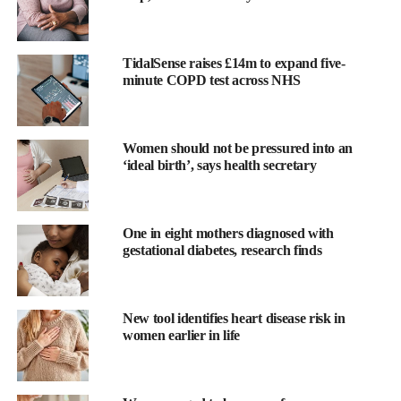
TidalSense raises £14m to expand five-
minute COPD test across NHS
Women should not be pressured into an
This creates a more complex picture, with women facing
‘ideal birth’, says health secretary
inequalities in access to care, while frail men face what the
researchers describe as a “malignant” prognosis that current
standard treatments are failing to address.
One in eight mothers diagnosed with
gestational diabetes, research finds
The research, which the authors describe as the largest of its
kind, was led by the University of Leicester and funded by the
National Institute for Health and Care Research and British
New tool identifies heart disease risk in
Heart Foundation Centre of Excellence. It analysed national data
women earlier in life
over a 15-year period to disentangle the relationship between
sex, frailty and survival. It was conducted through an
international collaboration with the Victor Phillip Dahdaleh