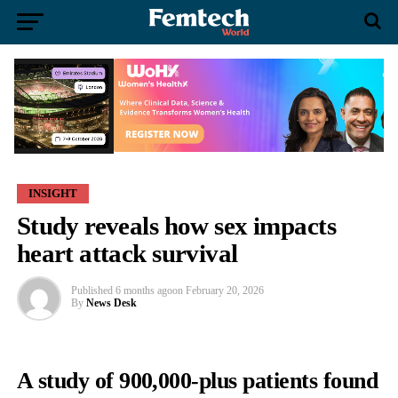
INSIGHT
Study reveals how sex impacts
heart attack survival
Published
6 months ago
on
February 20, 2026
By
News Desk
A study of 900,000-plus patients found