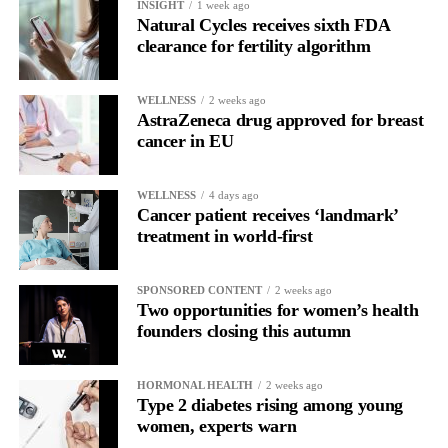
INSIGHT
1 week ago
allow all claims to be paid within 18 months rather than over
Natural Cycles receives sixth FDA
more than a decade.
clearance for fertility algorithm
WELLNESS
2 weeks ago
AstraZeneca drug approved for breast
cancer in EU
WELLNESS
4 days ago
Cancer patient receives ‘landmark’
treatment in world-first
SPONSORED CONTENT
2 weeks ago
Two opportunities for women’s health
founders closing this autumn
HORMONAL HEALTH
2 weeks ago
Type 2 diabetes rising among young
women, experts warn