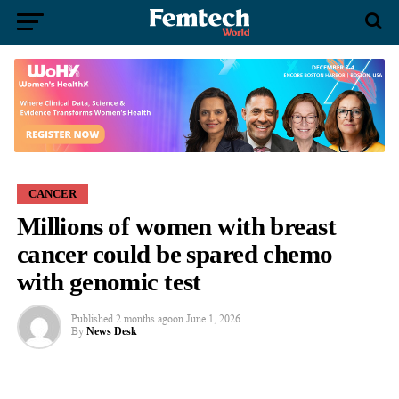
CANCER
Millions of women with breast
cancer could be spared chemo
with genomic test
Published
2 months ago
on
June 1, 2026
By
News Desk