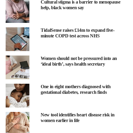
Cultural stigma is a barrier to menopause
help, black women say
TidalSense raises £14m to expand five-
minute COPD test across NHS
Prof Rob Stein, the trial’s chief investigator and a professor of
breast oncology at UCL, said: “Optima addresses a longstanding
Women should not be pressured into an
challenge in breast cancer care: identifying who truly benefits
‘ideal birth’, says health secretary
from chemotherapy and who does not.
“Our findings show that many patients can safely avoid
One in eight mothers diagnosed with
chemotherapy without compromising their outcomes.
gestational diabetes, research finds
“These results mark an important and significant step toward
more personalised treatment.
New tool identifies heart disease risk in
“The trial has successfully used tumour biology to guide
women earlier in life
decisions rather than relying solely on traditional clinical