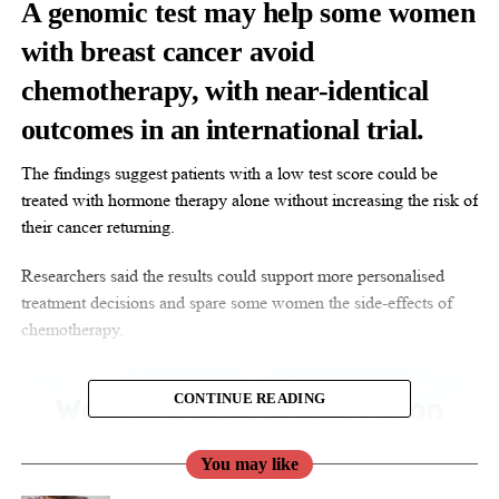
A genomic test may help some women
with breast cancer avoid
chemotherapy, with near-identical
outcomes in an international trial.
The findings suggest patients with a low test score could be
treated with hormone therapy alone without increasing the risk of
their cancer returning.
Researchers said the results could support more personalised
treatment decisions and spare some women the side-effects of
chemotherapy.
CONTINUE READING
You may like