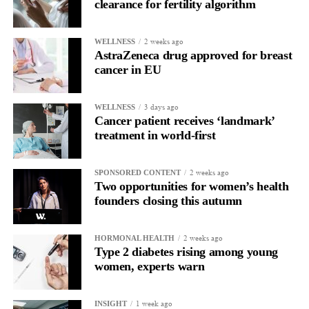
clearance for fertility algorithm
Only around 15 per cent of women survive ovarian cancer for
five years or more after diagnosis.
2 weeks ago
WELLNESS
AstraZeneca drug approved for breast
Dr Diana Hernandez, director of immune and advanced
cancer in EU
therapies at Anthony Nolan, said: “NK cells have huge potential
as off-the-shelf therapies, and this trial takes us one step closer to
3 days ago
WELLNESS
a wider application of engineered NK cells in the targeted
Cancer patient receives ‘landmark’
treatment of cancers.”
treatment in world-first
2 weeks ago
SPONSORED CONTENT
Two opportunities for women’s health
founders closing this autumn
2 weeks ago
HORMONAL HEALTH
Type 2 diabetes rising among young
women, experts warn
1 week ago
INSIGHT