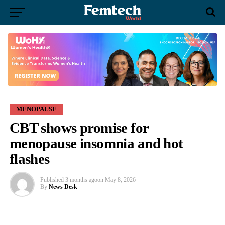
MENOPAUSE
CBT shows promise for
menopause insomnia and hot
flashes
Published
3 months ago
on
May 8, 2026
By
News Desk