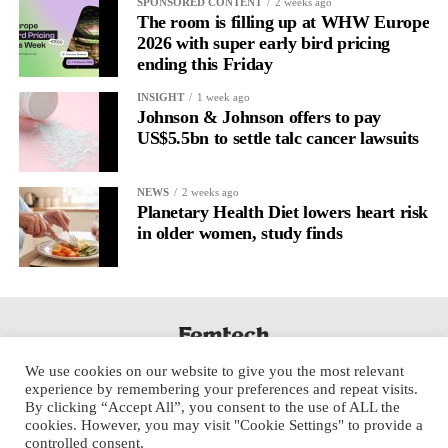
SPONSORED CONTENT
2 weeks ago
The room is filling up at WHW Europe
2026 with super early bird pricing
ending this Friday
INSIGHT
1 week ago
Johnson & Johnson offers to pay
US$5.5bn to settle talc cancer lawsuits
NEWS
2 weeks ago
Planetary Health Diet lowers heart risk
in older women, study finds
We use cookies on our website to give you the most relevant
experience by remembering your preferences and repeat visits.
By clicking “Accept All”, you consent to the use of ALL the
cookies. However, you may visit "Cookie Settings" to provide a
controlled consent.