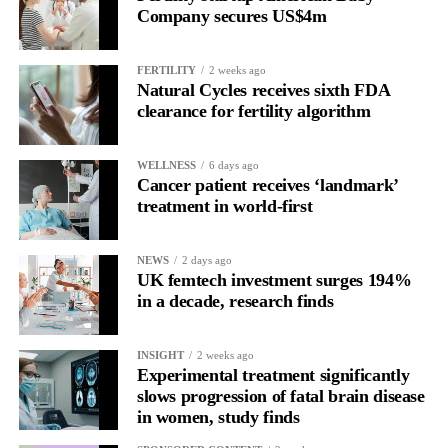
Company secures US$4m
FERTILITY
2 weeks ago
Natural Cycles receives sixth FDA
clearance for fertility algorithm
WELLNESS
6 days ago
Cancer patient receives ‘landmark’
treatment in world-first
NEWS
2 days ago
UK femtech investment surges 194%
in a decade, research finds
INSIGHT
2 weeks ago
Experimental treatment significantly
slows progression of fatal brain disease
in women, study finds