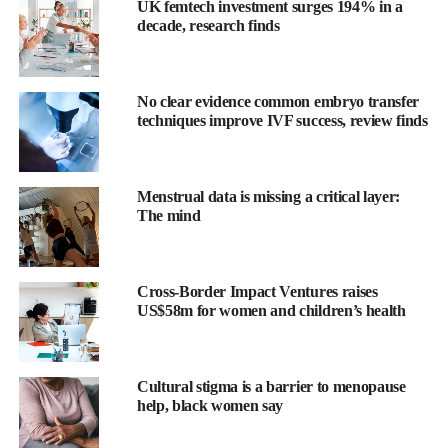
UK femtech investment surges 194% in a
decade, research finds
No clear evidence common embryo transfer
techniques improve IVF success, review finds
Menstrual data is missing a critical layer:
The mind
The Menopause Society said insomnia affects an estimated 20 to
60 per cent of perimenopausal and postmenopausal women in
the US.
Cross-Border Impact Ventures raises
US$58m for women and children’s health
Ongoing research is focusing on effective treatments because
insomnia can have serious physical and psychological effects.
Cultural stigma is a barrier to menopause
Dr Monica Christmas, associate medical director for The
help, black women say
Menopause Society, said: “Nocturnal hot flushes (night sweats)
and sleep disruption can have a significant effect on the quality