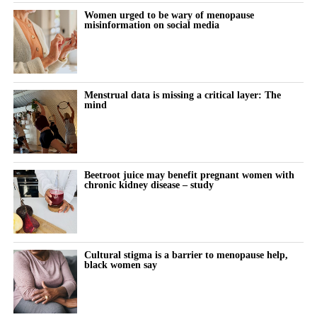
During the follow-up period, 18,508 women, or 17.2 per cent,
Women urged to be wary of menopause
misinformation on social media
were diagnosed with high blood pressure.
The proportion increased as the age at menopause fell.
Hypertension developed in 16.6 per cent of women who
Menstrual data is missing a critical layer: The
experienced menopause after 45, compared with 18.8 per cent of
mind
those who reached menopause between 40 and 45.
Among women who experienced menopause before 40, 22.6 per
cent developed the condition.
Beetroot juice may benefit pregnant women with
chronic kidney disease – study
After taking account of more than 50 factors, including weight,
lifestyle habits, family history and laboratory results, premature
menopause remained linked to a 12.3 per cent higher risk of
hypertension than menopause after age 45.
Cultural stigma is a barrier to menopause help,
black women say
Further analysis suggested the risk peaked among women who
reached menopause between the ages of 25 and 35.