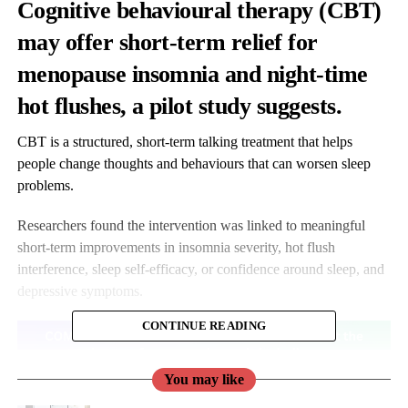
Cognitive behavioural therapy (CBT)
may offer short-term relief for
menopause insomnia and night-time
hot flushes, a pilot study suggests
.
CBT is a structured, short-term talking treatment that helps
people change thoughts and behaviours that can worsen sleep
problems.
Researchers found the intervention was linked to meaningful
short-term improvements in insomnia severity, hot flush
interference, sleep self-efficacy, or confidence around sleep, and
depressive symptoms.
CONTINUE READING
You may like