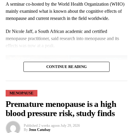
the narrative, we are glad to be changing things right now. We
A seminar co-hosted by the World Health Organization (WHO)
are very hopeful.”
mainly examined what is known about the cognitive effects of
menopause and current research in the field worldwide.
Research shows that black women are more likely to experience
menopausal symptoms earlier, more intensely and for longer.
Dr Nicole Jaff, a South African academic and certified
menopause practitioner, said research into menopause and its
effects was now at a peak.
CONTINUE READING
MENOPAUSE
She said: “There’s a lot of information out there.
Premature menopause is a high
blood pressure risk, study finds
“But I would say please look for the evidence-based information,
not for the influencers and the misinformation, but those who are
Published
2 weeks ago
on
July 29, 2026
giving guidelines, who are giving information.”
By
Jenn Catubay