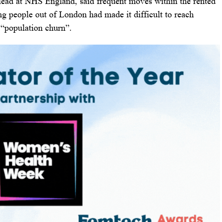
lead at NHS England, said frequent moves within the rented
ing people out of London had made it difficult to reach
s “population churn”.