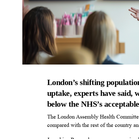
London’s shifting populatio
uptake, experts have said, w
below the NHS’s acceptable 
The London Assembly Health Committee re
compared with the rest of the country an