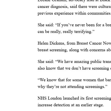
cancer diagnosis, said there were cultural
previous experience within communities
She said: “If you’ve never been for a b
can be really, really terrifying.”
Helen Dickens, from Breast Cancer Now, 
breast screening, along with concerns abo
She said: “We have amazing public transp
also know that we don’t have screening 
“We know that for some women that barrie
why they’re not attending screenings.”
NHS London launched its first screening 
increase detection at an earlier stage.