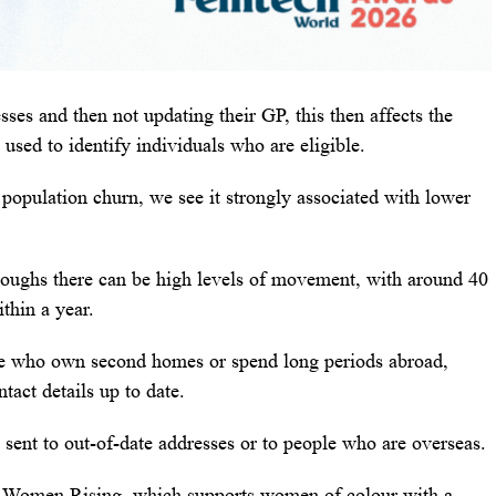
ses and then not updating their GP, this then affects the
 used to identify individuals who are eligible.
population churn, we see it strongly associated with lower
oroughs there can be high levels of movement, with around 40
thin a year.
le who own second homes or spend long periods abroad,
tact details up to date.
 sent to out-of-date addresses or to people who are overseas.
 Women Rising, which supports women of colour with a