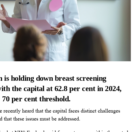
n is holding down breast screening
ith the capital at 62.8 per cent in 2024,
70 per cent threshold.
cently heard that the capital faces distinct challenges
d that these issues must be addressed.