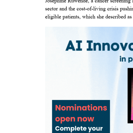
Josephine Ruwende, a cancer screening 
sector and the cost-of-living crisis push
eligible patients, which she described a