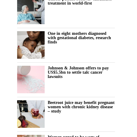
treatment in world-first
One in eight mothers diagnosed
with gestational diabetes, research
finds
Johnson & Johnson offers to pay
US$5.5bn to settle talc cancer
lawsuits
Beetroot juice may benefit pregnant
women with chronic kidney disease
– study