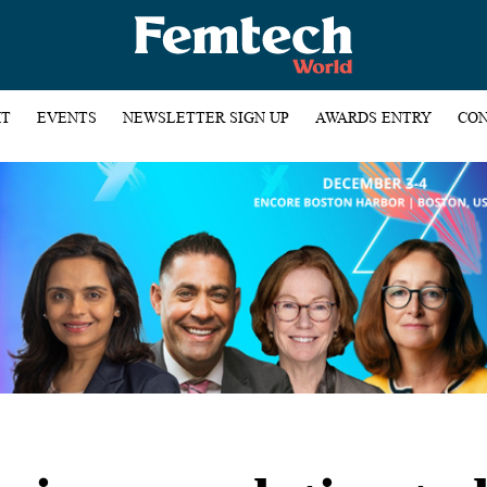
HT
EVENTS
NEWSLETTER SIGN UP
AWARDS ENTRY
CON