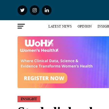
LATEST NEWS
OPINION
INSIG
INSIGHT