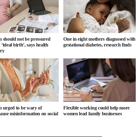
should not be pressured
One in eight mothers diagnosed with
 ‘ideal birth’, says health
gestational diabetes, research finds
ary
urged to be wary of
Flexible working could help more
use misinformation on social
women lead family businesses