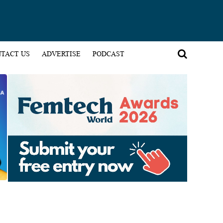
TACT US
ADVERTISE
PODCAST