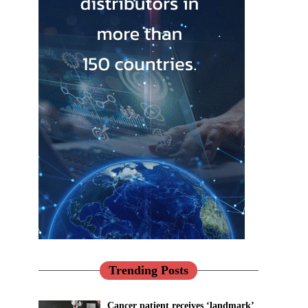
Trending Posts
Cancer patient receives ‘landmark’