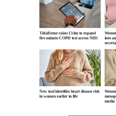
TidalSense raises £14m to expand
Women 
five-minute COPD test across NHS
into an
secret
New tool identifies heart disease risk
Women 
in women earlier in life
menopa
media