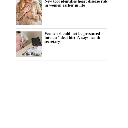
New tool identifies heart disease risk
in women earlier in life
Women should not be pressured
into an ‘ideal birth’, says health
secretary