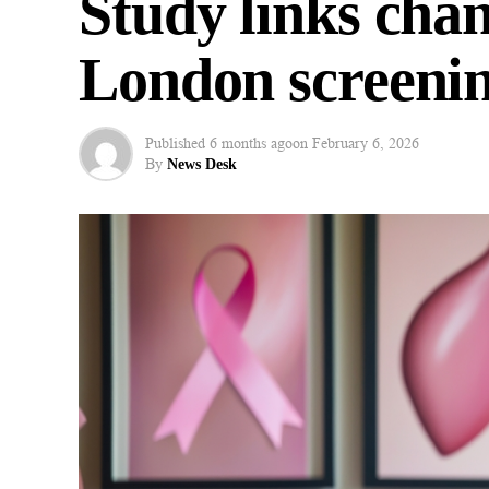
Study links chan
London screenin
Published
6 months ago
on
February 6, 2026
By
News Desk