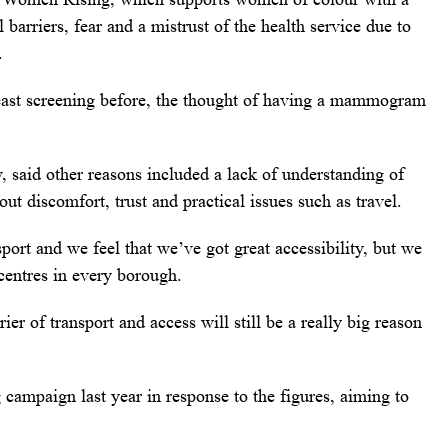
 barriers, fear and a mistrust of the health service due to
.
reast screening before, the thought of having a mammogram
said other reasons included a lack of understanding of
ut discomfort, trust and practical issues such as travel.
ort and we feel that we’ve got great accessibility, but we
centres in every borough.
r of transport and access will still be a really big reason
campaign last year in response to the figures, aiming to