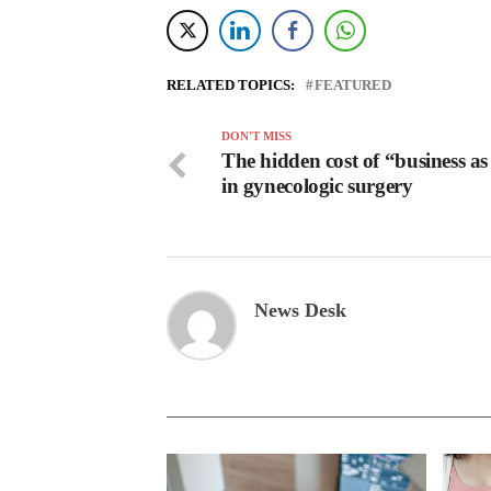
RELATED TOPICS:
FEATURED
DON'T MISS
The hidden cost of “business as
in gynecologic surgery
News Desk