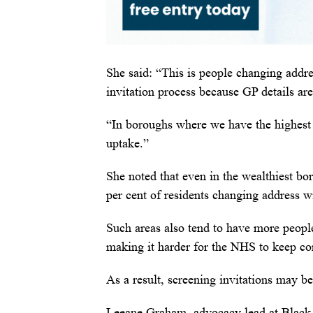
She said: “This is people changing addres
invitation process because GP details are
“In boroughs where we have the highest 
uptake.”
She noted that even in the wealthiest b
per cent of residents changing address wi
Such areas also tend to have more peop
making it harder for the NHS to keep con
As a result, screening invitations may be
Leeane Graham, advocacy lead at Black