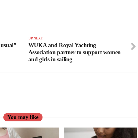
UP NEXT
 usual”
WUKA and Royal Yachting
Association partner to support women
and girls in sailing
You may like