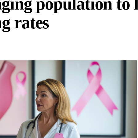
ging population to 
g rates