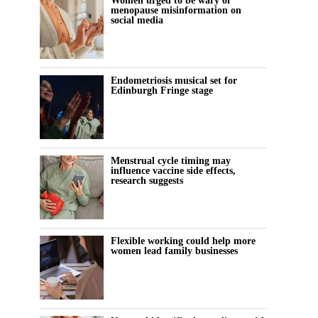
Women urged to be wary of
menopause misinformation on
social media
Endometriosis musical set for
Edinburgh Fringe stage
Menstrual cycle timing may
influence vaccine side effects,
research suggests
Flexible working could help more
women lead family businesses