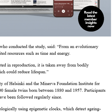
who conducted the study, said: “From an evolutionary
ited resources such as time and energy.
ed in reproduction, it is taken away from bodily
ch could reduce lifespan.”
y of Helsinki and the Minerva Foundation Institute for
00 female twins born between 1880 and 1957. Participants
ave been followed regularly since.
logically using epigenetic clocks, which detect ageing-