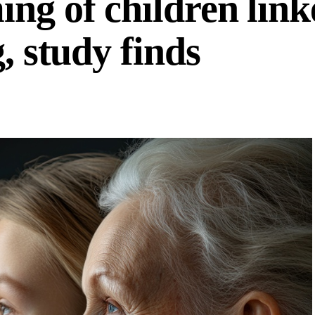
ng of children link
, study finds