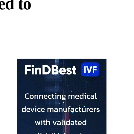
ed to