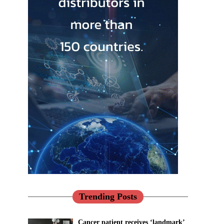
Trending Posts
Cancer patient receives ‘landmark’