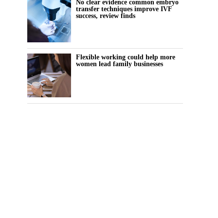
No clear evidence common embryo
transfer techniques improve IVF
success, review finds
Flexible working could help more
women lead family businesses