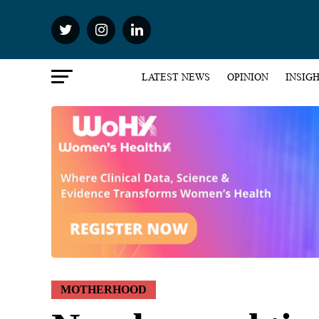
LATEST NEWS
OPINION
INSIG
MOTHERHOOD