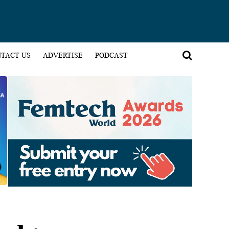
TACT US
ADVERTISE
PODCAST