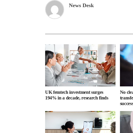
News Desk
UK femtech investment surges
No cle
194% in a decade, research finds
transf
success