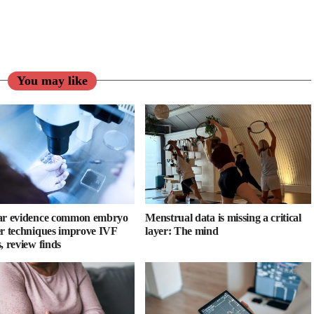
You may like
ar evidence common embryo
Menstrual data is missing a critical
er techniques improve IVF
layer: The mind
, review finds