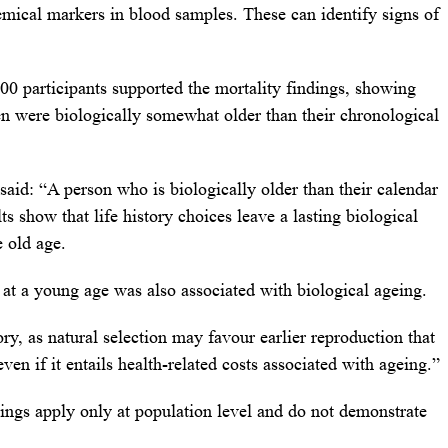
emical markers in blood samples. These can identify signs of
00 participants supported the mortality findings, showing
 were biologically somewhat older than their chronological
said: “A person who is biologically older than their calendar
lts show that life history choices leave a lasting biological
 old age.
 at a young age was also associated with biological ageing.
ry, as natural selection may favour earlier reproduction that
even if it entails health-related costs associated with ageing.”
ings apply only at population level and do not demonstrate