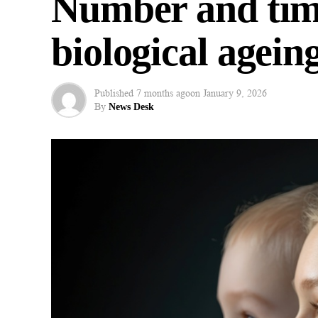
Number and timi
biological ageing
Published
7 months ago
on
January 9, 2026
By
News Desk