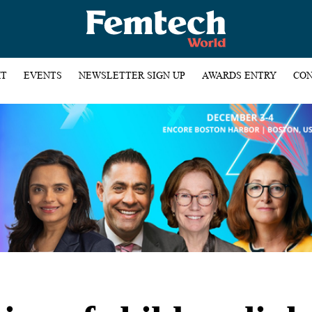
HT
EVENTS
NEWSLETTER SIGN UP
AWARDS ENTRY
CON