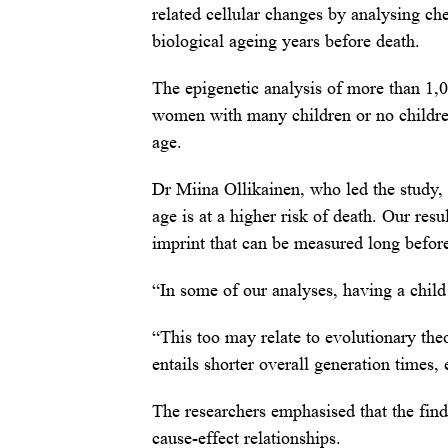
related cellular changes by analysing ch
biological ageing years before death.
The epigenetic analysis of more than 1,0
women with many children or no children
age.
Dr Miina Ollikainen, who led the study, 
age is at a higher risk of death. Our resu
imprint that can be measured long before
“In some of our analyses, having a child
“This too may relate to evolutionary theo
entails shorter overall generation times, 
The researchers emphasised that the find
cause-effect relationships.