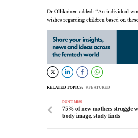
Dr Ollikainen added: “An individual wo
wishes regarding children based on these
RELATED TOPICS:
FEATURED
DON'T MISS
75% of new mothers struggle w
body image, study finds