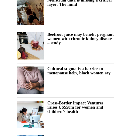
Menstrual data is missing a critical
layer: The mind
Beetroot juice may benefit pregnant
women with chronic kidney disease
– study
Cultural stigma is a barrier to
menopause help, black women say
Cross-Border Impact Ventures
raises US$58m for women and
children’s health