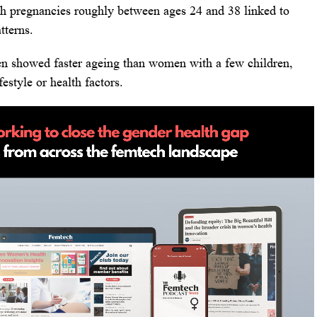
th pregnancies roughly between ages 24 and 38 linked to
tterns.
n showed faster ageing than women with a few children,
estyle or health factors.