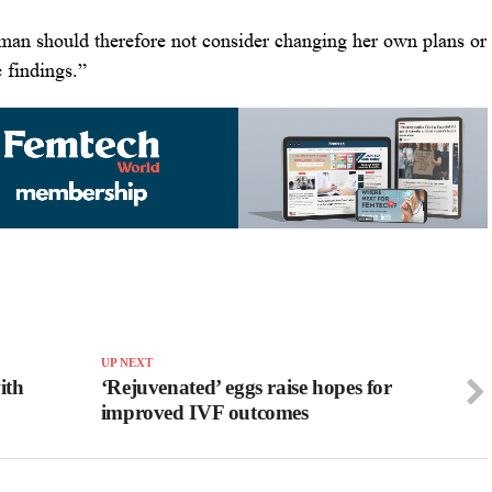
man should therefore not consider changing her own plans or
 findings.”
UP NEXT
ith
‘Rejuvenated’ eggs raise hopes for
improved IVF outcomes