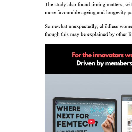
The study also found timing matters, wi
more favourable ageing and longevity pa
Somewhat unexpectedly, childless wome
though this may be explained by other lif