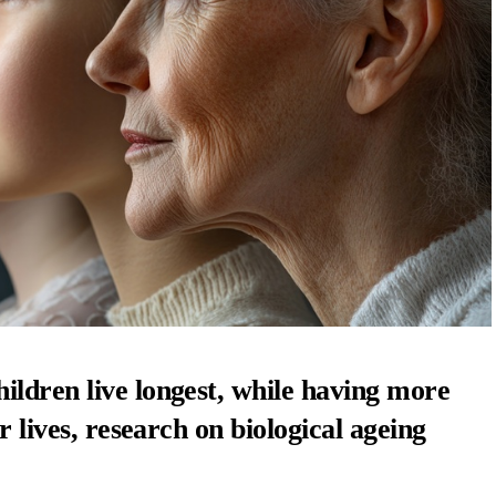
ildren live longest, while having more
r lives, research on biological ageing