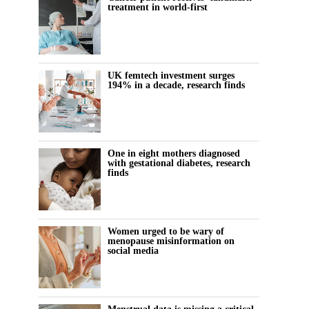
treatment in world-first
UK femtech investment surges
194% in a decade, research finds
One in eight mothers diagnosed
with gestational diabetes, research
finds
Women urged to be wary of
menopause misinformation on
social media