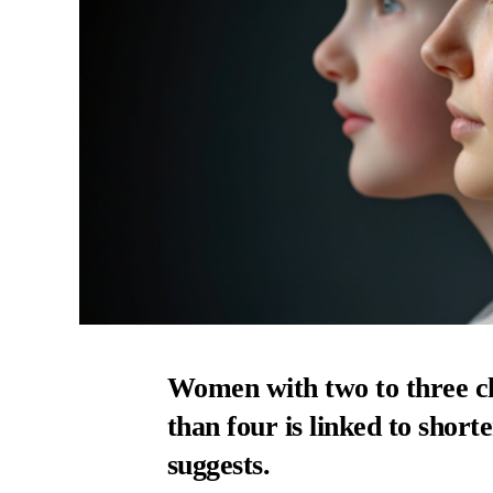
Women with two to three ch
than four is linked to shorte
suggests.