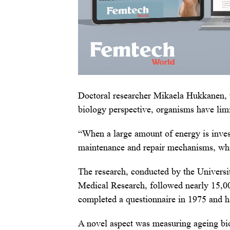
Doctoral researcher Mikaela Hukkanen, 
biology perspective, organisms have lim
“When a large amount of energy is invest
maintenance and repair mechanisms, whi
The research, conducted by the Universit
Medical Research, followed nearly 15,0
completed a questionnaire in 1975 and h
A novel aspect was measuring ageing bio