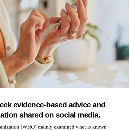
eek evidence-based advice and
tion shared on social media.
rganization (WHO) mainly examined what is known