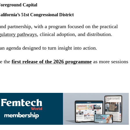
oreground Capital
alifornia’s 51st Congressional District
d partnership, with a program focused on the practical
gulatory pathways
, clinical adoption, and distribution.
 an agenda designed to turn insight into action.
e the
first release of the 2026 programme
as more sessions