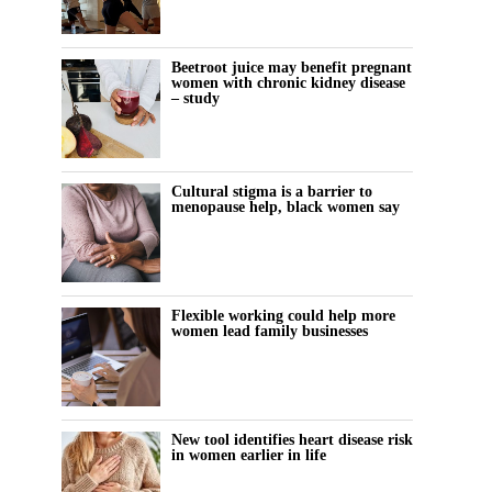
Beetroot juice may benefit pregnant
women with chronic kidney disease
– study
Cultural stigma is a barrier to
menopause help, black women say
Flexible working could help more
women lead family businesses
New tool identifies heart disease risk
in women earlier in life