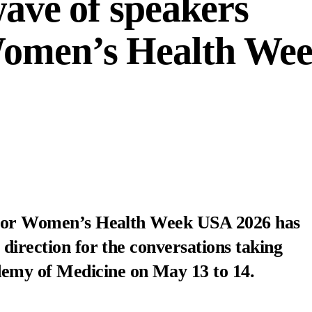
 wave of speakers
Women’s Health We
s for Women’s Health Week USA 2026 has
 direction for the conversations taking
demy of Medicine
on May 13 to 14.