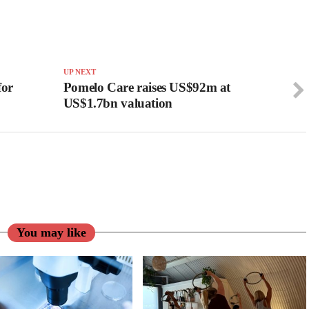
UP NEXT
for
Pomelo Care raises US$92m at
US$1.7bn valuation
You may like