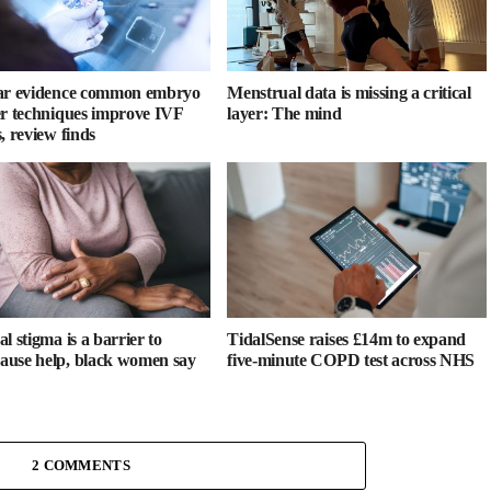
ar evidence common embryo
Menstrual data is missing a critical
er techniques improve IVF
layer: The mind
, review finds
l stigma is a barrier to
TidalSense raises £14m to expand
use help, black women say
five-minute COPD test across NHS
2 COMMENTS