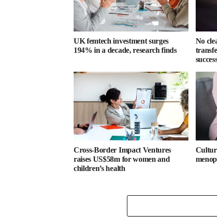
UK femtech investment surges
No cle
194% in a decade, research finds
transf
success
Cross-Border Impact Ventures
Cultura
raises US$58m for women and
menopa
children’s health