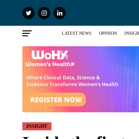
LATEST NEWS
OPINION
INSIG
INSIGHT