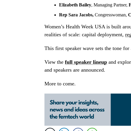
Elizabeth Bailey
, Managing Partner,
F
Rep Sara Jacobs,
Congresswoman,
C
Women’s Health Week USA is built aroun
realities of scale: capital deployment,
re
This first speaker wave sets the tone for
View the
full speaker lineup
and explor
and speakers are announced.
More to come.