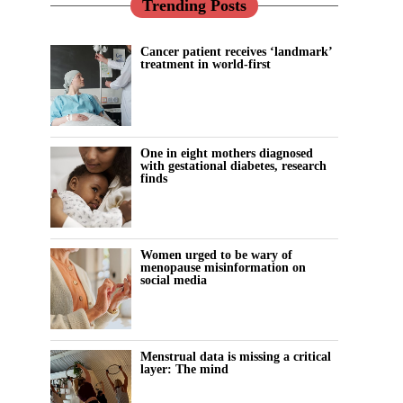
Trending Posts
Cancer patient receives ‘landmark’
treatment in world-first
One in eight mothers diagnosed
with gestational diabetes, research
finds
Women urged to be wary of
menopause misinformation on
social media
Menstrual data is missing a critical
layer: The mind