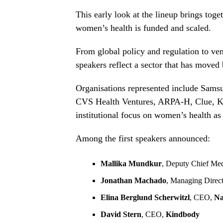
This early look at the lineup brings tog
women’s health is funded and scaled.
From global policy and regulation to vent
speakers reflect a sector that has mov
Organisations represented include Sams
CVS Health Ventures, ARPA-H, Clue, Kin
institutional focus on women’s health as c
Among the first speakers announced:
Mallika Mundkur
, Deputy Chief Med
Jonathan Machado
, Managing Direc
Elina Berglund Scherwitzl
, CEO,
Na
David Stern
, CEO,
Kindbody