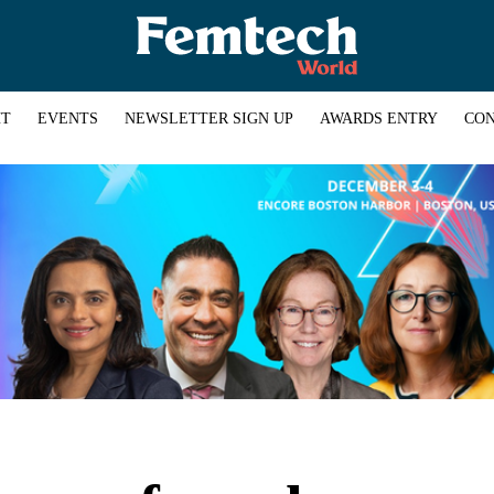
HT
EVENTS
NEWSLETTER SIGN UP
AWARDS ENTRY
CON