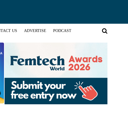
TACT US
ADVERTISE
PODCAST