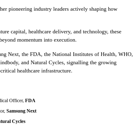
ether pioneering industry leaders actively shaping how
ure capital, healthcare delivery, and technology, these
ed beyond momentum into execution.
ung Next, the FDA, the National Institutes of Health, WHO,
dbody, and Natural Cycles, signalling the growing
ritical healthcare infrastructure.
ical Officer,
FDA
tor,
Samsung Next
tural Cycles