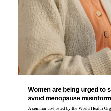
Women are being urged to s
avoid menopause misinforma
A seminar co-hosted by the World Health O