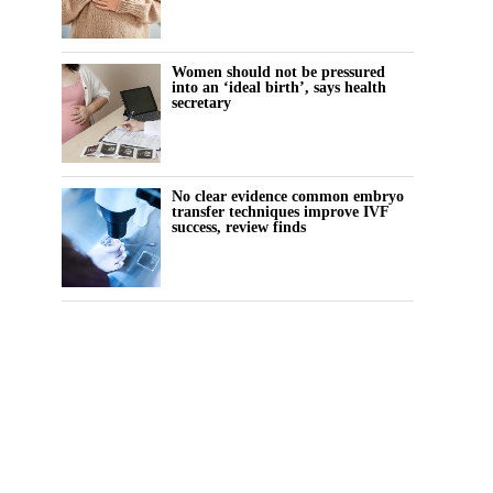
Women should not be pressured
into an ‘ideal birth’, says health
secretary
No clear evidence common embryo
transfer techniques improve IVF
success, review finds