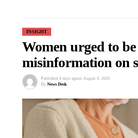
INSIGHT
Women urged to be
misinformation on s
Published
4 days ago
on
August 4, 2026
By
News Desk