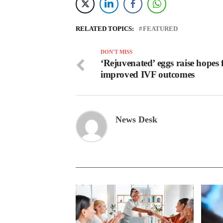
RELATED TOPICS:
FEATURED
DON'T MISS
‘Rejuvenated’ eggs raise hopes 
improved IVF outcomes
News Desk