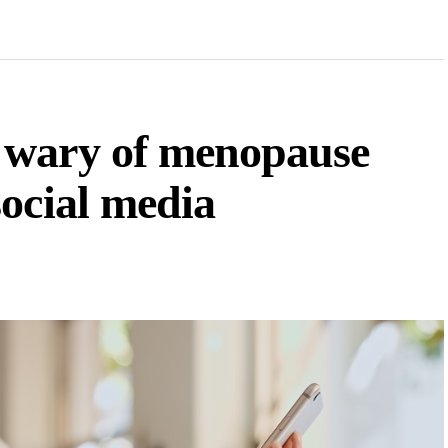
 wary of menopause
ocial media