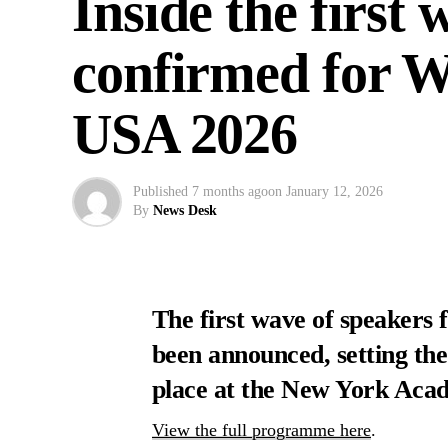
Inside the first
confirmed for 
USA 2026
Published
7 months ago
on
January 12, 2026
By
News Desk
The first wave of speaker
been announced, setting the
place at the New York Aca
View the full programme here
.