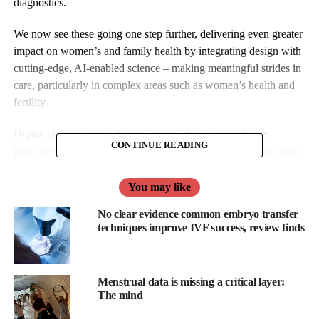
diagnostics.
We now see these going one step further, delivering even greater
impact on women’s and family health by integrating design with
cutting-edge, AI-enabled science – making meaningful strides in
care, particularly in complex areas such as women’s health and
fertility.
Digital platform technologies, accessible via smartphones,
CONTINUE READING
provide women and families with more tools to understand their
health, track changes, and take earlier action.
You may like
Moreover, because these technologies can be quickly updated,
No clear evidence common embryo transfer
improved, and scaled, they enable faster adoption and smoother
techniques improve IVF success, review finds
integration into care practices.
Companies like
Elixir Health
and
Heloa
are demonstrating the
practical potential of this approach, merging scientific credibility
Menstrual data is missing a critical layer:
The mind
with thoughtful design to meet patients where they are and help
clinicians deliver more precise, responsive care.