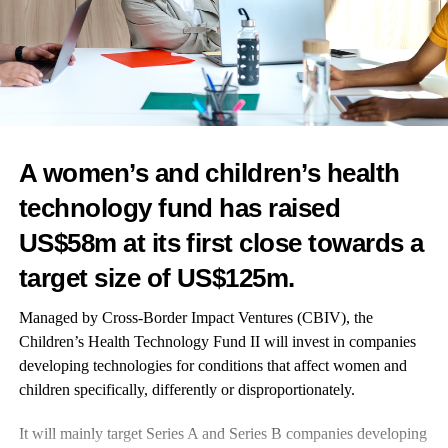
recent presentation at ESHRE 2024 shows that the wider
medical community is taking notice. It marks a step toward a
better experience and more effective outcomes.
Bringing together critical health data for entire family tribe,
in one central place
A women’s and children’s health
You could call this the ultimate platform tech – Heloa offers an
technology fund has raised
impressive approach to family-first design.
US$58m at its first close towards a
The app provides personalised health monitoring across the
target size of US$125m.
entire family, from
pregnancy
through early childhood, allowing
parents to track both their own health and their children’s in one
Managed by Cross-Border Impact Ventures (CBIV), the
central place.
Children’s Health Technology Fund II
will invest in companies
developing technologies for conditions that affect women and
The data helps monitor development, nutrition, and general
children specifically, differently or disproportionately.
health, while the system flags potential risks and suggests next
steps.
It will mainly target Series A and Series B companies developing