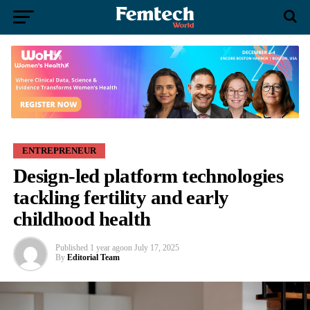
ENTREPRENEUR
Design-led platform technologies
tackling fertility and early
childhood health
Published
1 year ago
on
July 17, 2025
By
Editorial Team