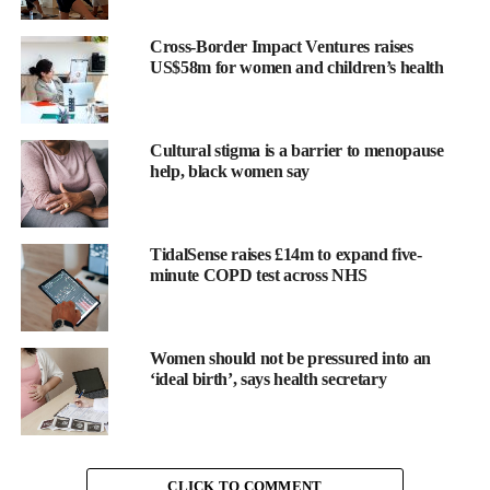
Predicting
fertility
treatment outcomes and making care
Cross-Border Impact Ventures raises
US$58m for women and children’s health
more personal with machine learning
Fertility is an emotive and deeply personal area of medicine, yet
treatment dosages and timings are often based on guidelines,
Cultural stigma is a barrier to menopause
rather than the unique biology of each patient.
help, black women say
Elixir Health
is changing
TidalSense raises £14m to expand five-
this.
minute COPD test across NHS
By leveraging
causal
Women should not be pressured into an
machine
‘ideal birth’, says health secretary
learning, they
provide
personalised
insights based
CLICK TO COMMENT