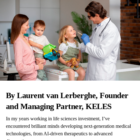
By Laurent van Lerberghe, Founder
and Managing Partner,
KELES
In my years working in life sciences investment, I’ve
encountered brilliant minds developing next-generation medical
technologies, from AI-driven therapeutics to advanced