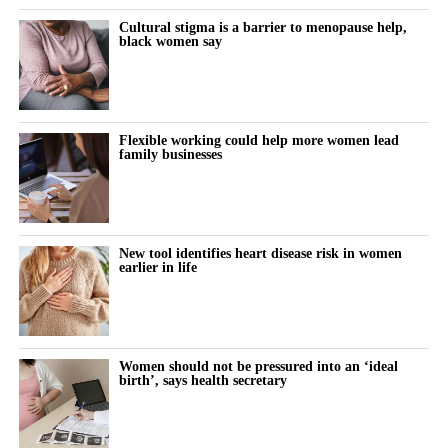
women family members to be seen as ambitious professionals.
Cultural stigma is a barrier to menopause help,
black women say
“Digital workplace tools can help shift the focus from who is
seen most often in the office to who is making the strongest
contribution.”
Flexible working could help more women lead
The paper draws its conclusions from existing research and
family businesses
proposes a framework showing how digital workplace
innovation may improve work-life balance and support more
women to become future leaders in family businesses.
New tool identifies heart disease risk in women
earlier in life
Women should not be pressured into an ‘ideal
birth’, says health secretary