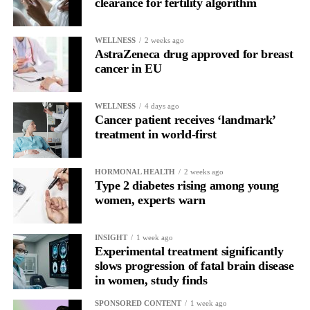
clearance for fertility algorithm
WELLNESS
2 weeks ago
AstraZeneca drug approved for breast
cancer in EU
WELLNESS
4 days ago
Cancer patient receives ‘landmark’
treatment in world-first
HORMONAL HEALTH
2 weeks ago
Type 2 diabetes rising among young
women, experts warn
INSIGHT
1 week ago
Experimental treatment significantly
slows progression of fatal brain disease
in women, study finds
SPONSORED CONTENT
1 week ago