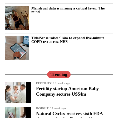
Menstrual data is missing a critical layer: The
mind
TidalSense raises £14m to expand five-minute
COPD test across NHS
Trending
FERTILITY
2 weeks ago
Fertility startup American Baby
Company secures US$4m
INSIGHT
1 week ago
Natural Cycles receives sixth FDA