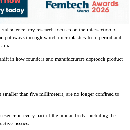
ial science, my research focuses on the intersection of
 the pathways through which microplastics from period and
ream.
shift in how founders and manufacturers approach product
es smaller than five millimeters, are no longer confined to
resence in every part of the human body, including the
uctive tissues.