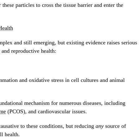
 these particles to cross the tissue barrier and enter the
ealth
mplex and still emerging, but existing evidence raises serious
l and reproductive health:
mation and oxidative stress in cell cultures and animal
oundational mechanism for numerous diseases, including
ome
(PCOS), and cardiovascular issues.
causative to these conditions, but reducing
any
source of
ll health.