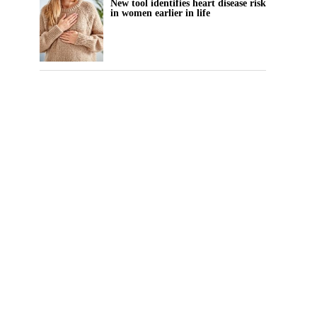
New tool identifies heart disease risk
in women earlier in life