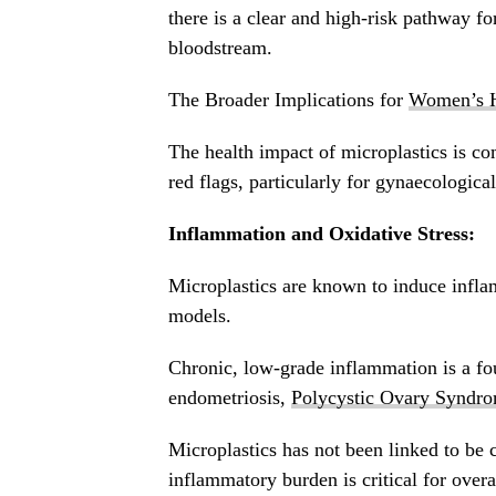
there is a clear and high-risk pathway for
bloodstream.
The Broader Implications for
Women’s H
The health impact of microplastics is co
red flags, particularly for gynaecologica
Inflammation and Oxidative Stress:
Microplastics are known to induce inflam
models.
Chronic, low-grade inflammation is a f
endometriosis,
Polycystic Ovary Syndr
Microplastics has not been linked to be 
inflammatory burden is critical for overa