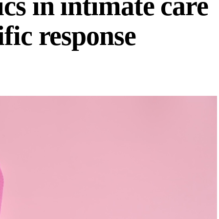
cs in intimate care
fic response