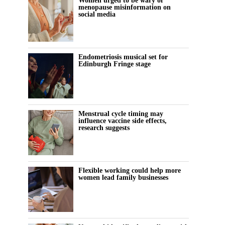
Women urged to be wary of
menopause misinformation on
social media
Endometriosis musical set for
Edinburgh Fringe stage
Menstrual cycle timing may
influence vaccine side effects,
research suggests
Flexible working could help more
women lead family businesses