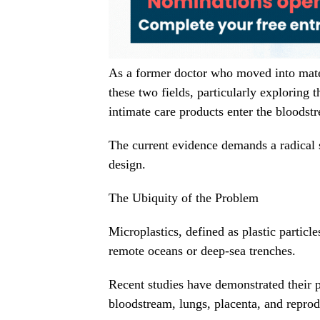
As a former doctor who moved into mater
these two fields, particularly exploring
intimate care products enter the bloodst
The current evidence demands a radical 
design.
The Ubiquity of the Problem
Microplastics, defined as plastic particl
remote oceans or deep-sea trenches.
Recent studies have demonstrated their p
bloodstream, lungs, placenta, and reprod