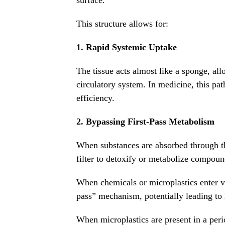
surface.
This structure allows for:
1. Rapid Systemic Uptake
The tissue acts almost like a sponge, al
circulatory system. In medicine, this pat
efficiency.
2. Bypassing First-Pass Metabolism
When substances are absorbed through the
filter to detoxify or metabolize compoun
When chemicals or microplastics enter via
pass” mechanism, potentially leading to 
When microplastics are present in a per