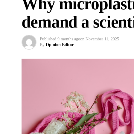
Why microplasti
demand a scienti
Published
9 months ago
on
November 11, 2025
By
Opinion Editor