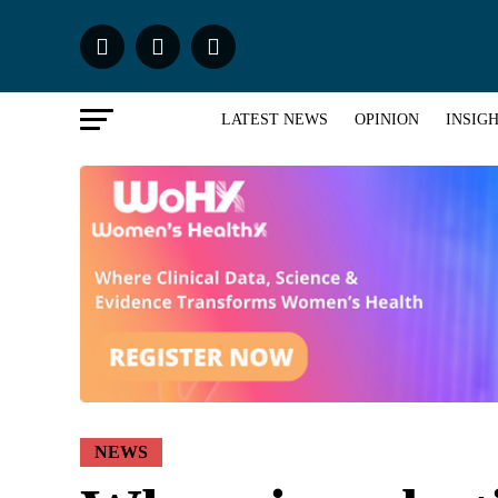
LATEST NEWS
OPINION
INSIG
NEWS