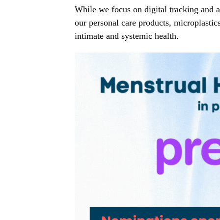
While we focus on digital tracking and ad
our personal care products, microplastics
intimate and systemic health.