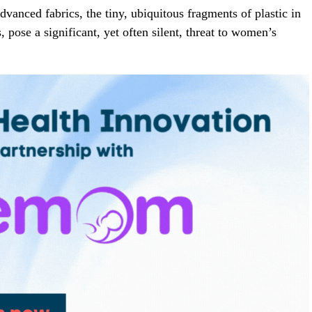
vanced fabrics, the tiny, ubiquitous fragments of plastic in
, pose a significant, yet often silent, threat to women’s