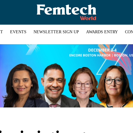
HT
EVENTS
NEWSLETTER SIGN UP
AWARDS ENTRY
CON