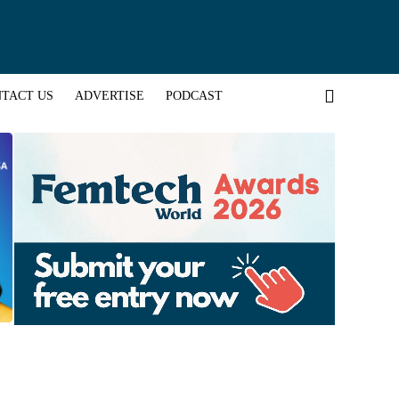
TACT US
ADVERTISE
PODCAST