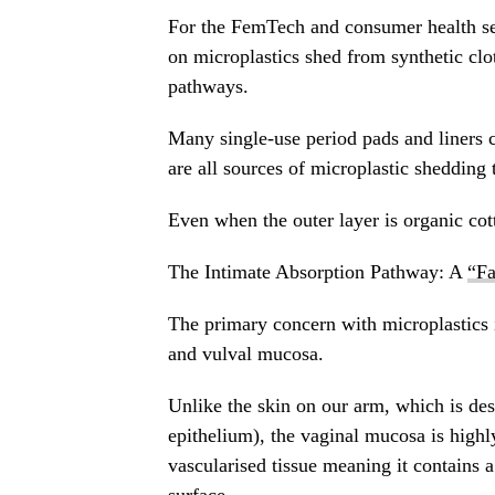
For the FemTech and consumer health sec
on microplastics shed from synthetic cl
pathways.
Many single-use period pads and liners 
are all sources of microplastic shedding 
Even when the outer layer is organic cot
The Intimate Absorption Pathway: A
“Fa
The primary concern with microplastics in
and vulval mucosa.
Unlike the skin on our arm, which is desi
epithelium), the vaginal mucosa is highl
vascularised tissue meaning it contains a