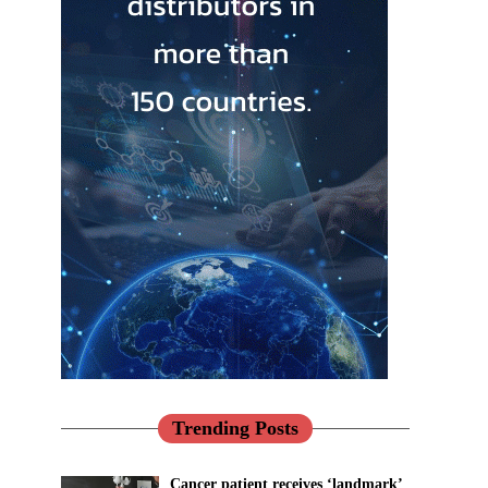
Trending Posts
Cancer patient receives ‘landmark’