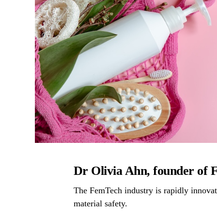
Dr Olivia Ahn, founder of
The FemTech industry is rapidly innovati
material safety.