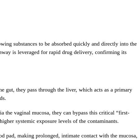
lowing substances to be absorbed quickly and directly into the
hway is leveraged for rapid drug delivery, confirming its
 gut, they pass through the liver, which acts as a primary
ds.
 the vaginal mucosa, they can bypass this critical “first-
higher systemic exposure levels of the contaminants.
iod pad, making prolonged, intimate contact with the mucosa,