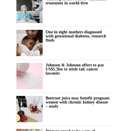
treatment in world-first
One in eight mothers diagnosed
with gestational diabetes, research
finds
Johnson & Johnson offers to pay
US$5.5bn to settle talc cancer
lawsuits
Beetroot juice may benefit pregnant
women with chronic kidney disease
– study