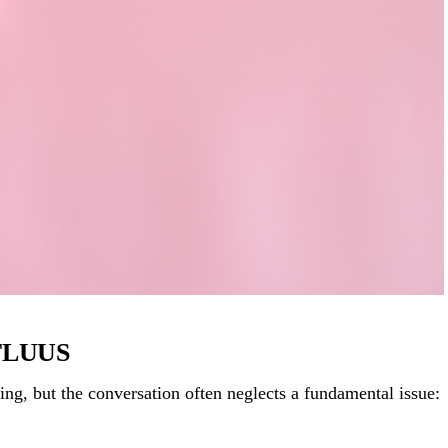
 FLUUS
ng, but the conversation often neglects a fundamental issue: