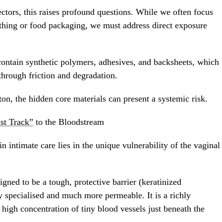
tors, this raises profound questions. While we often focus
othing or food packaging, we must address direct exposure
contain synthetic polymers, adhesives, and backsheets, which
through friction and degradation.
ton, the hidden core materials can present a systemic risk.
st Track”
to the Bloodstream
 intimate care lies in the unique vulnerability of the vaginal
gned to be a tough, protective barrier (keratinized
y specialised and much more permeable. It is a richly
 high concentration of tiny blood vessels just beneath the