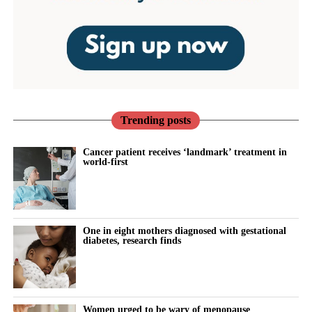
Trending posts
Cancer patient receives ‘landmark’ treatment in
world-first
One in eight mothers diagnosed with gestational
diabetes, research finds
Women urged to be wary of menopause