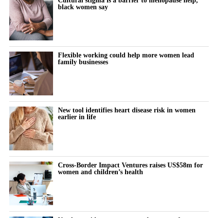
black women say
Flexible working could help more women lead
family businesses
New tool identifies heart disease risk in women
earlier in life
Cross-Border Impact Ventures raises US$58m for
women and children’s health