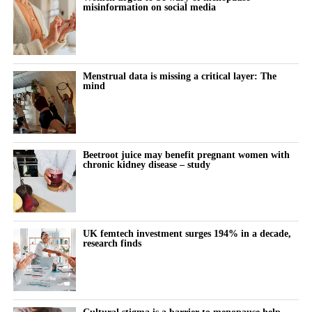
misinformation on social media
Menstrual data is missing a critical layer: The
mind
Beetroot juice may benefit pregnant women with
chronic kidney disease – study
UK femtech investment surges 194% in a decade,
research finds
Cultural stigma is a barrier to menopause help,