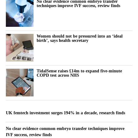
No clear evidence common embryo transfer
techniques improve IVF success, review finds
Women should not be pressured into an ‘ideal
birth’, says health secretary
TidalSense raises £14m to expand five-minute
COPD test across NHS
UK femtech investment surges 194% in a decade, research finds
No clear evidence common embryo transfer techniques improve
IVF success, review finds