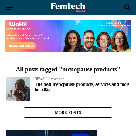
All posts tagged "menopause products"
NEWS
2 years ago
The best menopause products, services and tools
for 2025
MORE POSTS