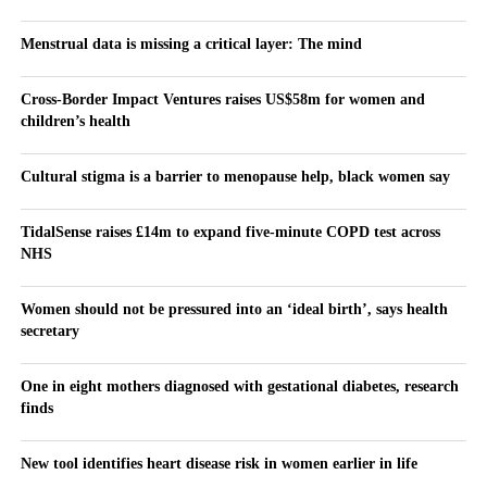
Menstrual data is missing a critical layer: The mind
Cross-Border Impact Ventures raises US$58m for women and
children’s health
Cultural stigma is a barrier to menopause help, black women say
TidalSense raises £14m to expand five-minute COPD test across
NHS
Women should not be pressured into an ‘ideal birth’, says health
secretary
One in eight mothers diagnosed with gestational diabetes, research
finds
New tool identifies heart disease risk in women earlier in life