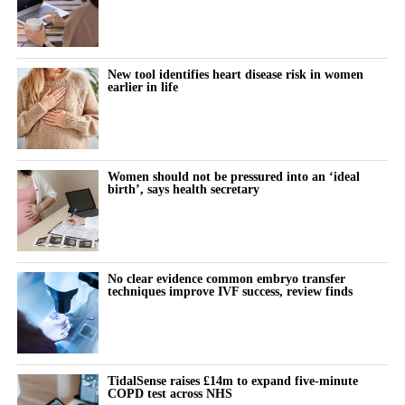
New tool identifies heart disease risk in women
earlier in life
Women should not be pressured into an ‘ideal
birth’, says health secretary
No clear evidence common embryo transfer
techniques improve IVF success, review finds
TidalSense raises £14m to expand five-minute
COPD test across NHS