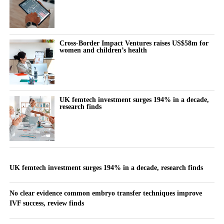
Cross-Border Impact Ventures raises US$58m for
women and children’s health
UK femtech investment surges 194% in a decade,
research finds
UK femtech investment surges 194% in a decade, research finds
No clear evidence common embryo transfer techniques improve
IVF success, review finds