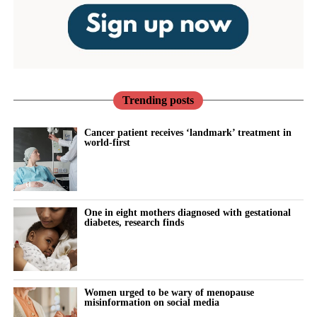
Trending posts
Cancer patient receives ‘landmark’ treatment in
world-first
One in eight mothers diagnosed with gestational
diabetes, research finds
Women urged to be wary of menopause
misinformation on social media