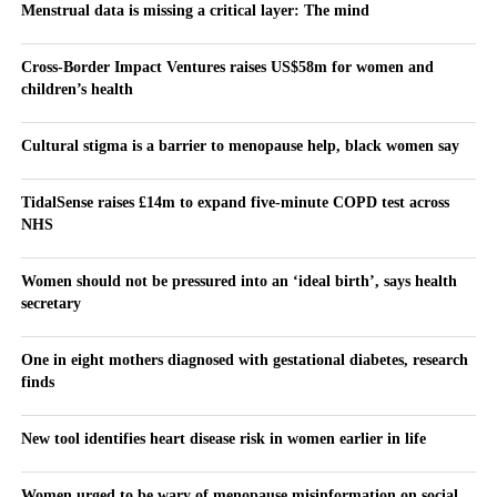
Menstrual data is missing a critical layer: The mind
Cross-Border Impact Ventures raises US$58m for women and
children’s health
Cultural stigma is a barrier to menopause help, black women say
TidalSense raises £14m to expand five-minute COPD test across
NHS
Women should not be pressured into an ‘ideal birth’, says health
secretary
One in eight mothers diagnosed with gestational diabetes, research
finds
New tool identifies heart disease risk in women earlier in life
Women urged to be wary of menopause misinformation on social