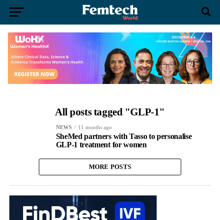
All posts tagged "GLP-1"
NEWS
11 months ago
SheMed partners with Tasso to personalise
GLP-1 treatment for women
MORE POSTS