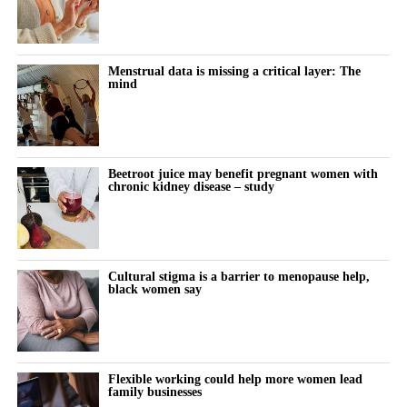
Menstrual data is missing a critical layer: The
mind
Beetroot juice may benefit pregnant women with
chronic kidney disease – study
Cultural stigma is a barrier to menopause help,
black women say
Flexible working could help more women lead
family businesses