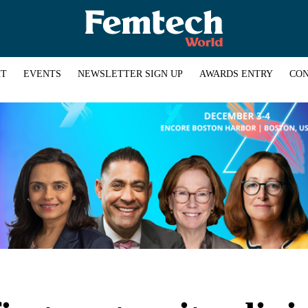
HT
EVENTS
NEWSLETTER SIGN UP
AWARDS ENTRY
CON