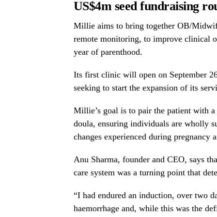
US
$4m
seed fundraising ro
Millie aims to bring together OB/Midwife
remote monitoring, to improve clinical 
year of parenthood.
Its first clinic will open on
September 2
seeking to start the expansion of its ser
Millie’s goal is to pair the patient with
doula, ensuring individuals are wholly s
changes experienced during pregnancy a
Anu Sharma, founder and CEO, says that
care system was a turning point that dete
“I had endured an induction, over two d
haemorrhage and, while this was the defi