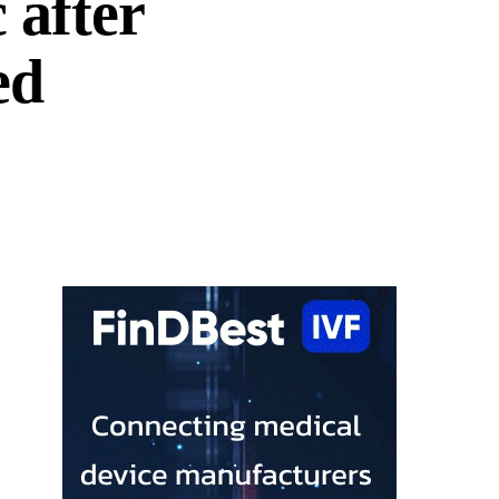
c after
ed