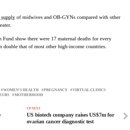
l supply
of midwives and OB-GYNs compared with other
eater.
 Fund show there were 17 maternal deaths for every
n double that of most other high-income countries.
WOMEN'S HEALTH
PREGNANCY
VIRTUAL CLINICS
EURS
MOTHERHOOD
UP NEXT
e
US biotech company raises US$7m for
ovarian cancer diagnostic test