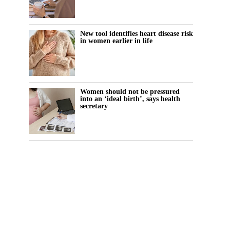
New tool identifies heart disease risk
in women earlier in life
Women should not be pressured
into an ‘ideal birth’, says health
secretary