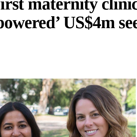
first maternity clini
-powered’ US$4m se