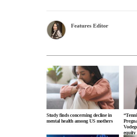
Features Editor
Study finds concerning decline in
“Tenni
mental health among US mothers
Pregn
Vodegel
equity