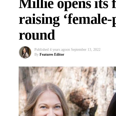
Millie opens its 
raising ‘female
round
Published
4 years ago
on
September 13, 2022
By
Features Editor