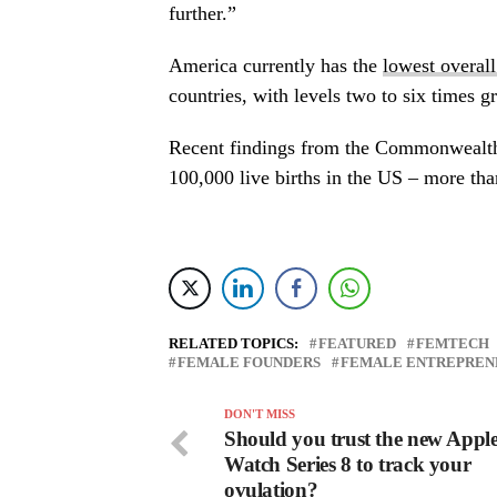
further.”
America currently has the
lowest overal
countries, with levels two to six times gr
Recent findings from the Commonwealth
100,000 live births in the US – more tha
RELATED TOPICS:
FEATURED
FEMTECH
FEMALE FOUNDERS
FEMALE ENTREPREN
DON'T MISS
Should you trust the new Appl
Watch Series 8 to track your
ovulation?