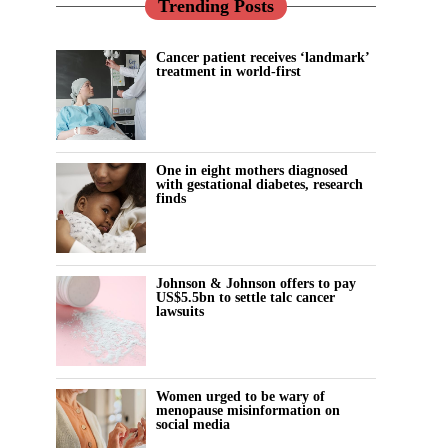
Trending Posts
Cancer patient receives ‘landmark’
treatment in world-first
One in eight mothers diagnosed
with gestational diabetes, research
finds
Johnson & Johnson offers to pay
US$5.5bn to settle talc cancer
lawsuits
Women urged to be wary of
menopause misinformation on
social media