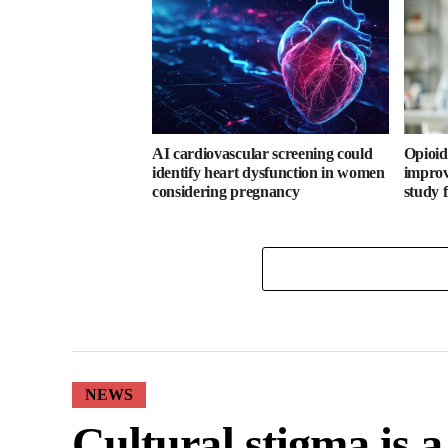
AI cardiovascular screening could
Opioid
identify heart dysfunction in women
improv
considering pregnancy
study 
NEWS
Cultural stigma is 