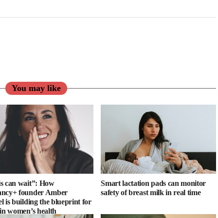
You may like
s can wait”: How
Smart lactation pads can monitor
ancy+ founder Amber
safety of breast milk in real time
 is building the blueprint for
 in women’s health