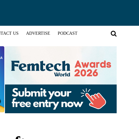
TACT US
ADVERTISE
PODCAST