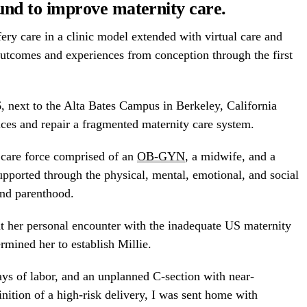
und to improve maternity care.
ry care in a clinic model extended with virtual care and
outcomes and experiences from conception through the first
6
, next to the Alta Bates Campus in
Berkeley, California
vices and repair a fragmented maternity care system.
 a care force comprised of an
OB-GYN
, a midwife, and a
upported through the physical, mental, emotional, and social
nd parenthood.
 her personal encounter with the inadequate US maternity
rmined her to establish Millie.
ays of labor, and an unplanned C-section with near-
nition of a high-risk delivery, I was sent home with