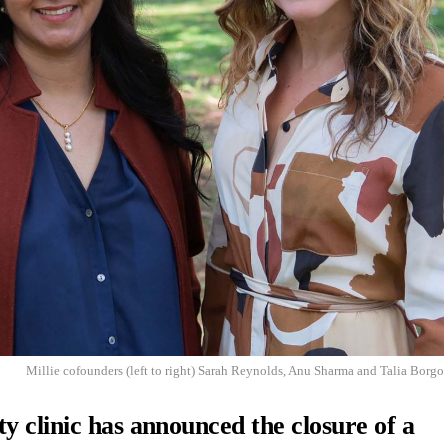
Millie cofounders (left to right) Sarah Reynolds, Anu Sharma and Talia Borgo
y clinic has announced the closure of a