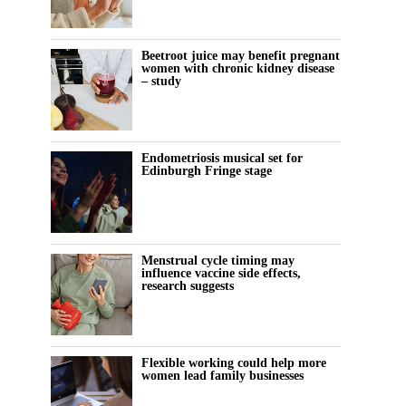
Beetroot juice may benefit pregnant
women with chronic kidney disease
– study
Endometriosis musical set for
Edinburgh Fringe stage
Menstrual cycle timing may
influence vaccine side effects,
research suggests
Flexible working could help more
women lead family businesses