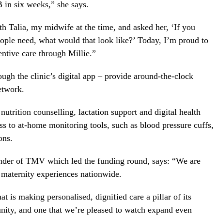
B in six weeks,” she says.
th Talia, my midwife at the time, and asked her, ‘If you
ple need, what would that look like?’ Today, I’m proud to
tentive care through Millie.”
ugh the clinic’s digital app – provide around-the-clock
etwork.
nutrition counselling, lactation support and digital health
ss to at-home monitoring tools, such as blood pressure cuffs,
ons.
nder of TMV which led the funding round, says: “We are
 maternity experiences nationwide.
 is making personalised, dignified care a pillar of its
unity, and one that we’re pleased to watch expand even