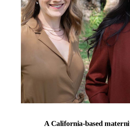
A California-based maternit