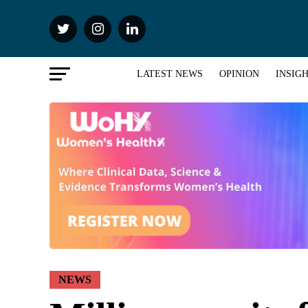
LATEST NEWS
OPINION
INSIG
NEWS