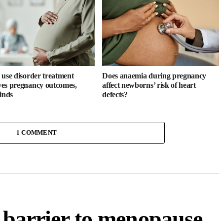
 use disorder treatment
Does anaemia during pregnancy
es pregnancy outcomes,
affect newborns’ risk of heart
finds
defects?
1 COMMENT
a barrier to menopause