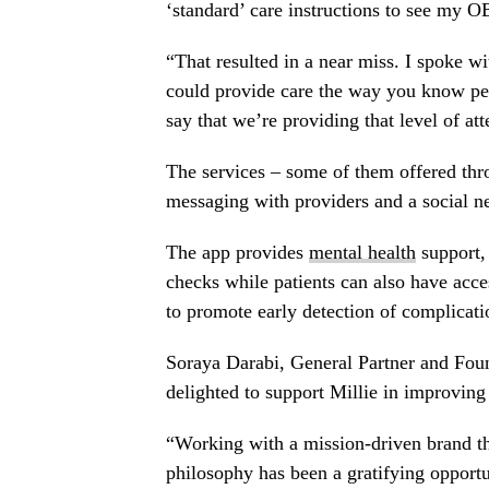
‘standard’ care instructions to see my O
“That resulted in a near miss. I spoke wi
could provide care the way you know peo
say that we’re providing that level of at
The services – some of them offered thro
messaging with providers and a social n
The app provides
mental health
support, 
checks while patients can also have acce
to promote early detection of complicati
Soraya Darabi
, General Partner and Fou
delighted to support Millie in improving
“Working with a mission-driven brand that
philosophy has been a gratifying opport