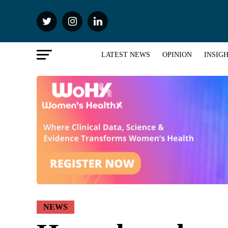
LATEST NEWS
OPINION
INSIG
NEWS