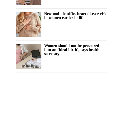
New tool identifies heart disease risk
in women earlier in life
Women should not be pressured
into an ‘ideal birth’, says health
secretary