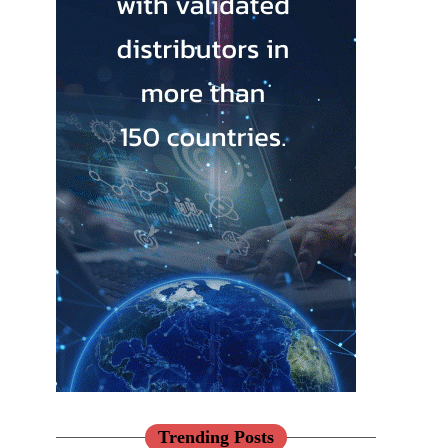
Trending Posts