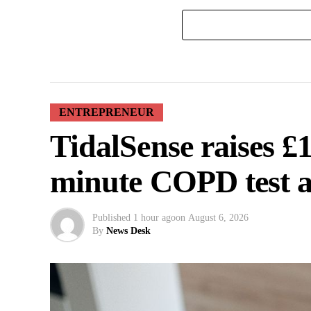
ENTREPRENEUR
TidalSense raises £
minute COPD test 
Published
1 hour ago
on
August 6, 2026
By
News Desk