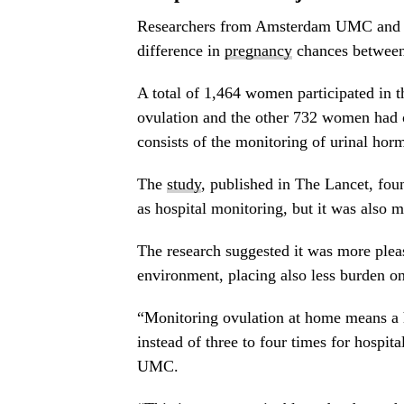
Researchers from Amsterdam UMC and th
difference in
pregnancy
chances between 
A total of 1,464 women participated in
ovulation and the other 732 women had 
consists of the monitoring of urinal hor
The
study
, published in The Lancet, fou
as hospital monitoring, but it was also m
The research suggested it was more ple
environment, placing also less burden on 
“Monitoring ovulation at home means a h
instead of three to four times for hospit
UMC.