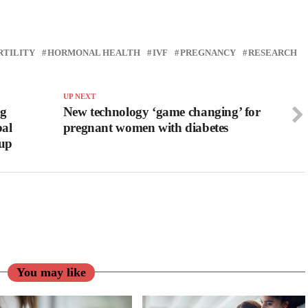
RTILITY
HORMONAL HEALTH
IVF
PREGNANCY
RESEARCH
UP NEXT
ng
New technology ‘game changing’ for
bal
pregnant women with diabetes
oup
You may like