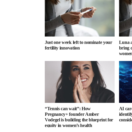
Just one week left to nominate your
Luna a
fertility innovation
bring d
women’
“Tennis can wait”: How
AI car
Pregnancy+ founder Amber
identi
Vodegel is building the blueprint for
consid
equity in women’s health