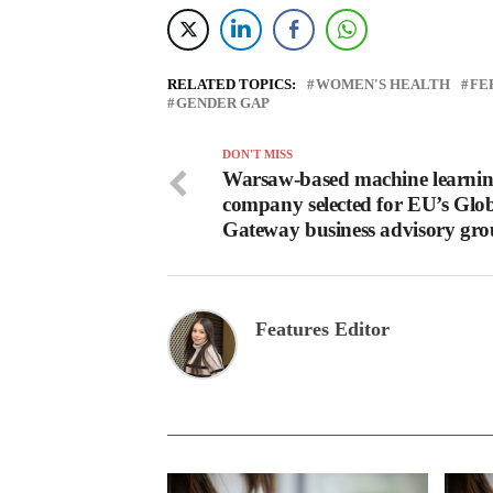
RELATED TOPICS:
WOMEN'S HEALTH
FE
GENDER GAP
DON'T MISS
Warsaw-based machine learni
company selected for EU’s Glo
Gateway business advisory gr
Features Editor