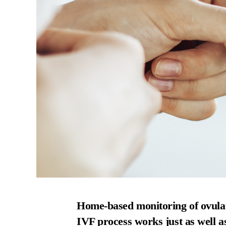
Home-based monitoring of ovulat
IVF process works just as well a