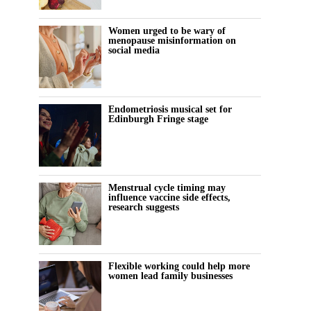
Women urged to be wary of
menopause misinformation on
social media
Endometriosis musical set for
Edinburgh Fringe stage
Menstrual cycle timing may
influence vaccine side effects,
research suggests
Flexible working could help more
women lead family businesses