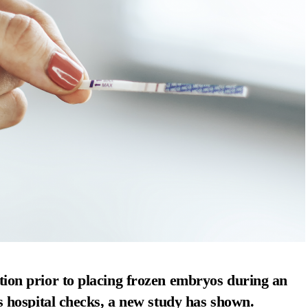
ion prior to placing frozen embryos during an
s hospital checks, a new study has shown.