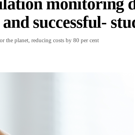
lation monitoring 
 and successful- stu
r the planet, reducing costs by 80 per cent