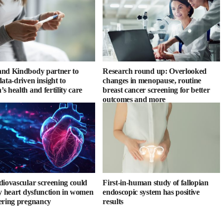
nd Kindbody partner to
Research round up: Overlooked
ata-driven insight to
changes in menopause, routine
s health and fertility care
breast cancer screening for better
outcomes and more
diovascular screening could
First-in-human study of fallopian
fy heart dysfunction in women
endoscopic system has positive
ering pregnancy
results