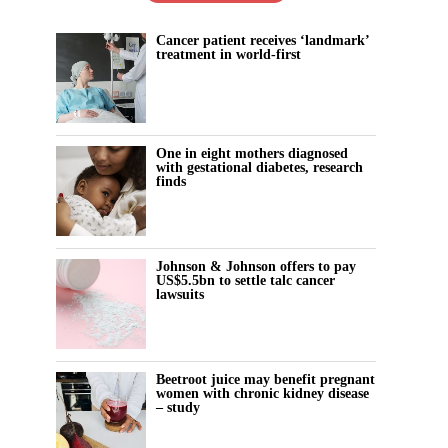
Cancer patient receives ‘landmark’
treatment in world-first
One in eight mothers diagnosed
with gestational diabetes, research
finds
Johnson & Johnson offers to pay
US$5.5bn to settle talc cancer
lawsuits
Beetroot juice may benefit pregnant
women with chronic kidney disease
– study