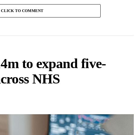
CLICK TO COMMENT
14m to expand five-
across NHS