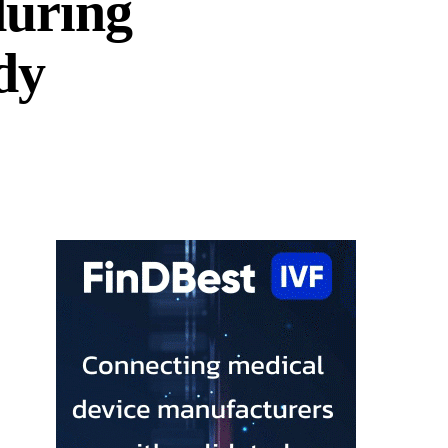
during
dy