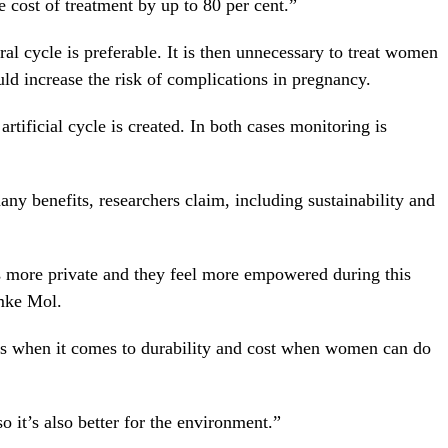
e cost of treatment by up to 80 per cent.”
al cycle is preferable. It is then unnecessary to treat women
uld increase the risk of complications in pregnancy.
artificial cycle is created. In both cases monitoring is
y benefits, researchers claim, including sustainability and
more private and they feel more empowered during this
emke Mol.
fits when it comes to durability and cost when women can do
 it’s also better for the environment.”