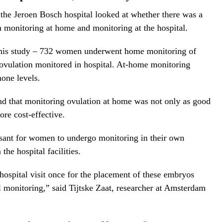
e Jeroen Bosch hospital looked at whether there was a
monitoring at home and monitoring at the hospital.
 this study – 732 women underwent home monitoring of
ovulation monitored in hospital. At-home monitoring
mone levels.
nd that monitoring ovulation at home was not only as good
ore cost-effective.
asant for women to undergo monitoring in their own
the hospital facilities.
ospital visit once for the placement of these embryos
al monitoring,” said Tijtske Zaat, researcher at Amsterdam