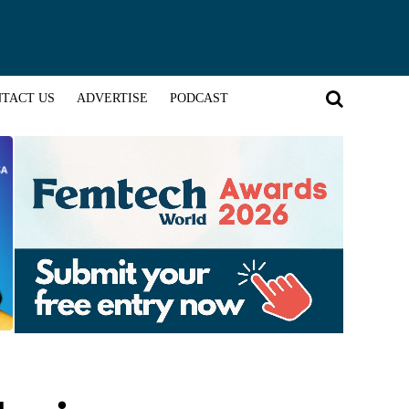
TACT US
ADVERTISE
PODCAST