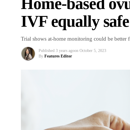
Home-based ovu
IVF equally safe
Trial shows at-home monitoring could be better fo
Published
3 years ago
on
October 5, 2023
By
Features Editor