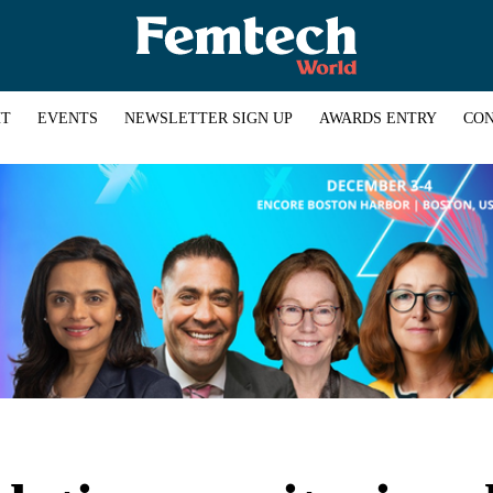
HT
EVENTS
NEWSLETTER SIGN UP
AWARDS ENTRY
CON