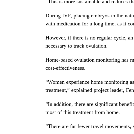
“This is more sustainable and reduces th
During IVF, placing embryos in the natur
with medication for a long time, as it co
However, if there is no regular cycle, an 
necessary to track ovulation.
Home-based ovulation monitoring has man
cost-effectiveness.
“Women experience home monitoring as 
treatment,” explained project leader, F
“In addition, there are significant bene
most of this treatment from home.
“There are far fewer travel movements, so