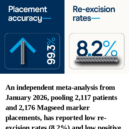
An independent meta-analysis from
January 2026, pooling 2,117 patients
and 2,176 Magseed marker
placements, has reported low re-
excision rates (8.2%) and low positive