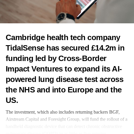
UP NEXT
NIPT or NT scan? Why the 2026 evidence supports
doing Both
DON'T MISS
Poor mental health, poverty and pollution significantly
Cambridge health tech company
raise women’s heart failure risk – study
TidalSense has secured £14.2m in
funding led by Cross-Border
News Desk
Impact Ventures to expand its AI-
powered lung disease test across
the NHS and into Europe and the
US.
The investment, which also includes returning backers BGF,
Airstream Capital and Foresight Group, will fund the rollout of a
handheld diagnostic device that can detect chronic obstructive
pulmonary disease (COPD) in as little as five minutes.