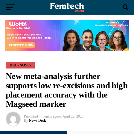
DIAGNOSIS
New meta-analysis further
supports low re-excisions and high
placement accuracy with the
Magseed marker
Published
4 months ago
on
April 22, 2026
By
News Desk