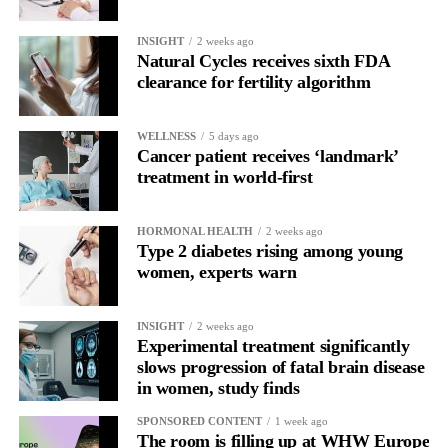
The study was supported by ExoNavis Therapeutics, which is
developing Davunetide for brain diseases under licence from
INSIGHT
2 weeks ago
Natural Cycles receives sixth FDA
Ramot, Tel Aviv University’s technology transfer company.
clearance for fertility algorithm
WELLNESS
5 days ago
Cancer patient receives ‘landmark’
treatment in world-first
HORMONAL HEALTH
2 weeks ago
Type 2 diabetes rising among young
women, experts warn
INSIGHT
2 weeks ago
Experimental treatment significantly
slows progression of fatal brain disease
in women, study finds
SPONSORED CONTENT
1 week ago
The room is filling up at WHW Europe