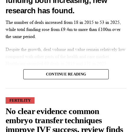
funding both increasing, new
research has found.
Features Editor
The number of deals increased from 18 in 2015 to 53 in 2025,
while total funding rose from £9.4m to more than £100m over
the same period.
Despite the growth, deal volume and value remain relatively low
compared with other parts of the health and care market.
Healthcare recorded 69 deals in 2015 and 171 in 2025.
CONTINUE READING
FERTILITY
No clear evidence common
More companies have raised funding over the past decade, while
embryo transfer techniques
investment values have also increased. Average deal size more
improve IVF success, review finds
than doubled from £527,000 in 2015 to £1.9m in 2025.