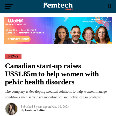
NEWS
Canadian start-up raises
US$1.85m to help women with
pelvic health disorders
The company is developing medical solutions to help women manage
conditions such as urinary incontinence and pelvic organ prolapse
Published
3 years ago
on
May 16, 2023
By
Features Editor