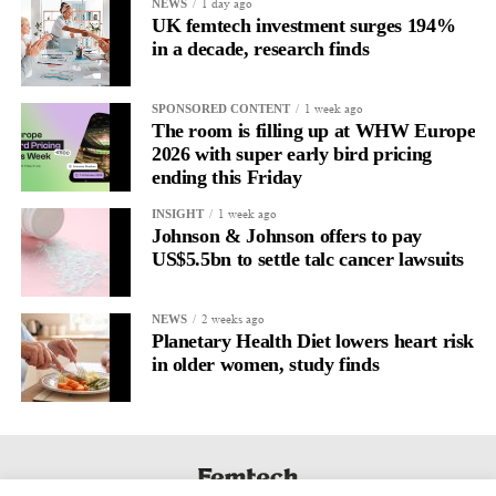
Journaling reveals the missing layer
1 day ago
NEWS
UK femtech investment surges 194%
in a decade, research finds
Journaling is already a proven way to surface this deep layer.
It’s
well established
for improving mental health and stress
1 week ago
SPONSORED CONTENT
regulation.
The room is filling up at WHW Europe
2026 with super early bird pricing
A
2022 systematic review
ending this Friday
reported a 9 per cent decrease in
anxiety levels through writing.
1 week ago
INSIGHT
Johnson & Johnson offers to pay
But its potential goes further than that.
US$5.5bn to settle talc cancer lawsuits
Journal entries build a longitudinal record of how someone’s
2 weeks ago
NEWS
inner state and hormone-linked rhythms evolve across the cycle,
Planetary Health Diet lowers heart risk
across roles, across time.
in older women, study finds
The problem is journaling can be hard to sustain without
structure.
It’s also tricky to know what to write, as it’s self-directed.