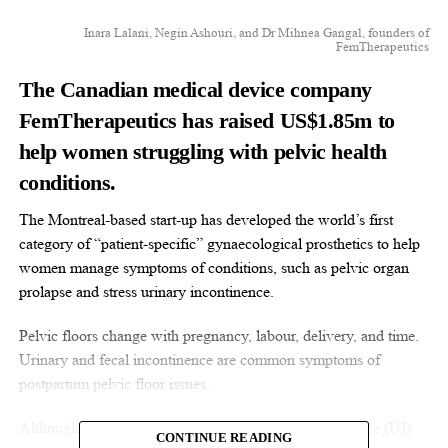
Inara Lalani, Negin Ashouri, and Dr Mihnea Gangal, founders of
FemTherapeutics
The Canadian medical device company
FemTherapeutics has raised US$1.85m to
help women struggling with pelvic health
conditions.
The Montreal-based start-up has developed the world’s first
category of “patient-specific” gynaecological prosthetics to help
women manage symptoms of conditions, such as pelvic organ
prolapse and stress urinary incontinence.
Pelvic floors change with pregnancy, labour, delivery, and time.
Urinary and fecal incontinence are common symptoms of
postpartum pelvic floor issues.
Although the reported
prevalence of urinary incontinence (UI)
CONTINUE READING