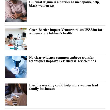
Cultural stigma is a barrier to menopause help,
black women say
“Why does this feel harder today?”
“Why can’t I think straight?”
“Why is everything triggering me?”
Cross-Border Impact Ventures raises US$58m for
women and children’s health
During the luteal phase, irritability is usually treated as a
symptom to control or tolerate.
There is lower tolerance for social demands, heightened
No clear evidence common embryo transfer
techniques improve IVF success, review finds
sensitivity to routine tasks and occasional emotional outbursts.
But tracked over time against the cycle’s stages, it stops looking
random.
Flexible working could help more women lead
family businesses
It becomes a measurable signal of cognitive and emotional load.
The same is true for the urge to withdraw.