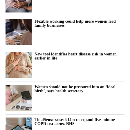
empower and support women in tech.
normally visible,” he said. “You can see the flow direction, you
get information regarding time of arrival, so how fast the contrast
Community Leadership Award
– Highlighting
has arrived. It’s not only super resolution, we have vascular
individuals building inclusive, diverse talent
Flexible working could help more women lead
family businesses
information, dynamic information.”
ecosystems.
Generative AI Innovation Award
– Recognizing
He described the potential for a “very big power
insight”. “If you
leaders advancing equitable AI solutions.
can acquire 500 frames in a second, and you can store 30
seconds, this means you have around 15,000 frames. This is a
New tool identifies heart disease risk in women
Corporate Equality Advocate Award
– Celebrating
earlier in life
huge amount of data.”
corporate champions of gender equality.
“
Being recognized at the #empowHERaccess Awards was a
transformative moment, amplifying our mission and opening
doors to global opportunities.” – Cara South, Trailblazer
Women should not be pressured into an ‘ideal
birth’, says health secretary
Leadership Award
Winner 2024.
Join the Movement: Nominate a Leader Today
The #empowHERaccess Global Prestige Awards are a catalyst
TidalSense raises £14m to expand five-minute
COPD test across NHS
for change and recognition. By honoring the leaders, innovators,