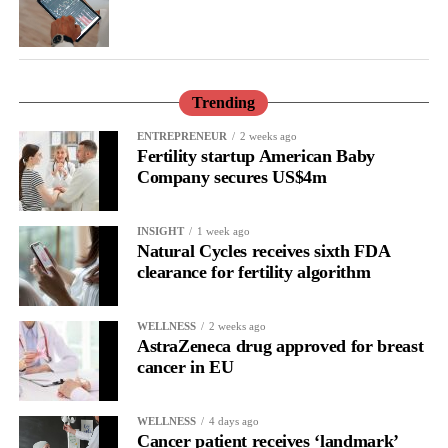
and allies shaping the future of AI, technology, and inclusivity,
we drive a more equitable, diverse, and sustainable industry.
Now is your chance to be part of this transformative
Trending
journey.
ENTREPRENEUR
2 weeks ago
Submit your nominations
Fertility startup American Baby
today:
https://womenincloud.com/empowheraccessawards2025/
Company secures US$4m
Join the conversation on social media using
INSIGHT
1 week ago
#empowHERaccess2025
Natural Cycles receives sixth FDA
clearance for fertility algorithm
WELLNESS
2 weeks ago
AstraZeneca drug approved for breast
cancer in EU
WELLNESS
4 days ago
Cancer patient receives ‘landmark’