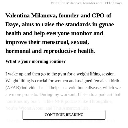
Valentina Milanova, founder and CPO of Daye
Valentina Milanova, founder and CPO of
Daye
, aims to raise the standards in gynae
health and help everyone monitor and
improve their menstrual, sexual
,
hormonal
and reproductive health.
What is your morning routine?
I wake up and then go to the gym for a weight lifting session.
Weight lifting is crucial for women and assigned female at birth
(AFAB) individuals as it helps us avoid bone disease, which we
are more prone to. During my workout, I listen to a podcast that
nourishes my brain – I like NPR podcasts like Throughline,
You’re Wrong About, and This American Life.
CONTINUE READING
After the gym, I take my two poodles, Polly and Ringo, for a
walk to the office. On my walk to the office, I try to call a friend