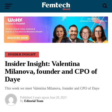
INSIDER INSIGHT
Insider Insight: Valentina
Milanova, founder and CPO of
Daye
This week we meet Valentina Milanova, founder and CPO of Daye
Published
3 years ago
on
June 28, 2023
By
Editorial Team