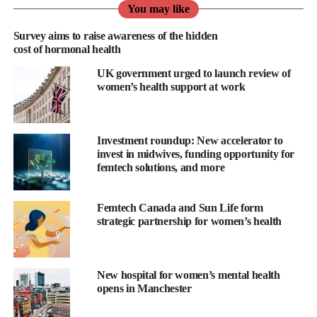
You may like
or my mother so we can stay in touch and I can support my inner
circle, which is hard to do with the demands of entrepreneurship.
Survey aims to raise awareness of the hidden
cost of hormonal health
Which technology could you not live without?
UK government urged to launch review of
women’s health support at work
I am addicted to my noise-cancelling headphones. I sleep with
them in and find them really helpful in minimising stressful
noises from the loud environments we all inhabit living in large
Investment roundup: New accelerator to
cities.
invest in midwives, funding opportunity for
femtech solutions, and more
How do you relax?
Femtech Canada and Sun Life form
With hot yoga, which is a 60-minute vinyasa practised in a 37-
strategic partnership for women’s health
degree Celsius room. After this practice, I feel as if someone has
taken a microfibre and cleaned each one of my cells individually.
I find it very physically challenging, which means my mind is
New hospital for women’s mental health
opens in Manchester
fully present in the now, and I can’t drift away with thoughts
about work.