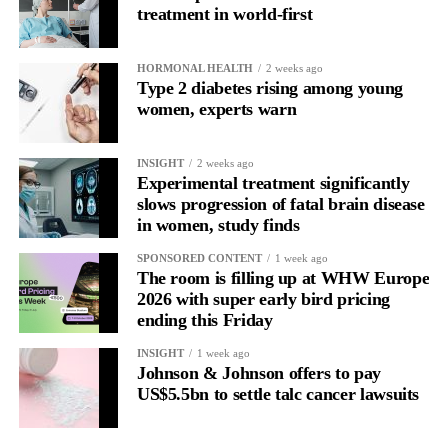
treatment in world-first
HORMONAL HEALTH
2 weeks ago
Type 2 diabetes rising among young
women, experts warn
INSIGHT
2 weeks ago
Experimental treatment significantly
slows progression of fatal brain disease
in women, study finds
SPONSORED CONTENT
1 week ago
The room is filling up at WHW Europe
2026 with super early bird pricing
ending this Friday
INSIGHT
1 week ago
Johnson & Johnson offers to pay
US$5.5bn to settle talc cancer lawsuits