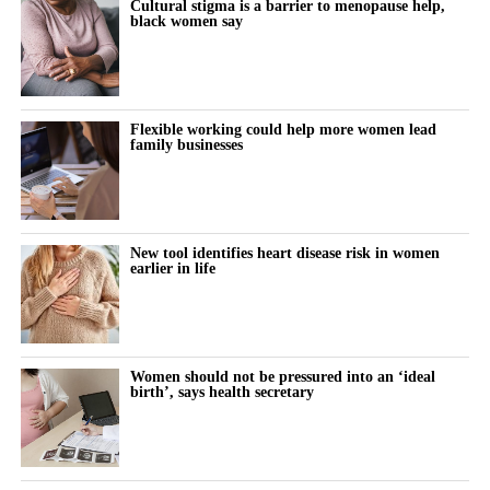
Cultural stigma is a barrier to menopause help,
all avenues, including existing drugs, to achieve this.
black women say
“So early research into mifepristone is an important step forward
and we need further studies to understand if these drugs are safe
and effective.”
Flexible working could help more women lead
family businesses
Dr Marianne Baker,
Cancer Research UK
’s science engagement
manager, pointed to the UK’s 57,900 annual breast cancer cases
as evidence that “it’s vital we invest in research exploring new
ways to prevent the disease”.
New tool identifies heart disease risk in women
earlier in life
She added: “Cancer develops when cells grow uncontrollably.
Early studies showed that mifepristone slowed down cell growth
in breast tissue, so it might be useful in delaying or preventing
cancer.
Women should not be pressured into an ‘ideal
birth’, says health secretary
“But we need more research to understand whether it’s effective,
how it works and who would benefit most from it.”