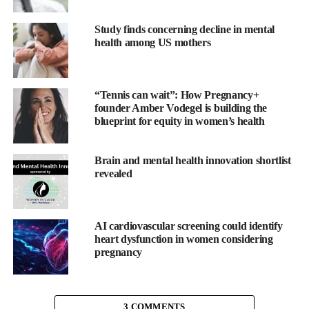
manage stress and improve their sleep.
Study finds concerning decline in mental
health among US mothers
The app, which includes daily meditations and affirmations,
offers a personalised approach designed to help people through
each phase of their IVF journey.
“Tennis can wait”: How Pregnancy+
founder Amber Vodegel is building the
blueprint for equity in women’s health
Clementine aims to help women manage stress, anxiety and poor
Brain and mental health innovation shortlist
sleep through cognitive hypnotherapy.
revealed
The app combines cognitive behavioural therapy, positive
psychology and neuro-linguistic programming (NLP) with
AI cardiovascular screening could identify
hypnotherapy, promising to boost women’s confidence and
heart dysfunction in women considering
productivity.
pregnancy
3 COMMENTS