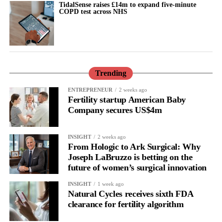
Prof Kristina Gemzell Danielsson, the lead author and head of
TidalSense raises £14m to expand five-minute
COPD test across NHS
the department of women’s and children’s health at the
Karolinska Institute in Stockholm, said: “Stigma around
mifepristone used for abortion is describing part of why
mifepristone is not more extensively researched for prevention of
breast cancer.
Trending
“Taken together, our data support the use of mifepristone for
ENTREPRENEUR
2 weeks ago
prevention of poor prognosis breast cancer. All studies were
Fertility startup American Baby
randomised controlled trials using a low dose of mifepristone for
Company secures US$4m
two or three months.”
INSIGHT
2 weeks ago
From Hologic to Ark Surgical: Why
Joseph LaBruzzo is betting on the
future of women’s surgical innovation
INSIGHT
1 week ago
Natural Cycles receives sixth FDA
clearance for fertility algorithm