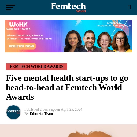
FEMTECH WORLD AWARDS
Five mental health start-ups to go
head-to-head at Femtech World
Awards
Published
2 years ago
on
April 25, 2024
By
Editorial Team