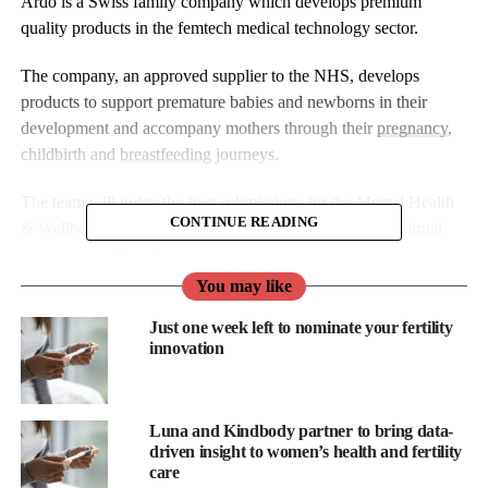
Ardo is a Swiss family company which develops premium
quality products in the femtech medical technology sector.
The company, an approved supplier to the NHS, develops
products to support premature babies and newborns in their
development and accompany mothers through their
pregnancy
,
childbirth and
breastfeeding
journeys.
The team will judge the four submissions for the Mental Health
CONTINUE READING
& Wellbeing category, with the winner announced at a virtual
ceremony on May 2.
You may like
Congratulations to the shortlist for making the cut and many
Just one week left to nominate your fertility
thanks to all the other submissions for taking the time to enter.
innovation
Luna and Kindbody partner to bring data-
driven insight to women’s health and fertility
care
Mindful IVF is an app that seeks to help people undergoing IVF