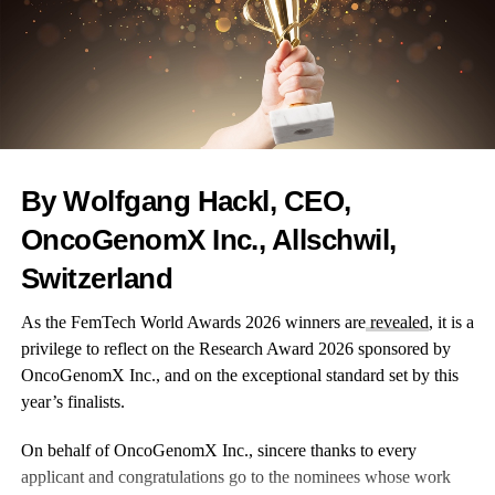
Mential is a mental health solution that combines expert care,
data and tech to help women stay better when dealing with
mental problems.
Using predictive modelling and advanced analytics, Mential
By Wolfgang Hackl, CEO,
enables the identification of care gaps and directs experts to a
behavioural health care option that best fits women particular
OncoGenomX Inc., Allschwil,
needs.
Switzerland
As the FemTech World Awards 2026 winners are
revealed
, it is a
privilege to reflect on the Research Award 2026 sponsored by
RELATED TOPICS:
WOMEN'S HEALTH
FERTILITY
OncoGenomX Inc., and on the exceptional standard set by this
PREGNANCY
MENTAL HEALTH
WELLNESS
GENDER GAP
WELLBEING
FEATURED
year’s finalists.
UP NEXT
On behalf of OncoGenomX Inc., sincere thanks to every
Femtech World reveals Maternity Innovation shortlist
applicant and congratulations go to the nominees whose work