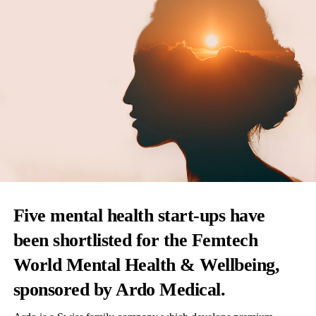
Five mental health start-ups have
been shortlisted for the Femtech
World Mental Health & Wellbeing,
sponsored by
Ardo Medical
.