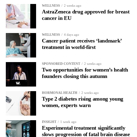
WELLNESS
2 weeks ago
AstraZeneca drug approved for breast
cancer in EU
WELLNESS
4 days ago
Cancer patient receives ‘landmark’
treatment in world-first
SPONSORED CONTENT
2 weeks ago
Two opportunities for women’s health
founders closing this autumn
HORMONAL HEALTH
2 weeks ago
Type 2 diabetes rising among young
women, experts warn
INSIGHT
1 week ago
Experimental treatment significantly
slows progression of fatal brain disease