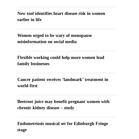
New tool identifies heart disease risk in women
earlier in life
Women urged to be wary of menopause
misinformation on social media
Flexible working could help more women lead
family businesses
Cancer patient receives ‘landmark’ treatment in
world-first
Beetroot juice may benefit pregnant women with
chronic kidney disease – study
Endometriosis musical set for Edinburgh Fringe
stage