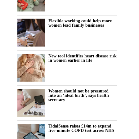
Flexible working could help more
women lead family businesses
New tool identifies heart disease risk
in women earlier in life
Women should not be pressured
into an ‘ideal birth’, says health
secretary
TidalSense raises £14m to expand
five-minute COPD test across NHS