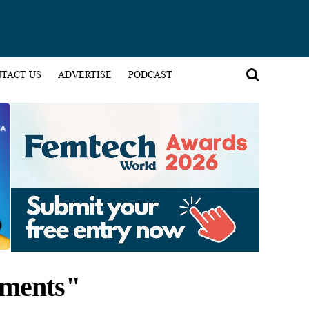
TACT US
ADVERTISE
PODCAST
pments"