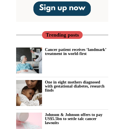
Trending posts
Cancer patient receives ‘landmark’
treatment in world-first
One in eight mothers diagnosed
with gestational diabetes, research
finds
Johnson & Johnson offers to pay
US$5.5bn to settle talc cancer
lawsuits