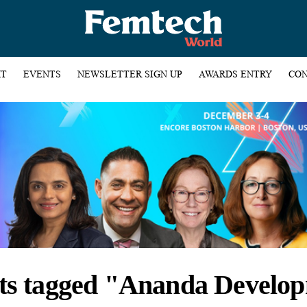
HT
EVENTS
NEWSLETTER SIGN UP
AWARDS ENTRY
CON
sts tagged "Ananda Develo