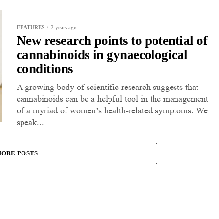
2 years ago
FEATURES
New research points to potential of
cannabinoids in gynaecological
conditions
A growing body of scientific research suggests that
cannabinoids can be a helpful tool in the management
of a myriad of women’s health-related symptoms. We
speak...
ORE POSTS