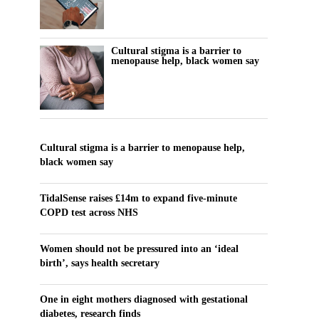
Cultural stigma is a barrier to
menopause help, black women say
Cultural stigma is a barrier to menopause help,
black women say
TidalSense raises £14m to expand five-minute
COPD test across NHS
Women should not be pressured into an ‘ideal
birth’, says health secretary
One in eight mothers diagnosed with gestational
diabetes, research finds