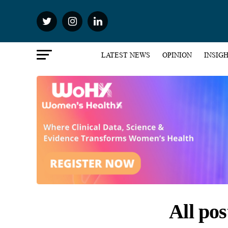
LATEST NEWS
OPINION
INSIG
All po