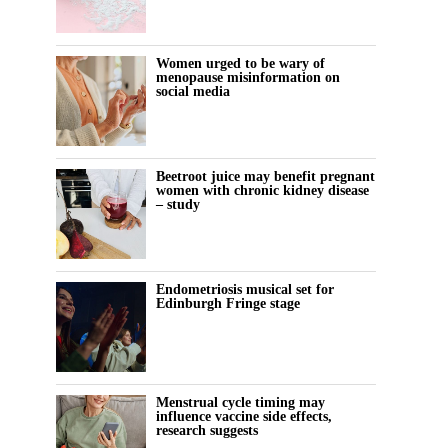
Women urged to be wary of
menopause misinformation on
social media
Beetroot juice may benefit pregnant
women with chronic kidney disease
– study
Endometriosis musical set for
Edinburgh Fringe stage
Menstrual cycle timing may
influence vaccine side effects,
research suggests