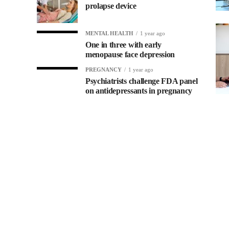
prolapse device
MENTAL HEALTH
1 year ago
One in three with early
menopause face depression
PREGNANCY
1 year ago
Psychiatrists challenge FDA panel
on antidepressants in pregnancy