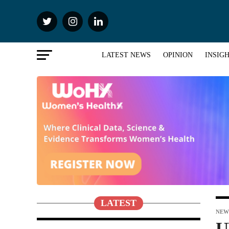
LATEST NEWS
OPINION
INSIG
LATEST
NEW
U