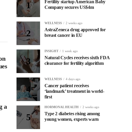
Fertility startup American Baby
Company secures US$4m
s
WELLNESS
2 weeks ago
AstraZeneca drug approved for
breast cancer in EU
INSIGHT
1 week ago
on
Natural Cycles receives sixth FDA
clearance for fertility algorithm
ues
WELLNESS
4 days ago
Cancer patient receives
‘landmark’ treatment in world-
first
g a
HORMONAL HEALTH
2 weeks ago
Type 2 diabetes rising among
young women, experts warn