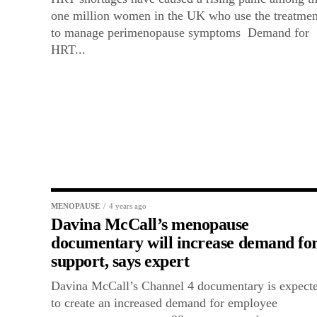
one million women in the UK who use the treatmen
to manage perimenopause symptoms Demand for
HRT...
MENOPAUSE
4 years ago
Davina McCall’s menopause
documentary will increase demand fo
support, says expert
Davina McCall’s Channel 4 documentary is expect
to create an increased demand for employee