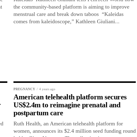
t
the community-based platform is aiming to improve
menstrual care and break down taboos “Kaleidas
comes from kaleidoscope,” Kathleen Giuliani...
PREGNANCY
4 years ago
American telehealth platform secures
r
US$2.4m to reimagine prenatal and
postpartum care
ed
Ruth Health, an American telehealth platform for
women, announces its $2.4 million seed funding round