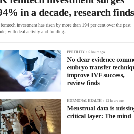
94% in a decade, research find
femtech investment has risen by more than 194 per cent over the past
de, with deal activity and funding...
FERTILITY
9 hours ago
No clear evidence comm
embryo transfer techniq
improve IVF success,
review finds
HORMONAL HEALTH
12 hours ago
Menstrual data is missin
critical layer: The mind