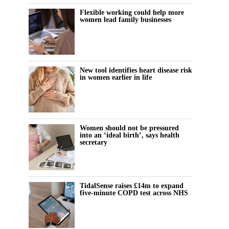
Flexible working could help more
women lead family businesses
New tool identifies heart disease risk
in women earlier in life
Women should not be pressured
into an ‘ideal birth’, says health
secretary
TidalSense raises £14m to expand
five-minute COPD test across NHS