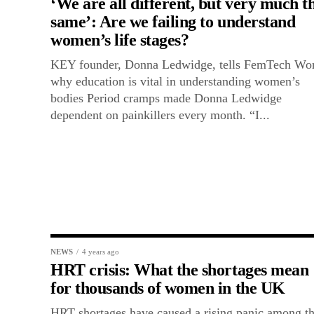
‘We are all different, but very much t
same’: Are we failing to understand
women’s life stages?
KEY founder, Donna Ledwidge, tells FemTech Wo
why education is vital in understanding women’s
bodies Period cramps made Donna Ledwidge
dependent on painkillers every month. “I...
NEWS
4 years ago
HRT crisis: What the shortages mean
for thousands of women in the UK
HRT shortages have caused a rising panic among t