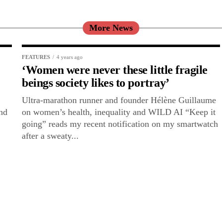
More News
FEATURES
4 years ago
‘Women were never these little fragile
beings society likes to portray’
Ultra-marathon runner and founder Hélène Guillaume
and
on women’s health, inequality and WILD AI “Keep it
going” reads my recent notification on my smartwatch
after a sweaty...