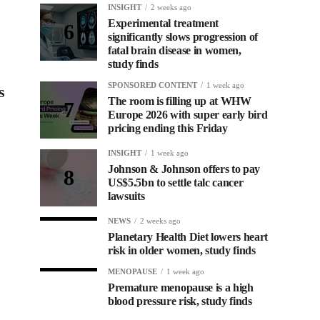
INSIGHT
2 weeks ago
Experimental treatment
significantly slows progression of
fatal brain disease in women,
study finds
SPONSORED CONTENT
1 week ago
s
The room is filling up at WHW
Europe 2026 with super early bird
pricing ending this Friday
INSIGHT
1 week ago
Johnson & Johnson offers to pay
US$5.5bn to settle talc cancer
lawsuits
NEWS
2 weeks ago
Planetary Health Diet lowers heart
risk in older women, study finds
MENOPAUSE
1 week ago
Premature menopause is a high
blood pressure risk, study finds