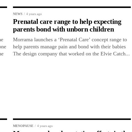
NEWS
4 years ago
Prenatal care range to help expecting
parents bond with unborn children
he
Morrama launches a ‘Prenatal Care’ concept range to
one
help parents manage pain and bond with their babies
he
The design company that worked on the Elvie Catch...
MENOPAUSE
4 years ago