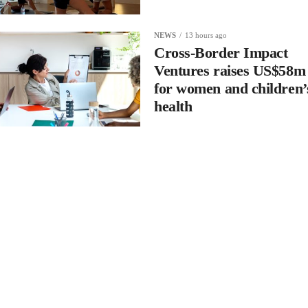
NEWS
13 hours ago
Cross-Border Impact
Ventures raises US$58m
for women and children’
health