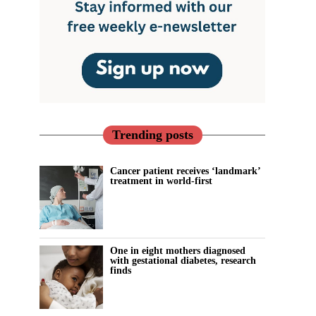
Trending posts
Cancer patient receives ‘landmark’
treatment in world-first
One in eight mothers diagnosed
with gestational diabetes, research
finds