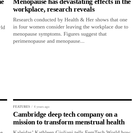
he
Menopause has devastating effects in the
workplace, research reveals
Research conducted by Health & Her shows that one
in four women consider leaving the workplace due to
rld
menopause symptoms. Figures suggest that
perimenopause and menopause...
FEATURES
4 years ago
Cambridge deep tech company on a
mission to transform menstrual health
he
Kaleidas’ Kathleen Giuliani tells FemTech World how