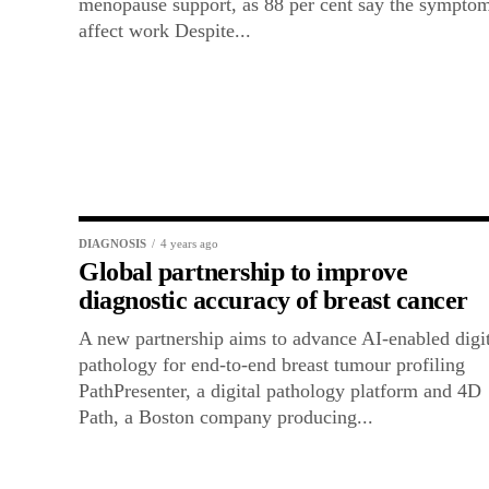
menopause support, as 88 per cent say the sympto
affect work Despite...
DIAGNOSIS
4 years ago
Global partnership to improve
diagnostic accuracy of breast cancer
A new partnership aims to advance AI-enabled digit
pathology for end-to-end breast tumour profiling
PathPresenter, a digital pathology platform and 4D
Path, a Boston company producing...