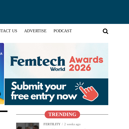
TACT US
ADVERTISE
PODCAST
TRENDING
FERTILITY
2 weeks ago