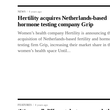
NEWS
4 years ago
Hertility acquires Netherlands-based
hormone testing company Grip
Women’s health company Hertility is announcing t
acquisition of Netherlands-based fertility and horm
testing firm Grip, increasing their market share in t
women’s health space Until...
FEATURES
4 years ago