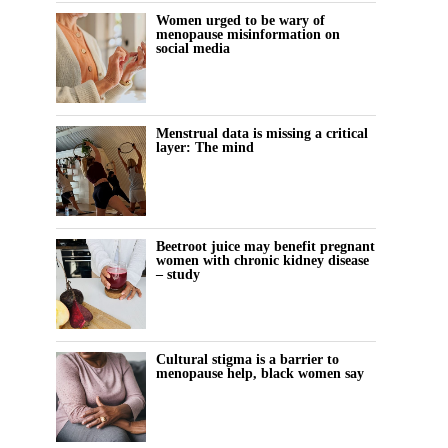
Women urged to be wary of
menopause misinformation on
social media
Menstrual data is missing a critical
layer: The mind
Beetroot juice may benefit pregnant
women with chronic kidney disease
– study
Cultural stigma is a barrier to
menopause help, black women say