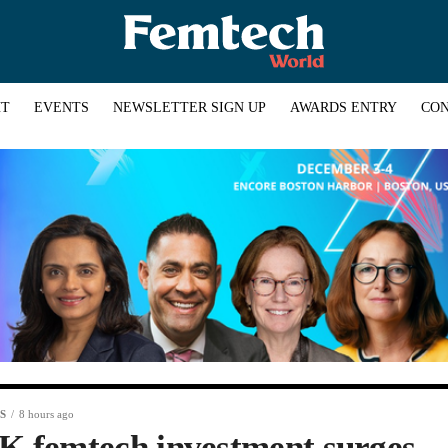
HT
EVENTS
NEWSLETTER SIGN UP
AWARDS ENTRY
CON
S
8 hours ago
K femtech investment surges