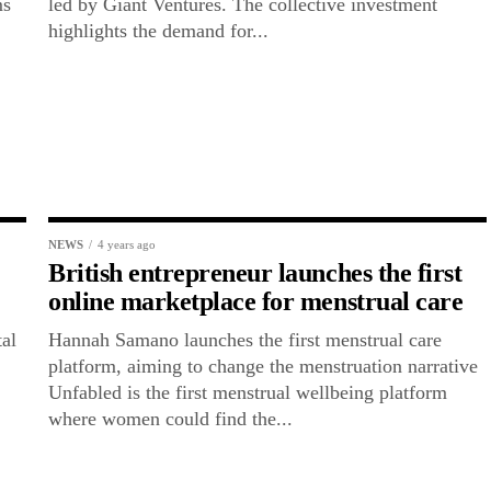
ms
led by Giant Ventures. The collective investment
highlights the demand for...
NEWS
4 years ago
British entrepreneur launches the first
online marketplace for menstrual care
al
Hannah Samano launches the first menstrual care
platform, aiming to change the menstruation narrative
Unfabled is the first menstrual wellbeing platform
where women could find the...