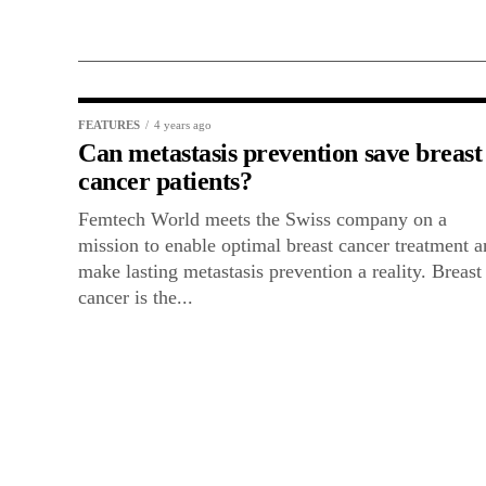
FEATURES
4 years ago
Can metastasis prevention save breast
cancer patients?
Femtech World meets the Swiss company on a
mission to enable optimal breast cancer treatment 
make lasting metastasis prevention a reality. Breast
cancer is the...