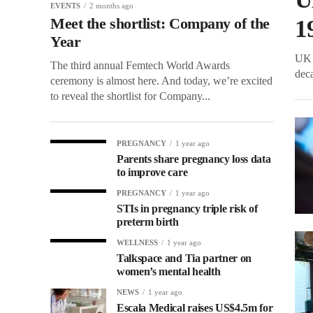
EVENTS
2 months ago
Meet the shortlist: Company of the
1
Year
UK 
The third annual Femtech World Awards
deca
ceremony is almost here. And today, we’re excited
to reveal the shortlist for Company...
PREGNANCY
1 year ago
Parents share pregnancy loss data
to improve care
PREGNANCY
1 year ago
STIs in pregnancy triple risk of
preterm birth
WELLNESS
1 year ago
Talkspace and Tia partner on
women’s mental health
NEWS
1 year ago
Escala Medical raises US$4.5m for