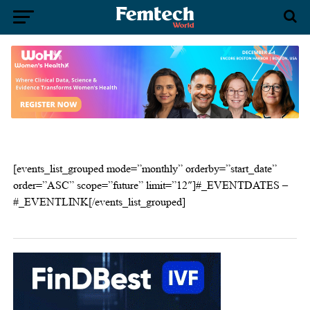
[events_list_grouped mode=”monthly” orderby=”start_date”
order=”ASC” scope=”future” limit=”12″]#_EVENTDATES –
#_EVENTLINK[/events_list_grouped]