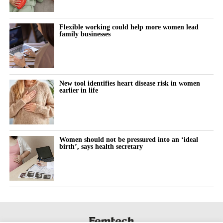
Flexible working could help more women lead
family businesses
New tool identifies heart disease risk in women
earlier in life
Women should not be pressured into an ‘ideal
birth’, says health secretary