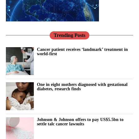
Trending Posts
Cancer patient receives ‘landmark’ treatment in
world-first
One in eight mothers diagnosed with gestational
diabetes, research finds
Johnson & Johnson offers to pay US$5.5bn to
settle talc cancer lawsuits