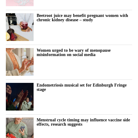
Beetroot juice may benefit pregnant women with
chronic kidney disease – study
Women urged to be wary of menopause
misinformation on social media
Endometriosis musical set for Edinburgh Fringe
stage
Menstrual cycle timing may influence vaccine side
effects, research suggests