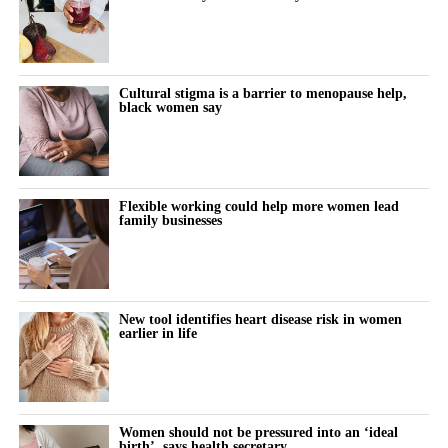
Cultural stigma is a barrier to menopause help,
black women say
Flexible working could help more women lead
family businesses
New tool identifies heart disease risk in women
earlier in life
Women should not be pressured into an ‘ideal
birth’, says health secretary