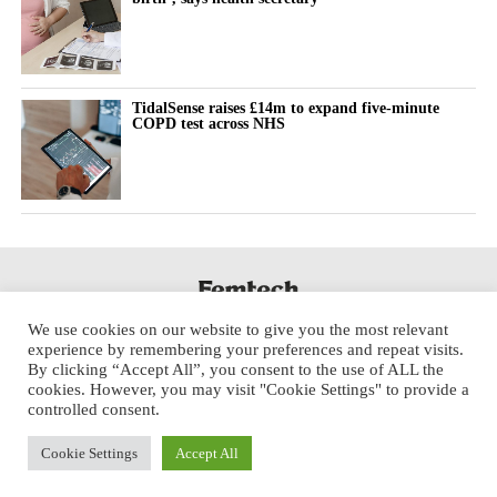
TidalSense raises £14m to expand five-minute
COPD test across NHS
We use cookies on our website to give you the most relevant
experience by remembering your preferences and repeat visits.
By clicking “Accept All”, you consent to the use of ALL the
cookies. However, you may visit "Cookie Settings" to provide a
controlled consent.
Cookie Settings
Accept All
Copyright © 2025 Aspect Health Media Ltd. All Rights Reserved.