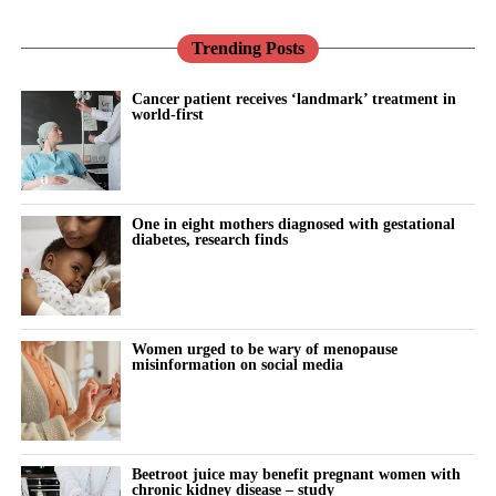
Trending Posts
Cancer patient receives ‘landmark’ treatment in
world-first
One in eight mothers diagnosed with gestational
diabetes, research finds
Women urged to be wary of menopause
misinformation on social media
Beetroot juice may benefit pregnant women with
chronic kidney disease – study