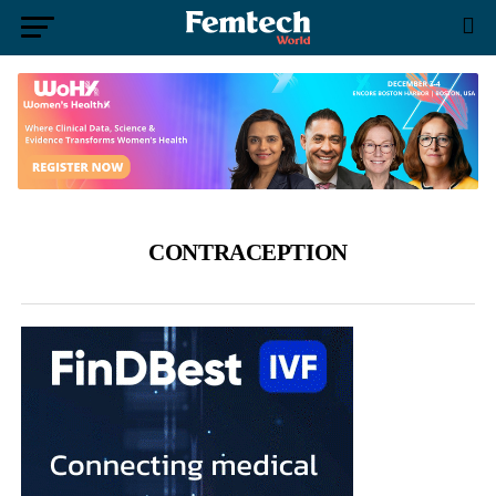
CONTRACEPTION