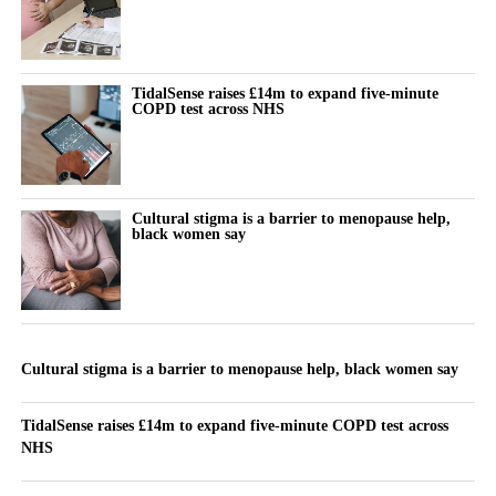
TidalSense raises £14m to expand five-minute
COPD test across NHS
Cultural stigma is a barrier to menopause help,
black women say
Cultural stigma is a barrier to menopause help, black women say
TidalSense raises £14m to expand five-minute COPD test across
NHS