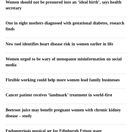
Women should not be pressured into an ‘ideal birth’, says health
secretary
One in eight mothers diagnosed with gestational diabetes, research
finds
New tool identifies heart disease risk in women earlier in life
Women urged to be wary of menopause misinformation on social
media
Flexible working could help more women lead family businesses
Cancer patient receives ‘landmark’ treatment in world-first
Beetroot juice may benefit pregnant women with chronic kidney
disease – study
Endometriosis musical set for Edinburgh Fringe stage