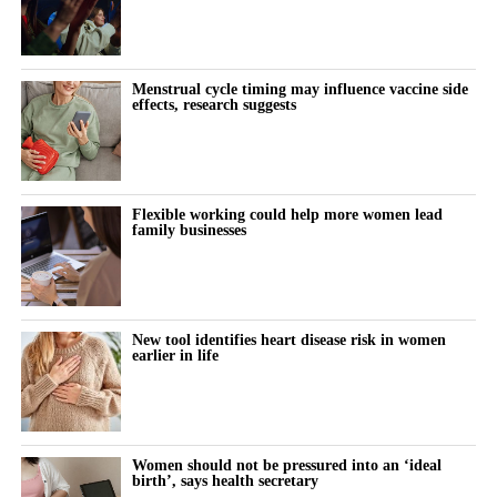
Menstrual cycle timing may influence vaccine side
effects, research suggests
Flexible working could help more women lead
family businesses
New tool identifies heart disease risk in women
earlier in life
Women should not be pressured into an ‘ideal
birth’, says health secretary