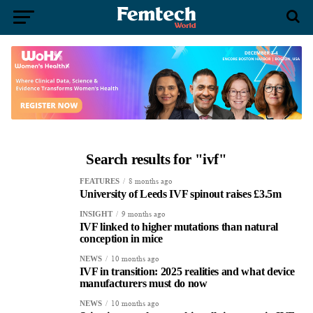
Search results for "ivf"
8 months ago
FEATURES
University of Leeds IVF spinout raises £3.5m
9 months ago
INSIGHT
IVF linked to higher mutations than natural
conception in mice
10 months ago
NEWS
IVF in transition: 2025 realities and what device
manufacturers must do now
10 months ago
NEWS