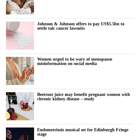
Johnson & Johnson offers to pay US$5.5bn to
settle talc cancer lawsuits
Women urged to be wary of menopause
misinformation on social media
Beetroot juice may benefit pregnant women with
chronic kidney disease – study
Endometriosis musical set for Edinburgh Fringe
stage