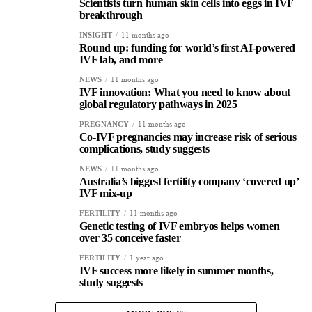
Scientists turn human skin cells into eggs in IVF
breakthrough
11 months ago
INSIGHT
Round up: funding for world’s first AI-powered
IVF lab, and more
11 months ago
NEWS
IVF innovation: What you need to know about
global regulatory pathways in 2025
11 months ago
PREGNANCY
Co-IVF pregnancies may increase risk of serious
complications, study suggests
11 months ago
NEWS
Australia’s biggest fertility company ‘covered up’
IVF mix-up
11 months ago
FERTILITY
Genetic testing of IVF embryos helps women
over 35 conceive faster
1 year ago
FERTILITY
IVF success more likely in summer months,
study suggests