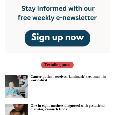
Trending posts
Cancer patient receives ‘landmark’ treatment in
world-first
One in eight mothers diagnosed with gestational
diabetes, research finds