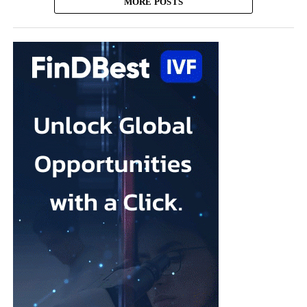
MORE POSTS