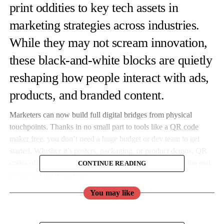
print oddities to key tech assets in
marketing strategies across industries.
While they may not scream innovation,
these black-and-white blocks are quietly
reshaping how people interact with ads,
products, and branded content.
Marketers can now build full digital bridges from physical
touchpoints. Thanks in no small part to tools like a
QR code
maker free
, you don’t need a huge budget or dev team to get
started. Whether it’s posters, packaging, or product demos, QR
codes offer an efficient, low-barrier connection between the real
CONTINUE READING
world and the digital one.
You may like
Campaigns with a Scan: How Tech-Savvy Marketers Are
Using QR