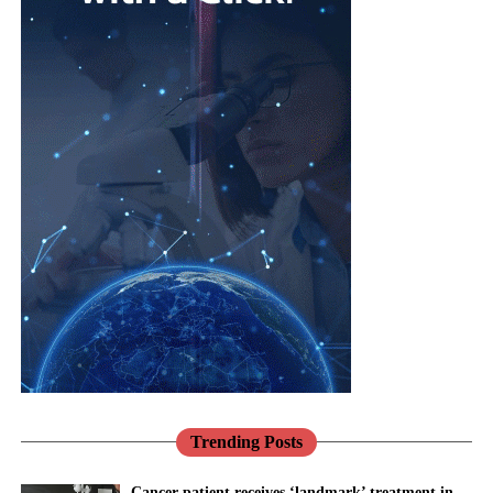
Pregnancy,
lives are not reproductive at all.
cardiovascular
risk,
menopause
,
Cardiovascular disease is the leading cause of death in women
mental health
worldwide, and it is still too readily thought of as a man’s
and
problem.
musculoskeletal
Jane Lewis
conditions are
Heart disease in women is more likely to be missed and under-
interconnected.
treated, in part because for decades women were under-
represented in the research that built our knowledge.
Healthcare
systems need to reflect that reality through more integrated, life-
Pregnancy makes this vivid.
course approaches to care.
Conditions such as pre-eclampsia are not only risks to be
There has never been a better opportunity to do so.
managed for nine months; they are early warnings about a
woman’s future, markers that she is more likely to develop heart
Across the NHS, the shift towards prevention, community-based
disease and high blood pressure in the years to come.
care and digital transformation aligns closely with the needs of
women’s health.
Trending Posts
We have the knowledge to act on that. What we mostly do
instead is discharge her and look away.
Women’s Health Hubs are already demonstrating the benefits of
Cancer patient receives ‘landmark’ treatment in