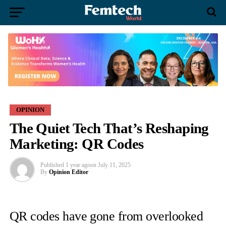
OPINION
The Quiet Tech That’s Reshaping
Marketing: QR Codes
Published
1 year ago
on
July 11, 2025
By
Opinion Editor
QR codes have gone from overlooked