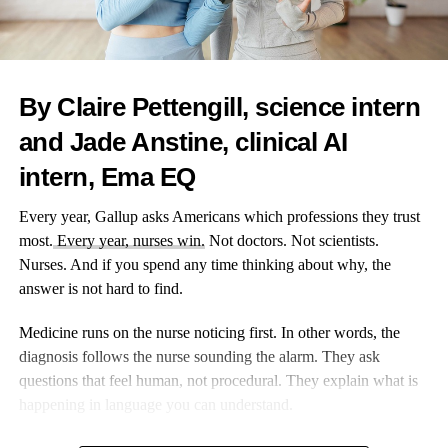
word. That’s the kind of seamless engagement today’s
consumers expect, and the kind smart marketers deliver using the
right QR code generator tools behind the scenes.
By Claire Pettengill, science intern
Not Just a Link: What Advanced QR Codes Can Actually
Do
and Jade Anstine, clinical AI
intern, Ema EQ
Think all QR codes are the same? Not quite. The best QR code
generators today support advanced features that make them far
Every year, Gallup asks Americans which professions they trust
more than static links. Some are designed for reusability, others
most.
Every year, nurses win.
Not doctors. Not scientists.
for security, and many now work as live gateways for customer
Nurses. And if you spend any time thinking about why, the
interaction. Here’s what tech-savvy marketers are experimenting
answer is not hard to find.
with:
Medicine runs on the nurse noticing first. In other words, the
geo-adaptive content — codes that change landing pages
diagnosis follows the nurse sounding the alarm. They ask
based on where they’re scanned, tailoring regional offers
questions that feel human, not procedural. They explain what is
or languages;
happening in language you can understand.
scan-time personalization — dynamic pages that pull up