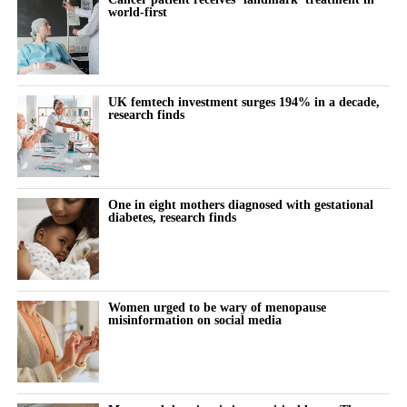
world-first
bringing services together around the needs of women rather
This is exactly the kind of problem better tools should help us
than organisational boundaries. Digital technologies are helping
solve: spotting risk earlier, supporting women and their clinicians
to identify risk earlier and support more personalised care.
through the vulnerable postnatal window, and providing
continuity where the system currently provides a drop due to
UK femtech investment surges 194% in a decade,
Innovation can help deliver all three of the NHS’s major
lack of capacity.
research finds
transformation ambitions: moving from treatment to prevention,
from hospital to community, and from analogue to digital care.
Artificial intelligence and digital health have real potential here;
in risk prediction, in monitoring blood pressure at home, and in
But innovation alone is not enough.
helping stretched clinicians know who needs attention and when.
One in eight mothers diagnosed with gestational
diabetes, research finds
Closing the women’s health gap also requires us to address
And yet this is not where most of the energy is going.
longstanding gaps in research and evidence.
It is far easier to build, fund and scale an app that tracks a cycle
Women remain underrepresented in many areas of clinical
than a tool that changes the trajectory of a woman’s heart.
Women urged to be wary of menopause
research, and sex-disaggregated analysis is not always applied
misinformation on social media
consistently. The result is that clinical pathways and treatment
So, innovation clusters at the lighter, lower-risk end of
decisions are often based on evidence that does not fully reflect
innovation, while the conditions that actually kill and disable
female physiology.
women, and moments like the postnatal cliff, stay under-served.