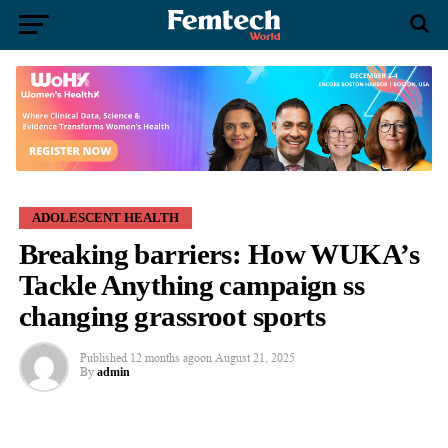
ADOLESCENT HEALTH
Breaking barriers: How WUKA’s
Tackle Anything campaign ss
changing grassroot sports
Published
12 months ago
on
August 21, 2025
By
admin