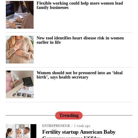
Flexible working could help more women lead
family businesses
New tool identifies heart disease risk in women
earlier in life
Women should not be pressured into an ‘ideal
birth’, says health secretary
Trending
1 week ago
ENTREPRENEUR
Fertility startup American Baby