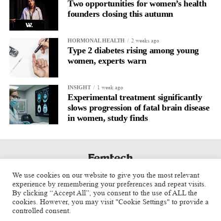
Two opportunities for women’s health
founders closing this autumn
2 weeks ago
HORMONAL HEALTH
Type 2 diabetes rising among young
women, experts warn
1 week ago
INSIGHT
Experimental treatment significantly
slows progression of fatal brain disease
in women, study finds
We use cookies on our website to give you the most relevant
experience by remembering your preferences and repeat visits.
By clicking “Accept All”, you consent to the use of ALL the
cookies. However, you may visit "Cookie Settings" to provide a
controlled consent.