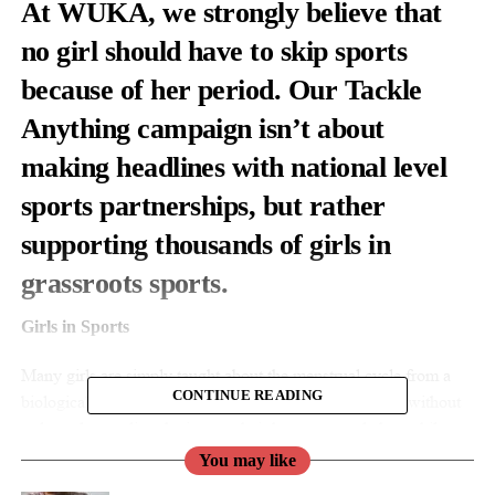
At WUKA, we strongly believe that
no girl should have to skip sports
because of her period. Our Tackle
Anything campaign isn’t about
making headlines with national level
sports partnerships, but rather
supporting thousands of girls in
grassroots sports.
Girls in Sports
Many girls are simply taught about the menstrual cycle from a
CONTINUE READING
biological perspective in primary and secondary school without
truly understanding the impact their hormone cycle has whilst
doing sports.
You may like