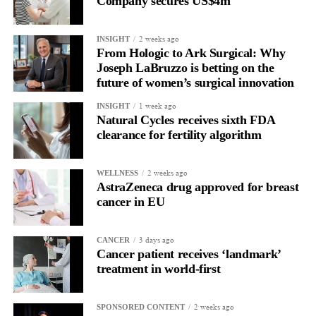
Company secures US$4m
2 weeks ago
INSIGHT
From Hologic to Ark Surgical: Why
Joseph LaBruzzo is betting on the
future of women’s surgical innovation
1 week ago
INSIGHT
Natural Cycles receives sixth FDA
clearance for fertility algorithm
2 weeks ago
WELLNESS
AstraZeneca drug approved for breast
cancer in EU
3 days ago
CANCER
Cancer patient receives ‘landmark’
treatment in world-first
2 weeks ago
SPONSORED CONTENT