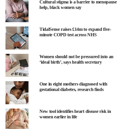
With 71% of girls avoiding sports and physical activities on their
Cultural stigma is a barrier to menopause
help, black women say
periods according to Women in Sport, we see the figure rise to
78 per cent amongst girls who drop out of sports.
The statistics are shocking:
TidalSense raises £14m to expand five-
minute COPD test across NHS
43 per cent of girls drop out of sport after primary school
Moreover, 1 in 3 children leave primary school unable to
Women should not be pressured into an
swim, a statistic expected to worsen without intervention
‘ideal birth’, says health secretary
One in eight mothers diagnosed with
gestational diabetes, research finds
New tool identifies heart disease risk in
women earlier in life