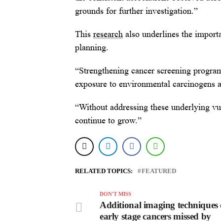
grounds for further investigation.”
This
research
also underlines the importa
planning.
“Strengthening cancer screening program
exposure to environmental carcinogens a
“Without addressing these underlying vul
continue to grow.”
RELATED TOPICS:
FEATURED
DON'T MISS
Additional imaging techniques 
early stage cancers missed by