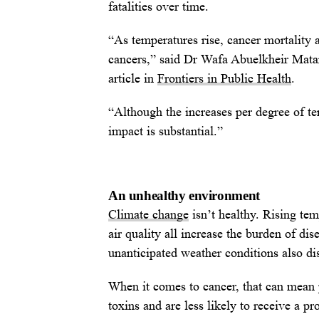
fatalities over time.
“As temperatures rise, cancer mortality 
cancers,” said Dr Wafa Abuelkheir Mata
article in
Frontiers in Public Health
.
“Although the increases per degree of te
impact is substantial.”
An unhealthy environment
Climate change
isn’t healthy. Rising te
air quality all increase the burden of di
unanticipated weather conditions also di
When it comes to cancer, that can mean 
toxins and are less likely to receive a 