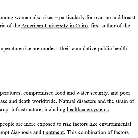
among women also rises – particularly for ovarian and breast
ria of the
American University in Cairo
, first author of the
mperature rise are modest, their cumulative public health
mperatures, compromised food and water security, and poor
sease and death worldwide. Natural disasters and the strain of
srupt infrastructure, including
healthcare systems
.
people are more exposed to risk factors like environmental
prompt diagnosis and
treatment
. This combination of factors