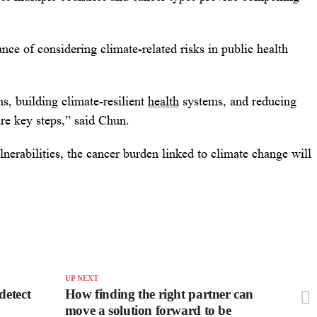
nce of considering climate-related risks in public health
s, building climate-resilient
health
systems, and reducing
re key steps,” said Chun.
nerabilities, the cancer burden linked to climate change will
UP NEXT
detect
How finding the right partner can
move a solution forward to be