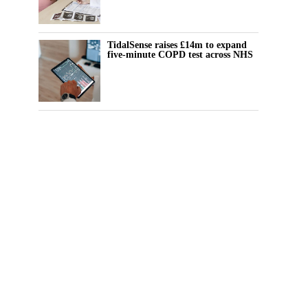
TidalSense raises £14m to expand
five-minute COPD test across NHS