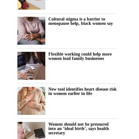
Cultural stigma is a barrier to
menopause help, black women say
Flexible working could help more
women lead family businesses
New tool identifies heart disease risk
in women earlier in life
Women should not be pressured
into an ‘ideal birth’, says health
secretary