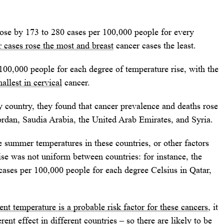
rose by 173 to 280 cases per 100,000 people for every
 cases rose the most and breast
cancer cases the least.
100,000 people for each degree of temperature rise, with the
allest in cervical
cancer.
 country, they found that cancer prevalence and deaths rose
Jordan, Saudia Arabia, the United Arab Emirates, and Syria.
e summer temperatures in these countries, or other factors
se was not uniform between countries: for instance, the
ases per 100,000 people for each degree Celsius in Qatar,
nt temperature is a probable risk factor for these cancers
, it
rent effect in different countries – so there are likely to be