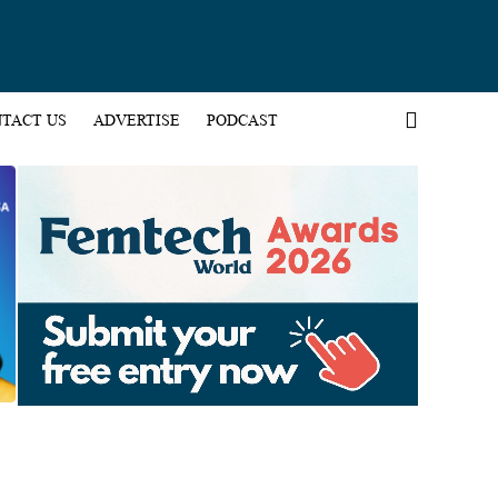
TACT US
ADVERTISE
PODCAST