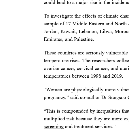
could lead to a major rise in the incidenc
To investigate the effects of climate c
sample of 17 Middle Eastern and North Af
Jordan, Kuwait, Lebanon, Libya, Morocc
Emirates, and Palestine.
These countries are seriously vulnerable
temperature rises. The researchers colle
ovarian cancer, cervical cancer, and ute
temperatures between 1998 and 2019.
“Women are physiologically more vulner
pregnancy,” said co-author Dr Sungsoo 
“This is compounded by inequalities tha
multiplied risk because they are more e
screening
and treatment services.”