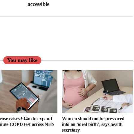
accessible
You may like
ense raises £14m to expand
Women should not be pressured
inute COPD test across NHS
into an ‘ideal birth’, says health
secretary