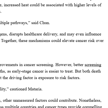
e, increased heat could be associated with higher levels of
.
ultiple pathways,” said Chun.
ens, disrupts healthcare delivery, and may even influence
l. Together, these mechanisms could elevate cancer risk over
provements in cancer screening. However, better
screening
hs, as early-stage cancer is easier to treat. But both death
 the driving factor is exposure to risk factors.
lity,” cautioned Mataria.
, other unmeasured factors could contribute. Nonetheless,
oss multiple countries and cancer types provide compelling