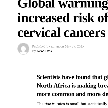
Global warming 
increased risk o
cervical cancers
Published
1 year ago
on
May 27, 2025
By
News Desk
Scientists have found that 
North Africa is making brea
more common and more de
The rise in rates is small but statistical