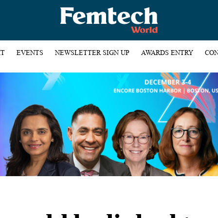
HT
EVENTS
NEWSLETTER SIGN UP
AWARDS ENTRY
CON