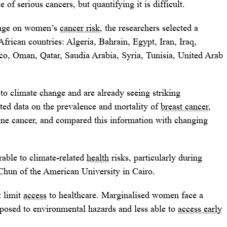
e of serious cancers, but quantifying it is difficult.
hange on women’s
cancer risk
, the researchers selected a
rican countries: Algeria, Bahrain, Egypt, Iran, Iraq,
o, Oman, Qatar, Saudia Arabia, Syria, Tunisia, United Arab
 to climate change and are already seeing striking
cted data on the prevalence and mortality of
breast cancer
,
rine cancer, and compared this information with changing
able to climate-related
health
risks, particularly during
Chun of the American University in Cairo.
t limit
access
to healthcare. Marginalised women face a
xposed to environmental hazards and less able to
access early