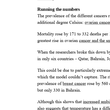
Running the numbers
The prevalence of the different cancers 
additional degree Celsius:
ovarian cancer
Mortality rose by 171 to 332 deaths per 
greatest rise in ovarian
cancer and the sm
When the researchers broke this down by
in only six countries – Qatar, Bahrain, 
This could be due to particularly extrem
which the model couldn’t capture. The ri
prevalence of
breast cancer
rose by 560 c
but only 330 in Bahrain.
Although this shows that
increased ambie
also suggests that temperature has a diffe