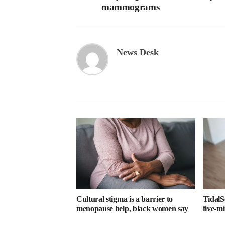
mammograms
News Desk
Cultural stigma is a barrier to
TidalS
menopause help, black women say
five-m