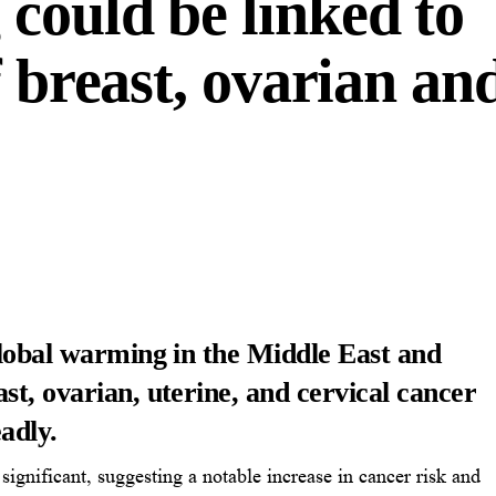
could be linked to
f breast, ovarian an
global warming in the Middle East and
st, ovarian, uterine, and cervical cancer
adly.
ly significant, suggesting a notable increase in cancer risk and