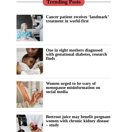
Trending Posts
Cancer patient receives ‘landmark’
treatment in world-first
One in eight mothers diagnosed
with gestational diabetes, research
finds
Women urged to be wary of
menopause misinformation on
social media
Beetroot juice may benefit pregnant
women with chronic kidney disease
– study