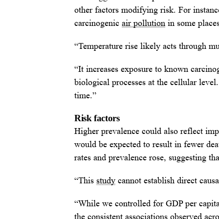
other factors modifying risk. For instanc
carcinogenic
air pollution
in some places
“Temperature rise likely acts through m
“It increases exposure to known carcinog
biological processes at the cellular leve
time.”
Risk factors
Higher prevalence could also reflect im
would be expected to result in fewer deat
rates and prevalence rose, suggesting that
“This
study
cannot establish direct causa
“While we controlled for GDP per capita
the consistent associations observed acr