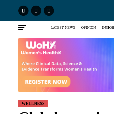
LATEST NEWS
OPINION
INSIG
WELLNESS