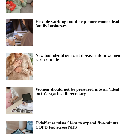
Flexible working could help more women lead
family businesses
New tool identifies heart disease risk in women
earlier in life
Women should not be pressured into an ‘ideal
birth’, says health secretary
TidalSense raises £14m to expand five-minute
COPD test across NHS