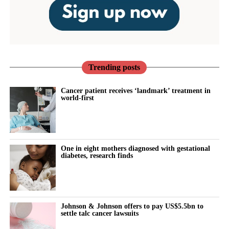
Trending posts
Cancer patient receives ‘landmark’ treatment in
world-first
One in eight mothers diagnosed with gestational
diabetes, research finds
Johnson & Johnson offers to pay US$5.5bn to
settle talc cancer lawsuits