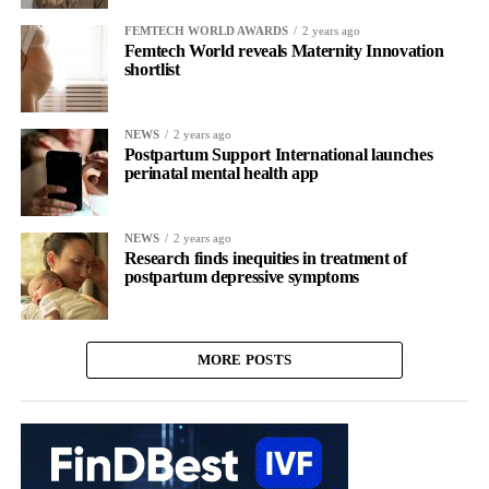
FEMTECH WORLD AWARDS
2 years ago
Femtech World reveals Maternity Innovation
shortlist
NEWS
2 years ago
Postpartum Support International launches
perinatal mental health app
NEWS
2 years ago
Research finds inequities in treatment of
postpartum depressive symptoms
MORE POSTS