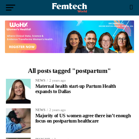
All posts tagged "postpartum"
NEWS
2 years ago
Maternal health start-up Partum Health
expands to Dallas
NEWS
2 years ago
Majority of US women agree there isn’t enough
focus on postpartum healthcare