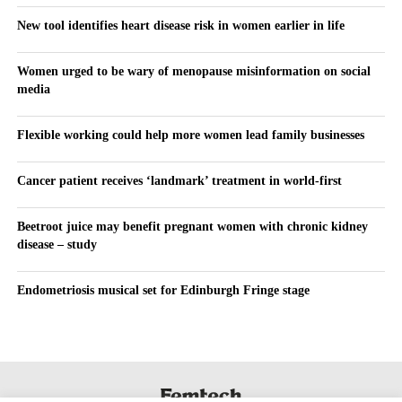
New tool identifies heart disease risk in women earlier in life
Women urged to be wary of menopause misinformation on social
media
Flexible working could help more women lead family businesses
Cancer patient receives ‘landmark’ treatment in world-first
Beetroot juice may benefit pregnant women with chronic kidney
disease – study
Endometriosis musical set for Edinburgh Fringe stage