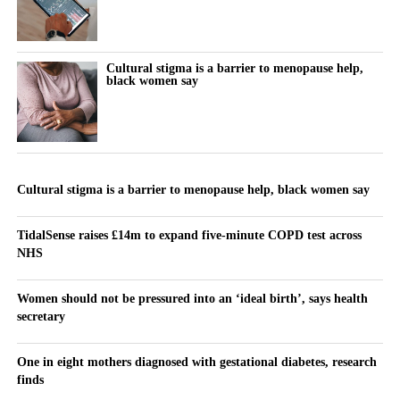
Cultural stigma is a barrier to menopause help,
black women say
Cultural stigma is a barrier to menopause help, black women say
TidalSense raises £14m to expand five-minute COPD test across
NHS
Women should not be pressured into an ‘ideal birth’, says health
secretary
One in eight mothers diagnosed with gestational diabetes, research
finds