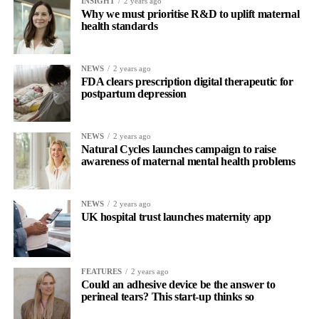
INSIGHT
2 years ago
Why we must prioritise R&D to uplift maternal
health standards
NEWS
2 years ago
FDA clears prescription digital therapeutic for
postpartum depression
NEWS
2 years ago
Natural Cycles launches campaign to raise
awareness of maternal mental health problems
NEWS
2 years ago
UK hospital trust launches maternity app
FEATURES
2 years ago
Could an adhesive device be the answer to
perineal tears? This start-up thinks so