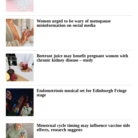
Women urged to be wary of menopause
misinformation on social media
Beetroot juice may benefit pregnant women with
chronic kidney disease – study
Endometriosis musical set for Edinburgh Fringe
stage
Menstrual cycle timing may influence vaccine side
effects, research suggests