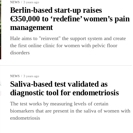
NEWS
3 years ago
Berlin-based start-up raises
€350,000 to ‘redefine’ women’s pain
management
Hale aims to "reinvent" the support system and create
the first online clinic for women with pelvic floor
disorders
NEWS
3 years ago
Saliva-based test validated as
diagnostic tool for endometriosis
The test works by measuring levels of certain
biomarkers that are present in the saliva of women with
endometriosis