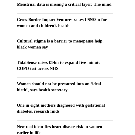
Menstrual data is missing a critical layer: The mind
Cross-Border Impact Ventures raises US$58m for
women and children’s health
Cultural stigma is a barrier to menopause help,
black women say
TidalSense raises £14m to expand five-minute
COPD test across NHS
Women should not be pressured into an ‘ideal
birth’, says health secretary
One in eight mothers diagnosed with gestational
diabetes, research finds
New tool identifies heart disease risk in women
earlier in life