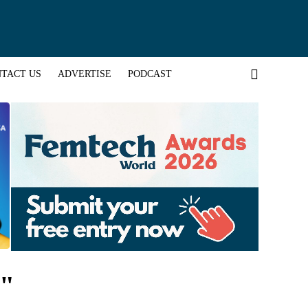
TACT US
ADVERTISE
PODCAST
n"