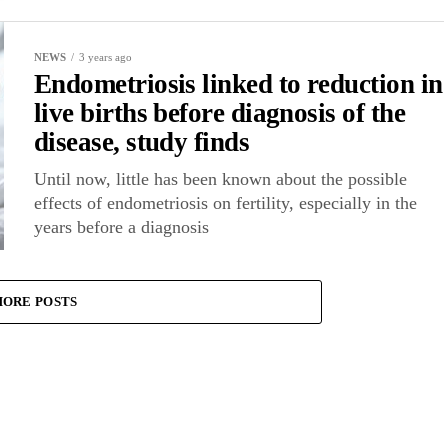
NEWS
3 years ago
Endometriosis linked to reduction in
live births before diagnosis of the
disease, study finds
Until now, little has been known about the possible
effects of endometriosis on fertility, especially in the
years before a diagnosis
ORE POSTS