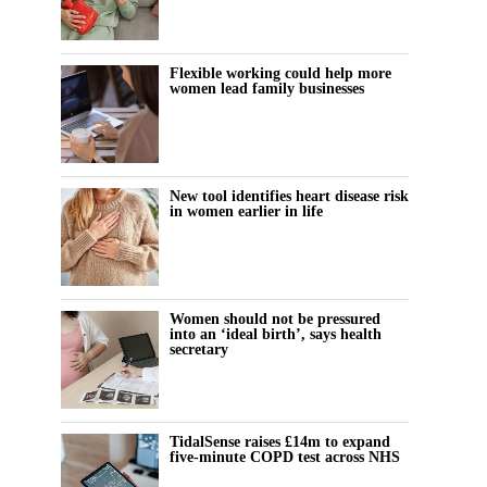
Flexible working could help more
women lead family businesses
New tool identifies heart disease risk
in women earlier in life
Women should not be pressured
into an ‘ideal birth’, says health
secretary
TidalSense raises £14m to expand
five-minute COPD test across NHS