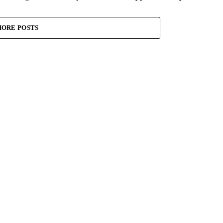
ORE POSTS