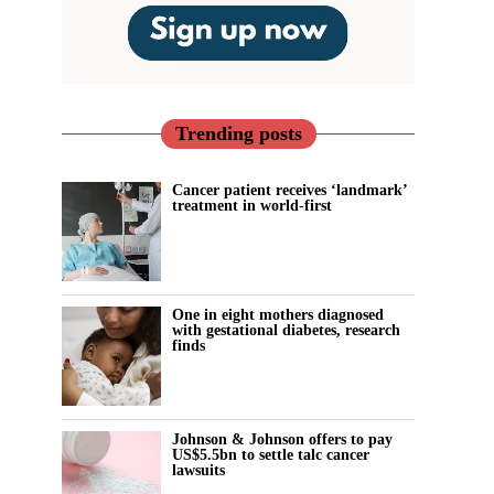
Trending posts
Cancer patient receives ‘landmark’
treatment in world-first
One in eight mothers diagnosed
with gestational diabetes, research
finds
Johnson & Johnson offers to pay
US$5.5bn to settle talc cancer
lawsuits