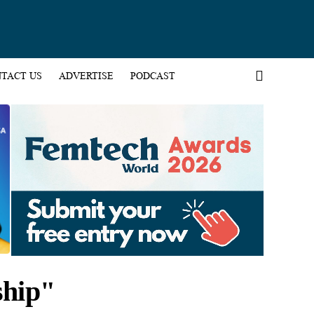
TACT US
ADVERTISE
PODCAST
ship"