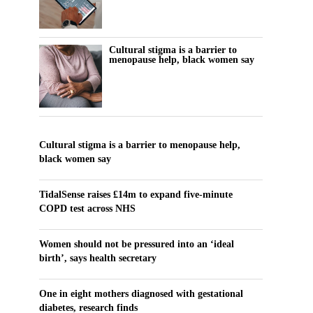
Cultural stigma is a barrier to
menopause help, black women say
Cultural stigma is a barrier to menopause help,
black women say
TidalSense raises £14m to expand five-minute
COPD test across NHS
Women should not be pressured into an ‘ideal
birth’, says health secretary
One in eight mothers diagnosed with gestational
diabetes, research finds