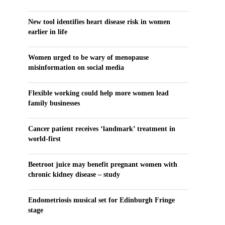
New tool identifies heart disease risk in women
earlier in life
Women urged to be wary of menopause
misinformation on social media
Flexible working could help more women lead
family businesses
Cancer patient receives ‘landmark’ treatment in
world-first
Beetroot juice may benefit pregnant women with
chronic kidney disease – study
Endometriosis musical set for Edinburgh Fringe
stage