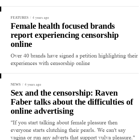
4 years ago
FEATURES
Female health focused brands
report experiencing censorship
online
Over 40 brands have signed a petition highlighting their
experiences with censorship online
4 years ago
NEWS
Sex and the censorship: Raven
Faber talks about the difficulties of
online advertising
"If you start talking about female pleasure then
everyone starts clutching their pearls. We can't say
vagina or run any adverts that support vulva pleasure."