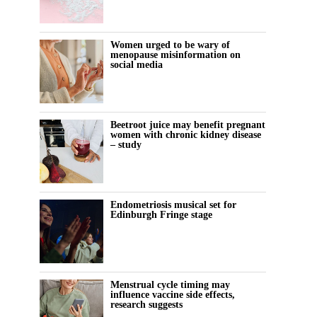
Women urged to be wary of
menopause misinformation on
social media
Beetroot juice may benefit pregnant
women with chronic kidney disease
– study
Endometriosis musical set for
Edinburgh Fringe stage
Menstrual cycle timing may
influence vaccine side effects,
research suggests