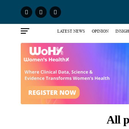
LATEST NEWS
OPINION
INSIG
All 