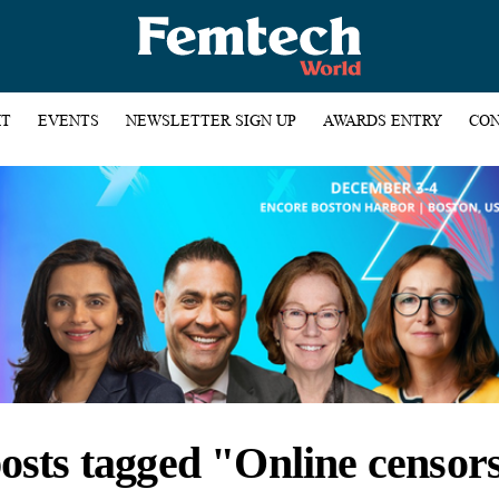
HT
EVENTS
NEWSLETTER SIGN UP
AWARDS ENTRY
CON
posts tagged "Online censor