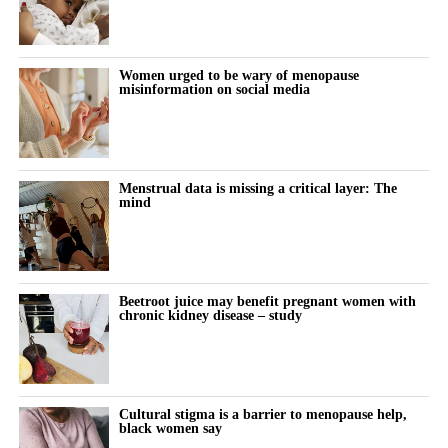
Women urged to be wary of menopause
misinformation on social media
Menstrual data is missing a critical layer: The
mind
Beetroot juice may benefit pregnant women with
chronic kidney disease – study
Cultural stigma is a barrier to menopause help,
black women say