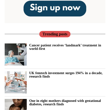
Trending posts
Cancer patient receives ‘landmark’ treatment in
world-first
UK femtech investment surges 194% in a decade,
research finds
One in eight mothers diagnosed with gestational
diabetes, research finds