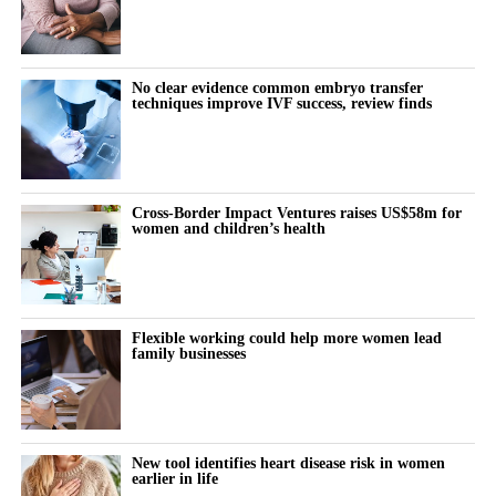
No clear evidence common embryo transfer
techniques improve IVF success, review finds
Cross-Border Impact Ventures raises US$58m for
women and children’s health
Flexible working could help more women lead
family businesses
New tool identifies heart disease risk in women
earlier in life