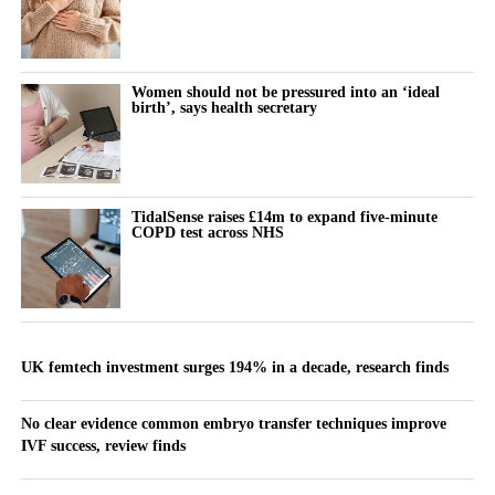
Women should not be pressured into an ‘ideal
birth’, says health secretary
TidalSense raises £14m to expand five-minute
COPD test across NHS
UK femtech investment surges 194% in a decade, research finds
No clear evidence common embryo transfer techniques improve
IVF success, review finds