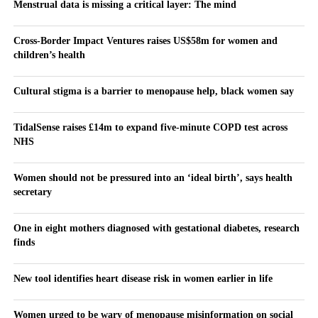
Menstrual data is missing a critical layer: The mind
Cross-Border Impact Ventures raises US$58m for women and
children’s health
Cultural stigma is a barrier to menopause help, black women say
TidalSense raises £14m to expand five-minute COPD test across
NHS
Women should not be pressured into an ‘ideal birth’, says health
secretary
One in eight mothers diagnosed with gestational diabetes, research
finds
New tool identifies heart disease risk in women earlier in life
Women urged to be wary of menopause misinformation on social