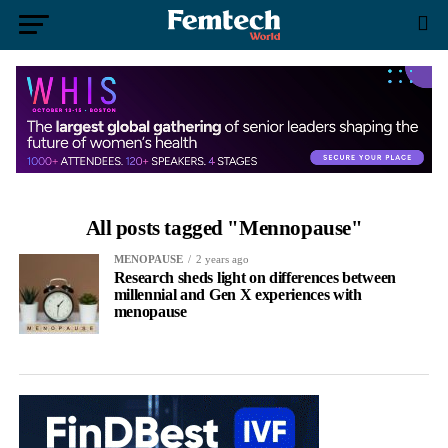
All posts tagged "Mennopause"
MENOPAUSE
2 years ago
Research sheds light on differences between
millennial and Gen X experiences with
menopause