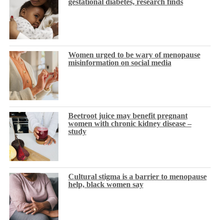
gestational diabetes, research finds
Women urged to be wary of menopause
misinformation on social media
Beetroot juice may benefit pregnant
women with chronic kidney disease –
study
Cultural stigma is a barrier to menopause
help, black women say