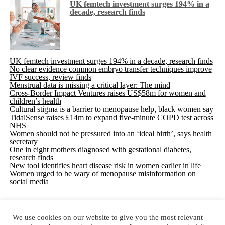
UK femtech investment surges 194% in a
decade, research finds
UK femtech investment surges 194% in a decade, research finds
No clear evidence common embryo transfer techniques improve
IVF success, review finds
Menstrual data is missing a critical layer: The mind
Cross-Border Impact Ventures raises US$58m for women and
children’s health
Cultural stigma is a barrier to menopause help, black women say
TidalSense raises £14m to expand five-minute COPD test across
NHS
Women should not be pressured into an ‘ideal birth’, says health
secretary
One in eight mothers diagnosed with gestational diabetes,
research finds
New tool identifies heart disease risk in women earlier in life
Women urged to be wary of menopause misinformation on
social media
We use cookies on our website to give you the most relevant