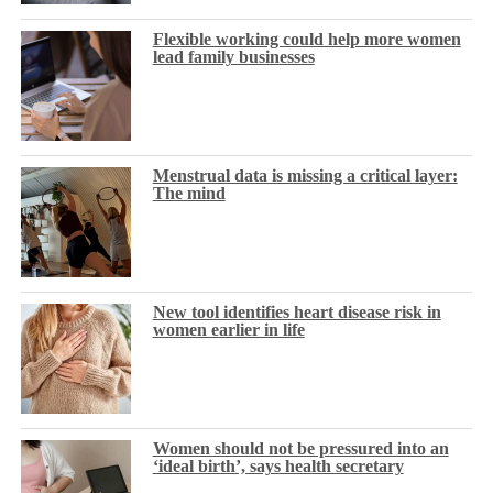
Flexible working could help more women
lead family businesses
Menstrual data is missing a critical layer:
The mind
New tool identifies heart disease risk in
women earlier in life
Women should not be pressured into an
‘ideal birth’, says health secretary