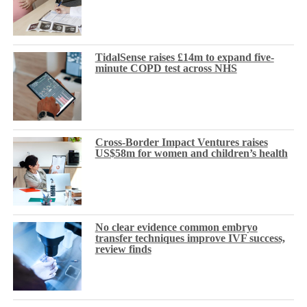
TidalSense raises £14m to expand five-
minute COPD test across NHS
Cross-Border Impact Ventures raises
US$58m for women and children’s health
No clear evidence common embryo
transfer techniques improve IVF success,
review finds