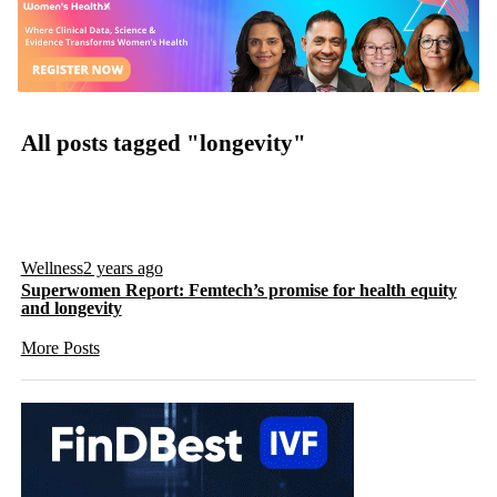
All posts tagged "longevity"
Wellness
2 years ago
Superwomen Report: Femtech’s promise for health equity
and longevity
More Posts