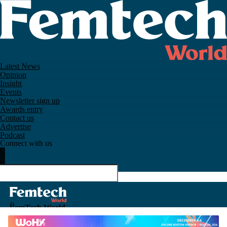
Latest News
Opinion
Insight
Events
Newsletter sign up
Awards entry
Contact us
Advertise
Podcast
Connect with us
FemTech World