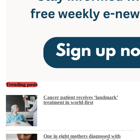
Trending posts
Cancer patient receives ‘landmark’
treatment in world-first
One in eight mothers diagnosed with