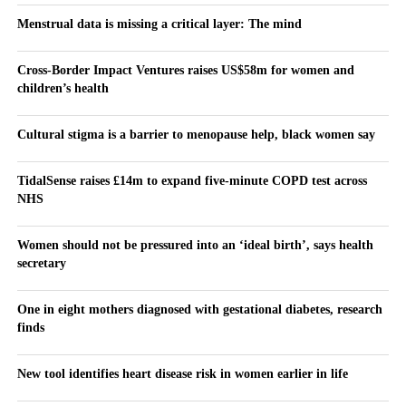
Menstrual data is missing a critical layer: The mind
Cross-Border Impact Ventures raises US$58m for women and
children’s health
Cultural stigma is a barrier to menopause help, black women say
TidalSense raises £14m to expand five-minute COPD test across
NHS
Women should not be pressured into an ‘ideal birth’, says health
secretary
One in eight mothers diagnosed with gestational diabetes, research
finds
New tool identifies heart disease risk in women earlier in life