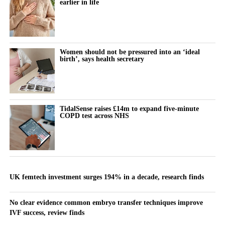
earlier in life
Women should not be pressured into an ‘ideal
birth’, says health secretary
TidalSense raises £14m to expand five-minute
COPD test across NHS
UK femtech investment surges 194% in a decade, research finds
No clear evidence common embryo transfer techniques improve
IVF success, review finds