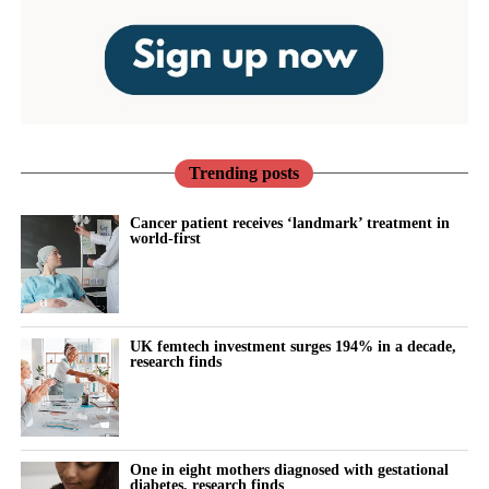
Trending posts
Cancer patient receives ‘landmark’ treatment in
world-first
UK femtech investment surges 194% in a decade,
research finds
One in eight mothers diagnosed with gestational
diabetes, research finds