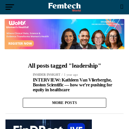
All posts tagged "leadership"
INSIDER INSIGHT
1 year ago
INTERVIEW: Kathleen Van Vlierberghe,
Boston Scientific — how we’re pushing for
equity in healthcare
MORE POSTS