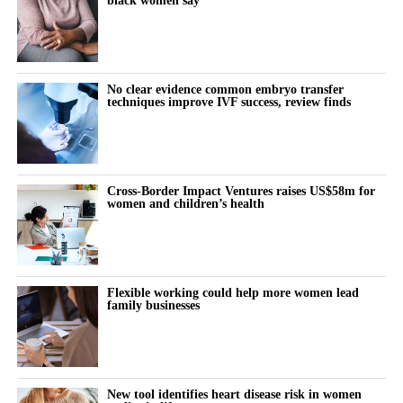
No clear evidence common embryo transfer
techniques improve IVF success, review finds
Cross-Border Impact Ventures raises US$58m for
women and children’s health
Flexible working could help more women lead
family businesses
New tool identifies heart disease risk in women