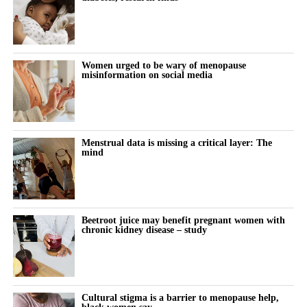
Women urged to be wary of menopause
misinformation on social media
Menstrual data is missing a critical layer: The
mind
Beetroot juice may benefit pregnant women with
chronic kidney disease – study
Cultural stigma is a barrier to menopause help,
black women say