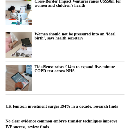
Cross-Border Impact Ventures raises US$58m for
women and children’s health
Women should not be pressured into an ‘ideal
birth’, says health secretary
TidalSense raises £14m to expand five-minute
COPD test across NHS
UK femtech investment surges 194% in a decade, research finds
No clear evidence common embryo transfer techniques improve
IVF success, review finds