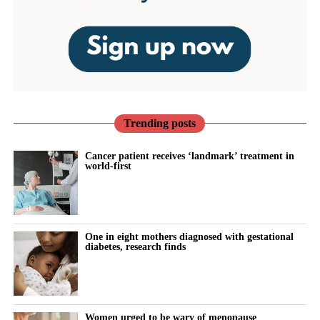
Trending posts
Cancer patient receives ‘landmark’ treatment in
world-first
One in eight mothers diagnosed with gestational
diabetes, research finds
Women urged to be wary of menopause