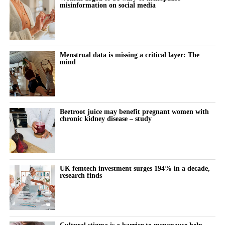
misinformation on social media
Menstrual data is missing a critical layer: The
mind
Beetroot juice may benefit pregnant women with
chronic kidney disease – study
UK femtech investment surges 194% in a decade,
research finds
Cultural stigma is a barrier to menopause help,