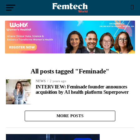
All posts tagged "Feminade"
NEWS
2 years ago
INTERVIEW: Feminade founder announces
acquisition by AI health platform Superpower
MORE POSTS