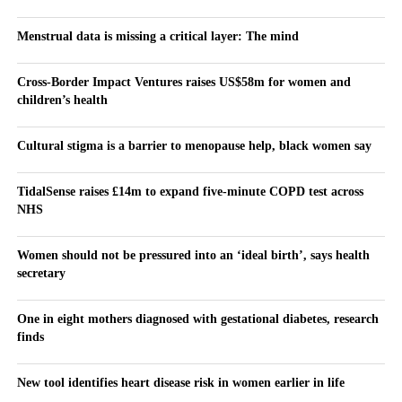
Menstrual data is missing a critical layer: The mind
Cross-Border Impact Ventures raises US$58m for women and
children’s health
Cultural stigma is a barrier to menopause help, black women say
TidalSense raises £14m to expand five-minute COPD test across
NHS
Women should not be pressured into an ‘ideal birth’, says health
secretary
One in eight mothers diagnosed with gestational diabetes, research
finds
New tool identifies heart disease risk in women earlier in life