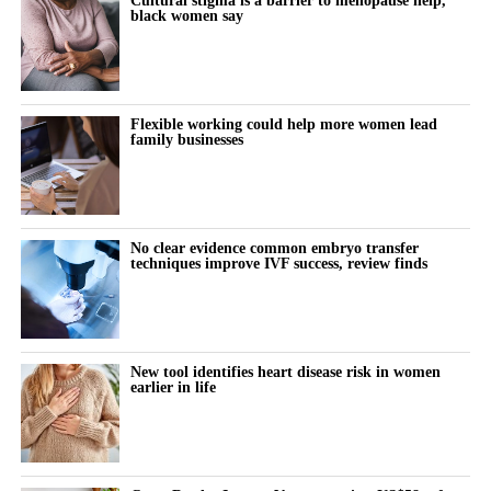
black women say
Flexible working could help more women lead
family businesses
No clear evidence common embryo transfer
techniques improve IVF success, review finds
New tool identifies heart disease risk in women
earlier in life